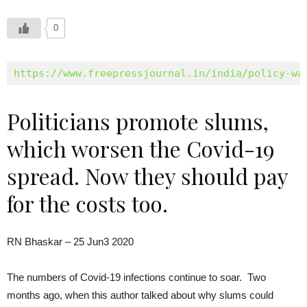
0
https://www.freepressjournal.in/india/policy-wa
Politicians promote slums,
which worsen the Covid-19
spread. Now they should pay
for the costs too.
RN Bhaskar – 25 Jun3 2020
The numbers of Covid-19 infections continue to soar. Two
months ago, when this author talked about why slums could