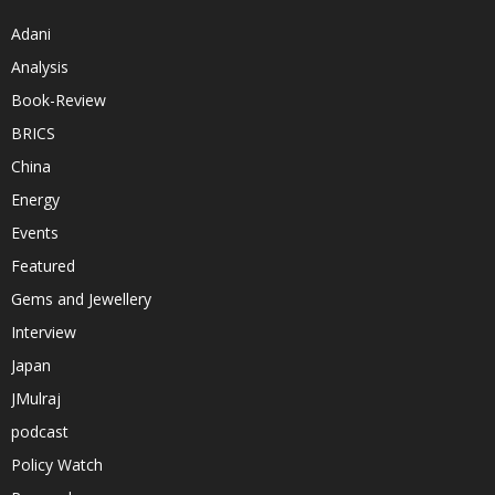
Adani
Analysis
Book-Review
BRICS
China
Energy
Events
Featured
Gems and Jewellery
Interview
Japan
JMulraj
podcast
Policy Watch