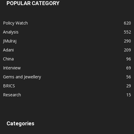
POPULAR CATEGORY
Policy Watch
620
Analysis
552
JMulraj
290
Adani
209
China
96
Interview
69
Gems and Jewellery
56
BRICS
29
Research
15
Categories