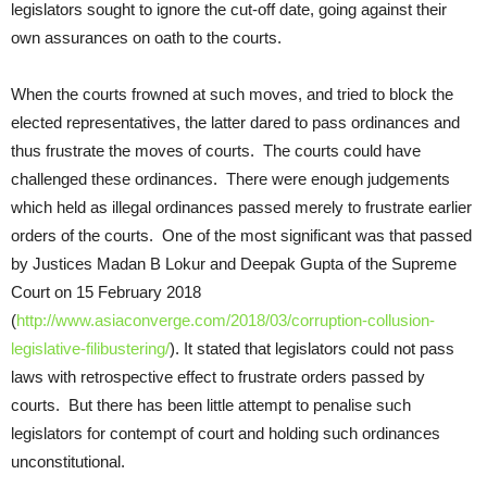
legislators sought to ignore the cut-off date, going against their
own assurances on oath to the courts.
When the courts frowned at such moves, and tried to block the
elected representatives, the latter dared to pass ordinances and
thus frustrate the moves of courts. The courts could have
challenged these ordinances. There were enough judgements
which held as illegal ordinances passed merely to frustrate earlier
orders of the courts. One of the most significant was that passed
by Justices Madan B Lokur and Deepak Gupta of the Supreme
Court on 15 February 2018
(
http://www.asiaconverge.com/2018/03/corruption-collusion-
legislative-filibustering/
). It stated that legislators could not pass
laws with retrospective effect to frustrate orders passed by
courts. But there has been little attempt to penalise such
legislators for contempt of court and holding such ordinances
unconstitutional.