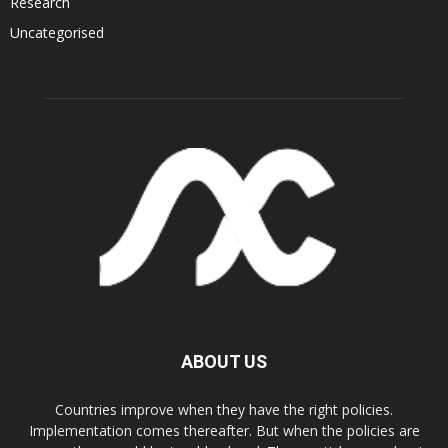
Research
Uncategorised
ABOUT US
Countries improve when they have the right policies.
Implementation comes thereafter. But when the policies are