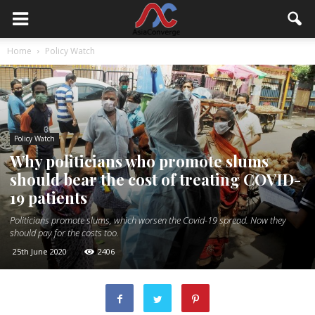
Home
Policy Watch
Policy Watch
Why politicians who promote slums
should bear the cost of treating COVID-
19 patients
Politicians promote slums, which worsen the Covid-19 spread. Now they
should pay for the costs too.
25th June 2020
2406