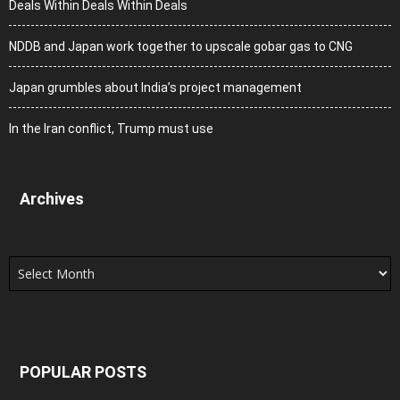
Deals Within Deals Within Deals
NDDB and Japan work together to upscale gobar gas to CNG
Japan grumbles about India’s project management
In the Iran conflict, Trump must use
Archives
Archives
POPULAR POSTS