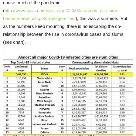
cause much of the pandemic
(
http://www.asiaconverge.com/2020/03/coronavirus-slums-
become-new-hotspots-ravage-cities/
), this was a surmise. But
as the numbers keep mounting, there is no escaping the co-
relationship between the rise in coronavirus cases and slums
(see chart).