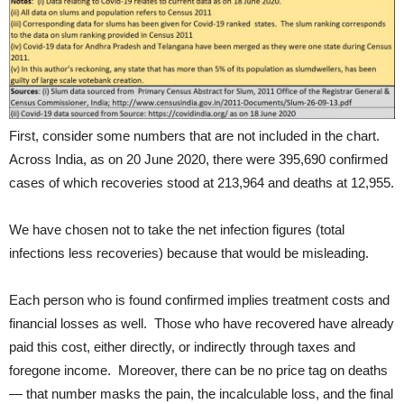
First, consider some numbers that are not included in the chart.
Across India, as on 20 June 2020, there were 395,690 confirmed
cases of which recoveries stood at 213,964 and deaths at 12,955.
We have chosen not to take the net infection figures (total
infections less recoveries) because that would be misleading.
Each person who is found confirmed implies treatment costs and
financial losses as well. Those who have recovered have already
paid this cost, either directly, or indirectly through taxes and
foregone income. Moreover, there can be no price tag on deaths
— that number masks the pain, the incalculable loss, and the final