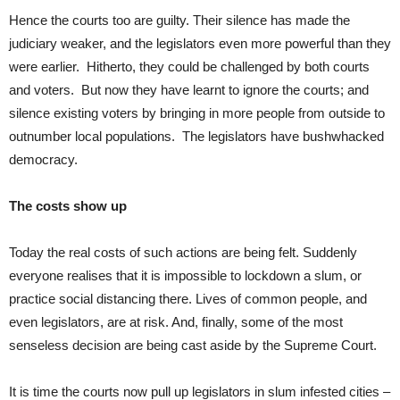
Hence the courts too are guilty. Their silence has made the
judiciary weaker, and the legislators even more powerful than they
were earlier. Hitherto, they could be challenged by both courts
and voters. But now they have learnt to ignore the courts; and
silence existing voters by bringing in more people from outside to
outnumber local populations. The legislators have bushwhacked
democracy.
The costs show up
Today the real costs of such actions are being felt. Suddenly
everyone realises that it is impossible to lockdown a slum, or
practice social distancing there. Lives of common people, and
even legislators, are at risk. And, finally, some of the most
senseless decision are being cast aside by the Supreme Court.
It is time the courts now pull up legislators in slum infested cities –