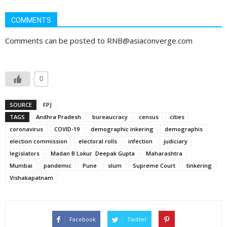
COMMENTS
Comments can be posted to RNB@asiaconverge.com
0
SOURCE
FPJ
TAGS
Andhra Pradesh
bureaucracy
census
cities
coronavirus
COVID-19
demographic inkering
demographis
election commission
electoral rolls
infection
judiciary
legislators
Madan B Lokur .Deepak Gupta
Maharashtra
Mumbai
pandemic
Pune
slum
Supreme Court
tinkering
Vishakapatnam
Facebook
Twitter