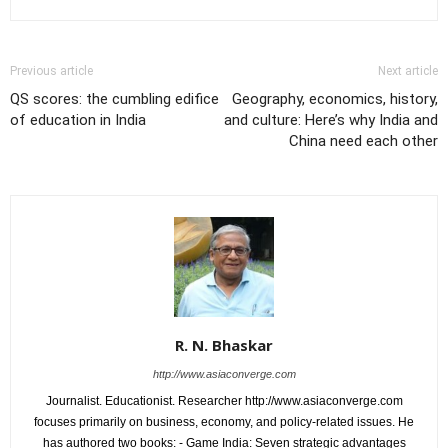
Previous article
Next article
QS scores: the cumbling edifice
Geography, economics, history,
of education in India
and culture: Here’s why India and
China need each other
R. N. Bhaskar
http://www.asiaconverge.com
Journalist. Educationist. Researcher http://www.asiaconverge.com
focuses primarily on business, economy, and policy-related issues. He
has authored two books: - Game India: Seven strategic advantages