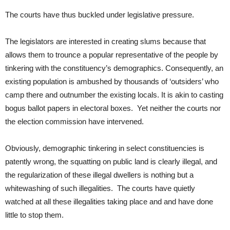
The courts have thus buckled under legislative pressure.
The legislators are interested in creating slums because that
allows them to trounce a popular representative of the people by
tinkering with the constituency’s demographics. Consequently, an
existing population is ambushed by thousands of ‘outsiders’ who
camp there and outnumber the existing locals. It is akin to casting
bogus ballot papers in electoral boxes. Yet neither the courts nor
the election commission have intervened.
Obviously, demographic tinkering in select constituencies is
patently wrong, the squatting on public land is clearly illegal, and
the regularization of these illegal dwellers is nothing but a
whitewashing of such illegalities. The courts have quietly
watched at all these illegalities taking place and and have done
little to stop them.