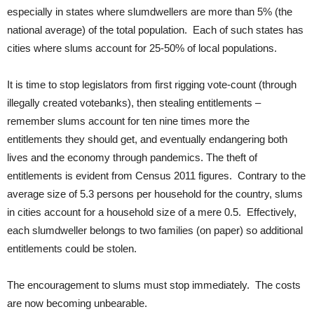
especially in states where slumdwellers are more than 5% (the
national average) of the total population. Each of such states has
cities where slums account for 25-50% of local populations.
It is time to stop legislators from first rigging vote-count (through
illegally created votebanks), then stealing entitlements –
remember slums account for ten nine times more the
entitlements they should get, and eventually endangering both
lives and the economy through pandemics. The theft of
entitlements is evident from Census 2011 figures. Contrary to the
average size of 5.3 persons per household for the country, slums
in cities account for a household size of a mere 0.5. Effectively,
each slumdweller belongs to two families (on paper) so additional
entitlements could be stolen.
The encouragement to slums must stop immediately. The costs
are now becoming unbearable.