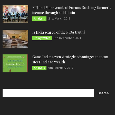
FPJ and Moneycontrol Forum: Doubling farmer’s
income through cold chain
21st March 2018
Analysis
Is India scared of the PISA truth?
9th December 2023
Policy Watch
Game India: seven strategic advantages that can
steer India to wealth
9th February 2019
Analysis