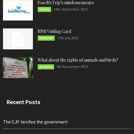
EaseMyTrip’s misdemeanours
14th September 2025
Events
RNB Visiting Card
17th July 2025
Featured
What about the rights of animals and birds?
5th November 2023
Analysis
Recent Posts
The CJP terrifies the government