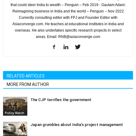
that could steer India to wealth – Penguin – Feb 2019 - Gautam Adani:
Reimagining business in India and the world – Penguin – Nov 2022
Currently consulting editor with FPJ and Founder Editor with
Asiaconverge.com. He teaches at educational institutes in India and
overseas. He also undertakes specific research projects in select
areas. Email: RNB@asiaconverge.com
RELATED ARTICLES
MORE FROM AUTHOR
The CJP terrifies the government
Policy Watch
Japan grumbles about India’s project management