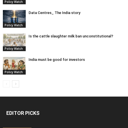
Policy Watch
Data Centres_ The India story
Policy Watch
Is the cattle slaughter milk ban unconstitutional?
Policy Watch
India must be good for investors
Policy Watch
EDITOR PICKS