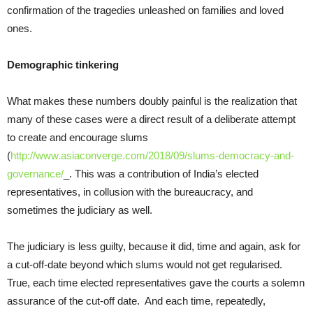
confirmation of the tragedies unleashed on families and loved
ones.
Demographic tinkering
What makes these numbers doubly painful is the realization that
many of these cases were a direct result of a deliberate attempt
to create and encourage slums
(
http://www.asiaconverge.com/2018/09/slums-democracy-and-
governance/
_. This was a contribution of India’s elected
representatives, in collusion with the bureaucracy, and
sometimes the judiciary as well.
The judiciary is less guilty, because it did, time and again, ask for
a cut-off-date beyond which slums would not get regularised.
True, each time elected representatives gave the courts a solemn
assurance of the cut-off date. And each time, repeatedly,