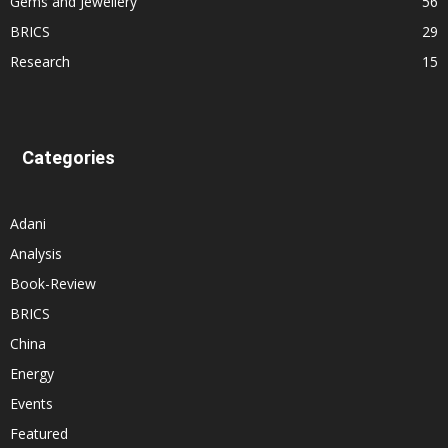
Gems and Jewellery
56
BRICS
29
Research
15
Categories
Adani
Analysis
Book-Review
BRICS
China
Energy
Events
Featured