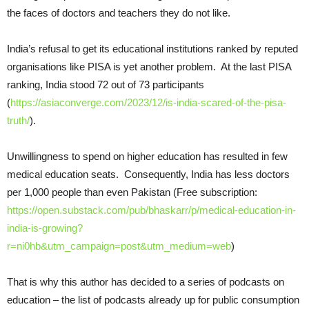
the faces of doctors and teachers they do not like.
India’s refusal to get its educational institutions ranked by reputed
organisations like PISA is yet another problem. At the last PISA
ranking, India stood 72 out of 73 participants
(
https://asiaconverge.com/2023/12/is-india-scared-of-the-pisa-
truth/
).
Unwillingness to spend on higher education has resulted in few
medical education seats. Consequently, India has less doctors
per 1,000 people than even Pakistan (Free subscription:
https://open.substack.com/pub/bhaskarr/p/medical-education-in-
india-is-growing?
r=ni0hb&utm_campaign=post&utm_medium=web
)
That is why this author has decided to a series of podcasts on
education – the list of podcasts already up for public consumption