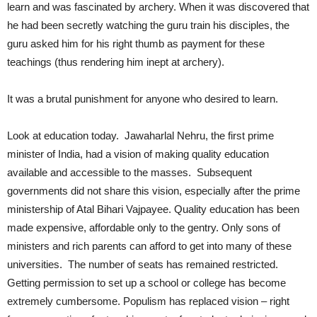
learn and was fascinated by archery. When it was discovered that
he had been secretly watching the guru train his disciples, the
guru asked him for his right thumb as payment for these
teachings (thus rendering him inept at archery).
It was a brutal punishment for anyone who desired to learn.
Look at education today. Jawaharlal Nehru, the first prime
minister of India, had a vision of making quality education
available and accessible to the masses. Subsequent
governments did not share this vision, especially after the prime
ministership of Atal Bihari Vajpayee. Quality education has been
made expensive, affordable only to the gentry. Only sons of
ministers and rich parents can afford to get into many of these
universities. The number of seats has remained restricted.
Getting permission to set up a school or college has become
extremely cumbersome. Populism has replaced vision – right