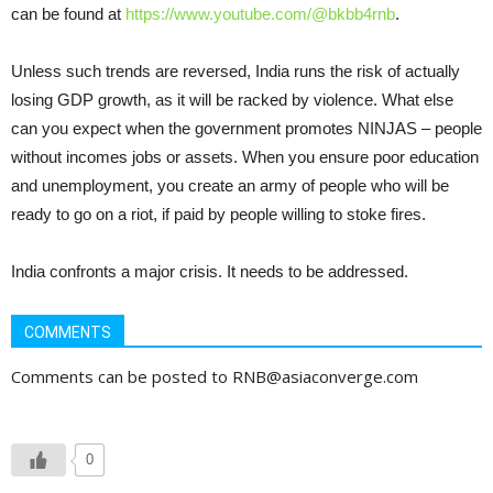
can be found at
https://www.youtube.com/@bkbb4rnb
.
Unless such trends are reversed, India runs the risk of actually
losing GDP growth, as it will be racked by violence. What else
can you expect when the government promotes NINJAS – people
without incomes jobs or assets. When you ensure poor education
and unemployment, you create an army of people who will be
ready to go on a riot, if paid by people willing to stoke fires.
India confronts a major crisis. It needs to be addressed.
COMMENTS
Comments can be posted to RNB@asiaconverge.com
0