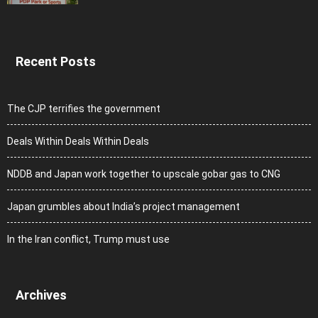
Recent Posts
The CJP terrifies the government
Deals Within Deals Within Deals
NDDB and Japan work together to upscale gobar gas to CNG
Japan grumbles about India’s project management
In the Iran conflict, Trump must use
Archives