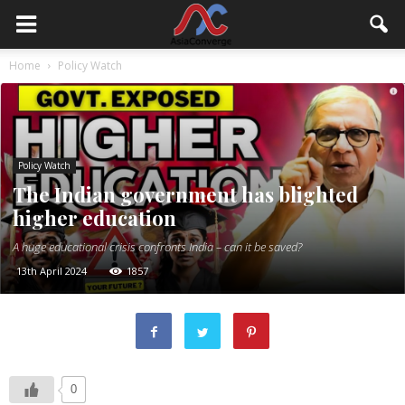
Home
Policy Watch
Policy Watch
The Indian government has blighted
higher education
A huge educational crisis confronts India – can it be saved?
13th April 2024
1857
0