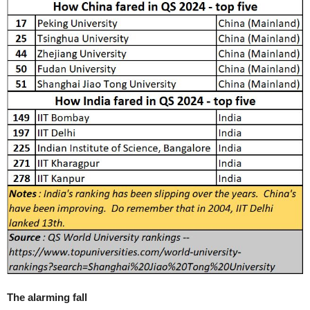
The alarming fall