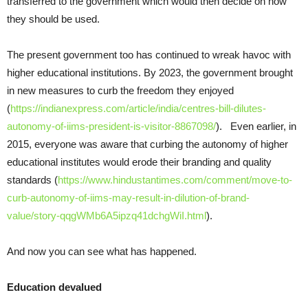
transferred to the government which would then decide on how
they should be used.
The present government too has continued to wreak havoc with
higher educational institutions. By 2023, the government brought
in new measures to curb the freedom they enjoyed
(
https://indianexpress.com/article/india/centres-bill-dilutes-
autonomy-of-iims-president-is-visitor-8867098/
). Even earlier, in
2015, everyone was aware that curbing the autonomy of higher
educational institutes would erode their branding and quality
standards (
https://www.hindustantimes.com/comment/move-to-
curb-autonomy-of-iims-may-result-in-dilution-of-brand-
value/story-qqgWMb6A5ipzq41dchgWiI.html
).
And now you can see what has happened.
Education devalued