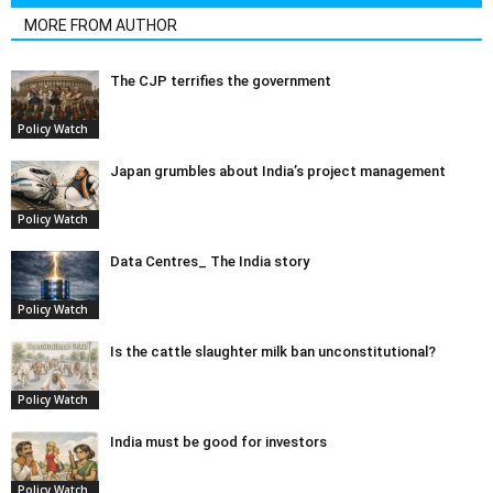
MORE FROM AUTHOR
The CJP terrifies the government
Policy Watch
Japan grumbles about India’s project management
Policy Watch
Data Centres_ The India story
Policy Watch
Is the cattle slaughter milk ban unconstitutional?
Policy Watch
India must be good for investors
Policy Watch