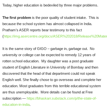
Today, higher education is bedeviled by three major problems.
The first
problem
is the poor quality of student intake. This is
because the school system has almost collapsed in India.
Pratham’s ASER reports bear testimony to this fact
(
https://img.asercentre.org/docs/ASER%202018/Release%20Materia
It is the same story of GIGO – garbage in, garbage out. No
university or college can be expected to remedy 12 years of
rotten school education. My daughter was a post graduate
student of English Literature in University of Bombay and then
discovered that the head of that department could not speak
English well. She finally chose to go overseas and complete her
education. Most graduates from this terrible educational system
are thus unemployable. More details can be found at Free
subscription —
https://bhaskarr.substack.com/p/the-state-of-
education-in-india
.