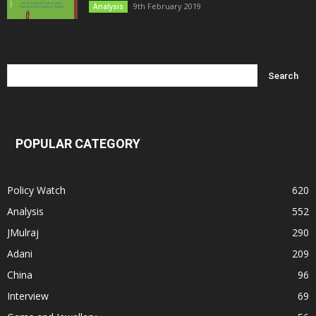
9th February 2019
Analysis
POPULAR CATEGORY
Policy Watch
620
Analysis
552
JMulraj
290
Adani
209
China
96
Interview
69