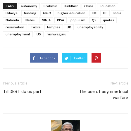
TAGS
autonomy
Brahmin
Buddhist
China
Education
Eklavya
funding
GIGO
higher education
IIM
IIT
India
Nalanda
Nehru
NINJA
PISA
populism
QS
quotas
reservation
Taxila
temples
UK
unemployability
unemployment
US
vishwaguru
Facebook
Twitter
Previous article
Next article
Till DEBT do us part
The use of asymmetrical
warfare