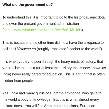
What did the government do?
To understand this, it is important to go to the historical, anecdotal,
and even the present government administration
(
https://www.youtube.com/watch?v=s5a8_ML4cls
).
This is because, at no other time did India have the arrogance to
call itself
Vishwaguru
(roughly translated “teacher to the world”).
It is when you try to peer through the hoary mists of history, that
you realise that India (or at least the territory that is now known as
India) never really cared for education. This is a truth that is often
hidden from people.
Yes, India had many gurus of supreme eminence, who gave to
the world a body of knowledge. But this is what almost every
culture does. You will find Arab mathematicians, European