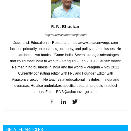
R. N. Bhaskar
http://www.asiaconverge.com
Journalist. Educationist. Researcher http://www.asiaconverge.com
focuses primarily on business, economy, and policy-related issues. He
has authored two books: - Game India: Seven strategic advantages
that could steer India to wealth – Penguin – Feb 2019 - Gautam Adani:
Reimagining business in India and the world – Penguin – Nov 2022
Currently consulting editor with FPJ and Founder Editor with
Asiaconverge.com. He teaches at educational institutes in India and
overseas. He also undertakes specific research projects in select
areas. Email: RNB@asiaconverge.com
RELATED ARTICLES