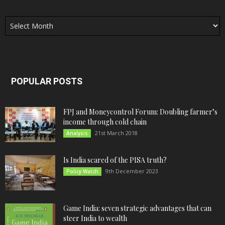
Archives
POPULAR POSTS
FPJ and Moneycontrol Forum: Doubling farmer’s
income through cold chain
21st March 2018
Analysis
Is India scared of the PISA truth?
9th December 2023
Policy Watch
Game India: seven strategic advantages that can
steer India to wealth