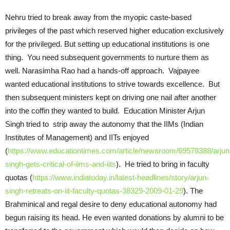
Nehru tried to break away from the myopic caste-based
privileges of the past which reserved higher education exclusively
for the privileged. But setting up educational institutions is one
thing. You need subsequent governments to nurture them as
well. Narasimha Rao had a hands-off approach. Vajpayee
wanted educational institutions to strive towards excellence. But
then subsequent ministers kept on driving one nail after another
into the coffin they wanted to build. Education Minister Arjun
Singh tried to strip away the autonomy that the IIMs (Indian
Institutes of Management) and IITs enjoyed
(
https://www.educationtimes.com/article/newsroom/69578388/arjun
singh-gets-critical-of-iims-and-iits
). He tried to bring in faculty
quotas (
https://www.indiatoday.in/latest-headlines/story/arjun-
singh-retreats-on-iit-faculty-quotas-38329-2009-01-29
). The
Brahminical and regal desire to deny educational autonomy had
begun raising its head. He even wanted donations by alumni to be