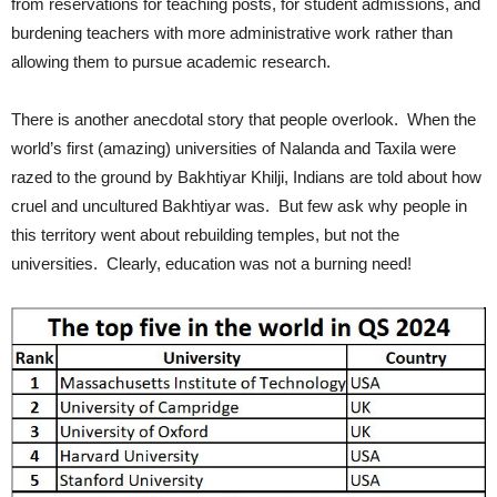
from reservations for teaching posts, for student admissions, and
burdening teachers with more administrative work rather than
allowing them to pursue academic research.
There is another anecdotal story that people overlook. When the
world’s first (amazing) universities of Nalanda and Taxila were
razed to the ground by Bakhtiyar Khilji, Indians are told about how
cruel and uncultured Bakhtiyar was. But few ask why people in
this territory went about rebuilding temples, but not the
universities. Clearly, education was not a burning need!