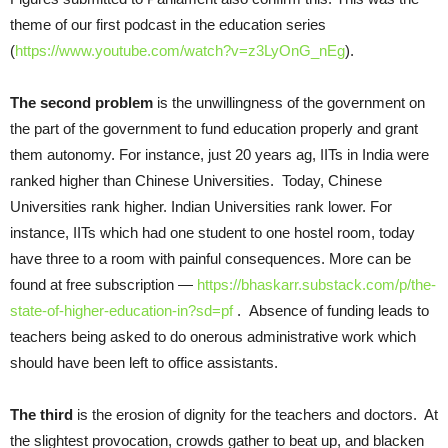
theme of our first podcast in the education series
(
https://www.youtube.com/watch?v=z3LyOnG_nEg
).
The second problem
is the unwillingness of the government on
the part of the government to fund education properly and grant
them autonomy. For instance, just 20 years ag, IITs in India were
ranked higher than Chinese Universities. Today, Chinese
Universities rank higher. Indian Universities rank lower. For
instance, IITs which had one student to one hostel room, today
have three to a room with painful consequences. More can be
found at free subscription —
https://bhaskarr.substack.com/p/the-
state-of-higher-education-in?sd=pf
. Absence of funding leads to
teachers being asked to do onerous administrative work which
should have been left to office assistants.
The third
is the erosion of dignity for the teachers and doctors. At
the slightest provocation, crowds gather to beat up, and blacken