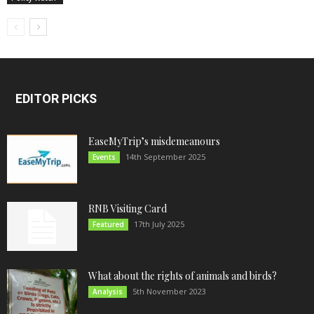
EDITOR PICKS
EaseMyTrip’s misdemeanours
14th September 2025
Events
RNB Visiting Card
17th July 2025
Featured
What about the rights of animals and birds?
5th November 2023
Analysis