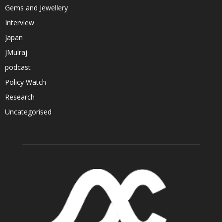
Gems and Jewellery
Interview
Japan
JMulraj
podcast
Policy Watch
Research
Uncategorised