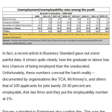
In fact, a recent article in Business Standard gave out some
painful data. It shows quite clearly, how the graduate or above has
less chances of being employed than the uneducated.
Unfortunately, these numbers conceal the harsh reality –
documented by organisations like TCA, McKinsey’s, and others
that of 100 applicants for jobs barely 20-30 percent are
employable. Ask law firms and they put the employability number
at 1%.
Figures submitted to Parliament also confirm this. This was the