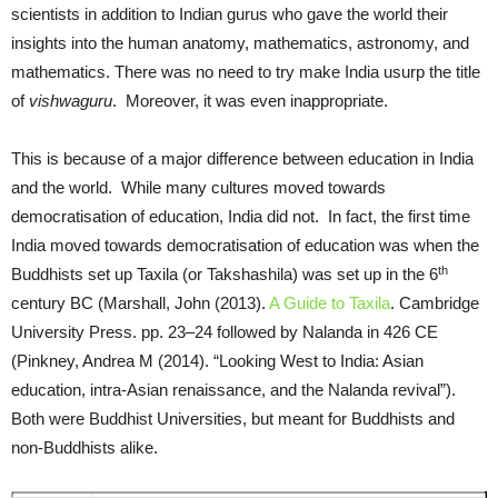
scientists in addition to Indian gurus who gave the world their
insights into the human anatomy, mathematics, astronomy, and
mathematics. There was no need to try make India usurp the title
of
vishwaguru
. Moreover, it was even inappropriate.
This is because of a major difference between education in India
and the world. While many cultures moved towards
democratisation of education, India did not. In fact, the first time
India moved towards democratisation of education was when the
th
Buddhists set up Taxila (or Takshashila) was set up in the 6
century BC (Marshall, John (2013).
A Guide to Taxila
. Cambridge
University Press. pp. 23–24 followed by Nalanda in 426 CE
(Pinkney, Andrea M (2014). “Looking West to India: Asian
education, intra-Asian renaissance, and the Nalanda revival”).
Both were Buddhist Universities, but meant for Buddhists and
non-Buddhists alike.