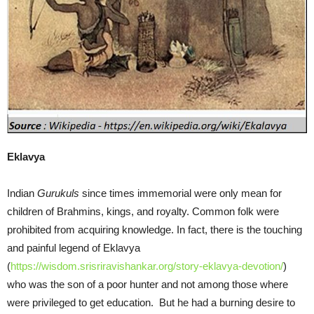
Eklavya
Indian
Gurukuls
since times immemorial were only mean for
children of Brahmins, kings, and royalty. Common folk were
prohibited from acquiring knowledge. In fact, there is the touching
and painful legend of Eklavya
(
https://wisdom.srisriravishankar.org/story-eklavya-devotion/
)
who was the son of a poor hunter and not among those where
were privileged to get education. But he had a burning desire to