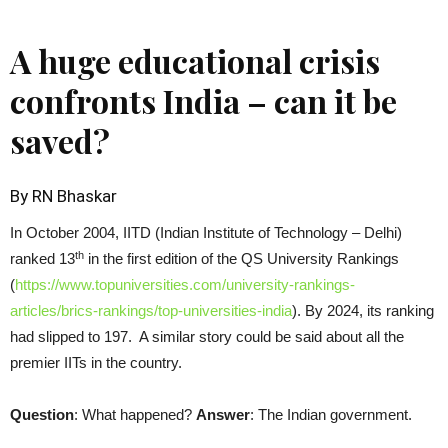
A huge educational crisis
confronts India – can it be
saved?
By RN Bhaskar
In October 2004, IITD (Indian Institute of Technology – Delhi)
th
ranked 13
in the first edition of the QS University Rankings
(
https://www.topuniversities.com/university-rankings-
articles/brics-rankings/top-universities-india
). By 2024, its ranking
had slipped to 197. A similar story could be said about all the
premier IITs in the country.
Question
: What happened?
Answer
: The Indian government.