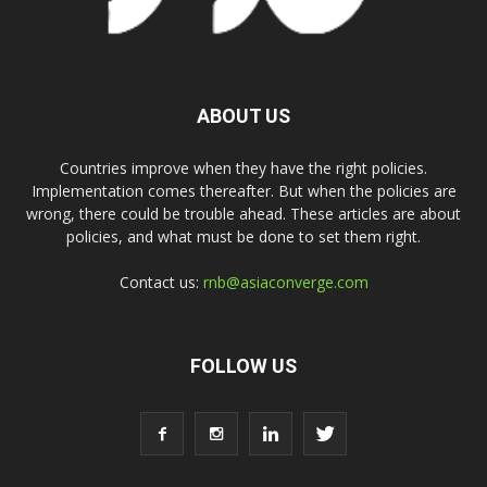
ABOUT US
Countries improve when they have the right policies.
Implementation comes thereafter. But when the policies are
wrong, there could be trouble ahead. These articles are about
policies, and what must be done to set them right.
Contact us:
rnb@asiaconverge.com
FOLLOW US