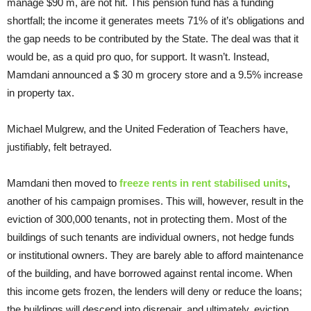
manage $90 m, are not hit. This pension fund has a funding
shortfall; the income it generates meets 71% of it’s obligations and
the gap needs to be contributed by the State. The deal was that it
would be, as a quid pro quo, for support. It wasn’t. Instead,
Mamdani announced a $ 30 m grocery store and a 9.5% increase
in property tax.
Michael Mulgrew, and the United Federation of Teachers have,
justifiably, felt betrayed.
Mamdani then moved to
freeze rents in rent stabilised units
,
another of his campaign promises. This will, however, result in the
eviction of 300,000 tenants, not in protecting them. Most of the
buildings of such tenants are individual owners, not hedge funds
or institutional owners. They are barely able to afford maintenance
of the building, and have borrowed against rental income. When
this income gets frozen, the lenders will deny or reduce the loans;
the buildings will descend into disrepair, and ultimately, eviction