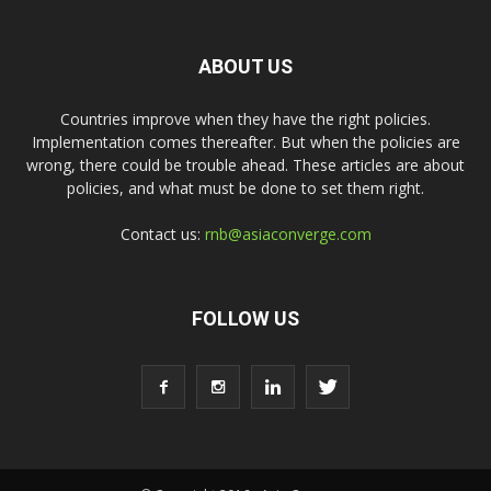
ABOUT US
Countries improve when they have the right policies.
Implementation comes thereafter. But when the policies are
wrong, there could be trouble ahead. These articles are about
policies, and what must be done to set them right.
Contact us:
rnb@asiaconverge.com
FOLLOW US