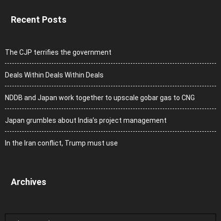
Recent Posts
The CJP terrifies the government
Deals Within Deals Within Deals
NDDB and Japan work together to upscale gobar gas to CNG
Japan grumbles about India’s project management
In the Iran conflict, Trump must use
Archives
Archives