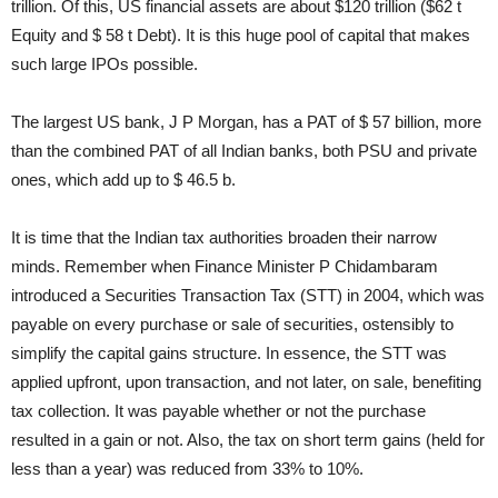
trillion. Of this, US financial assets are about $120 trillion ($62 t
Equity and $ 58 t Debt). It is this huge pool of capital that makes
such large IPOs possible.
The largest US bank, J P Morgan, has a PAT of $ 57 billion, more
than the combined PAT of all Indian banks, both PSU and private
ones, which add up to $ 46.5 b.
It is time that the Indian tax authorities broaden their narrow
minds. Remember when Finance Minister P Chidambaram
introduced a Securities Transaction Tax (STT) in 2004, which was
payable on every purchase or sale of securities, ostensibly to
simplify the capital gains structure. In essence, the STT was
applied upfront, upon transaction, and not later, on sale, benefiting
tax collection. It was payable whether or not the purchase
resulted in a gain or not. Also, the tax on short term gains (held for
less than a year) was reduced from 33% to 10%.