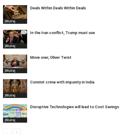
Deals Within Deals Within Deals
JMulraj
In the Iran conflict, Trump must use
JMulraj
Move over, Oliver Twist
JMulraj
Commit crime with impunity in India
JMulraj
Disruptive Technologies will lead to Cost Savings
JMulraj