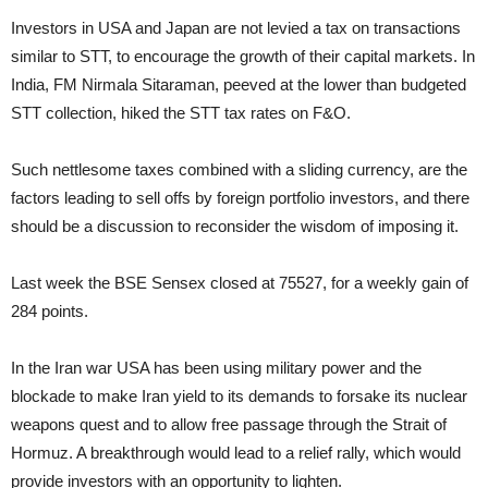
Investors in USA and Japan are not levied a tax on transactions
similar to STT, to encourage the growth of their capital markets. In
India, FM Nirmala Sitaraman, peeved at the lower than budgeted
STT collection, hiked the STT tax rates on F&O.
Such nettlesome taxes combined with a sliding currency, are the
factors leading to sell offs by foreign portfolio investors, and there
should be a discussion to reconsider the wisdom of imposing it.
Last week the BSE Sensex closed at 75527, for a weekly gain of
284 points.
In the Iran war USA has been using military power and the
blockade to make Iran yield to its demands to forsake its nuclear
weapons quest and to allow free passage through the Strait of
Hormuz. A breakthrough would lead to a relief rally, which would
provide investors with an opportunity to lighten.