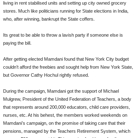
living in rent stabilised units and setting up city owned grocery
stores. Much like politicians running for State elections in India,
who, after winning, bankrupt the State coffers.
Its great to be able to throw a lavish party if someone else is
paying the bill.
After getting elected Mamdani found that New York City budget
couldn’t afford the freebies and sought help from New York State,
but Governor Cathy Hochul rightly refused.
During the campaign, Mamdani got the support of Michael
Mulgrew, President of the United Federation of Teachers, a body
that represents around 200,000 educators, child care providers,
nurses, etc. At his behest, the members worked weekends on
Mamdani’s campaign, on the promise of taking care that their
pensions, managed by the Teachers Retirement System, which