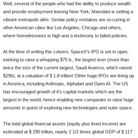
Well, several of the people who had the ability to produce wealth
and provide employment leaving New York, Mamdani is setting a
vibrant metropolis afire. Similar policy mistakes are occurring in
other American cities like Los Angeles, Chicago and others,
where homelessness is high and a testimony to failed policies.
At the time of writing this column, SpaceX’s IPO is set to open,
seeking to raise a whopping $75 b., the largest ever (more than
twice the size of the current largest, Saudi Aramco, which raised
$29b), at a valuation of $ 1.8 trillion! Other huge IPOs are lining up
in America, including Anthropic, Alphabet and Open AI. The US
has encouraged growth of it’s capital markets which are the
largest in the world, hence enabling new companies to raise huge
amounts in quest of exploring new technologies and outer space.
The total global financial assets (equity plus fixed income) are
estimated at $ 290 trillion, nearly 2 1/2 times global GDP of $ 117