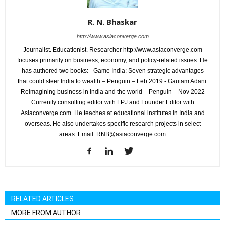
R. N. Bhaskar
http://www.asiaconverge.com
Journalist. Educationist. Researcher http://www.asiaconverge.com
focuses primarily on business, economy, and policy-related issues. He
has authored two books: - Game India: Seven strategic advantages
that could steer India to wealth – Penguin – Feb 2019 - Gautam Adani:
Reimagining business in India and the world – Penguin – Nov 2022
Currently consulting editor with FPJ and Founder Editor with
Asiaconverge.com. He teaches at educational institutes in India and
overseas. He also undertakes specific research projects in select
areas. Email: RNB@asiaconverge.com
RELATED ARTICLES
MORE FROM AUTHOR