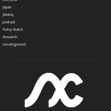
Japan
JMulraj
podcast
Policy Watch
Research
Uncategorised