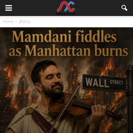
Home
JMulraj