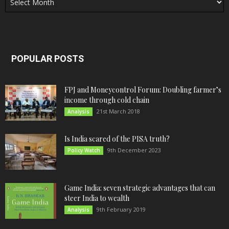
POPULAR POSTS
FPJ and Moneycontrol Forum: Doubling farmer’s
income through cold chain
21st March 2018
Analysis
Is India scared of the PISA truth?
9th December 2023
Policy Watch
Game India: seven strategic advantages that can
steer India to wealth
9th February 2019
Analysis