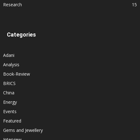
Research
15
Categories
Adani
Analysis
Book-Review
BRICS
China
Energy
Events
Featured
Gems and Jewellery
Interview