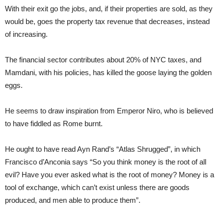
With their exit go the jobs, and, if their properties are sold, as they
would be, goes the property tax revenue that decreases, instead
of increasing.
The financial sector contributes about 20% of NYC taxes, and
Mamdani, with his policies, has killed the goose laying the golden
eggs.
He seems to draw inspiration from Emperor Niro, who is believed
to have fiddled as Rome burnt.
He ought to have read Ayn Rand’s “Atlas Shrugged”, in which
Francisco d’Anconia says “So you think money is the root of all
evil? Have you ever asked what is the root of money? Money is a
tool of exchange, which can’t exist unless there are goods
produced, and men able to produce them”.