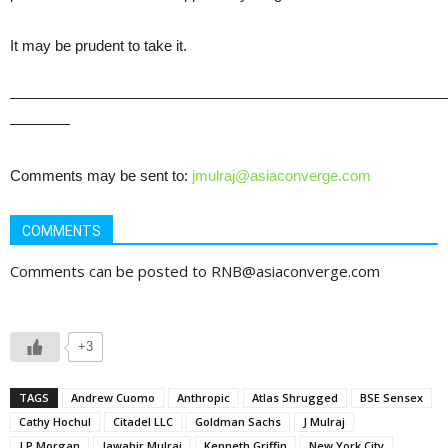
It may be prudent to take it.
—————————————————————————————
————
Comments may be sent to:
jmulraj@asiaconverge.com
COMMENTS
Comments can be posted to RNB@asiaconverge.com
+3
TAGS
Andrew Cuomo
Anthropic
Atlas Shrugged
BSE Sensex
Cathy Hochul
Citadel LLC
Goldman Sachs
J Mulraj
J P Morgan
Jawahir Mulraj
Kenneth Griffin
New York City