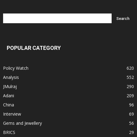
POPULAR CATEGORY
Policy Watch
620
Analysis
552
JMulraj
290
Adani
209
China
96
Interview
69
Gems and Jewellery
56
BRICS
29