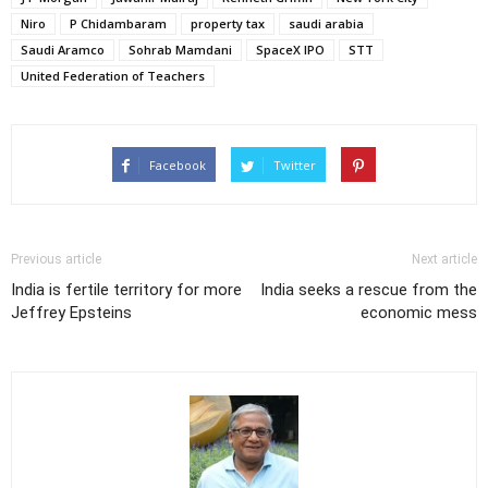
Niro
P Chidambaram
property tax
saudi arabia
Saudi Aramco
Sohrab Mamdani
SpaceX IPO
STT
United Federation of Teachers
Facebook
Twitter
Previous article
Next article
India is fertile territory for more
India seeks a rescue from the
Jeffrey Epsteins
economic mess