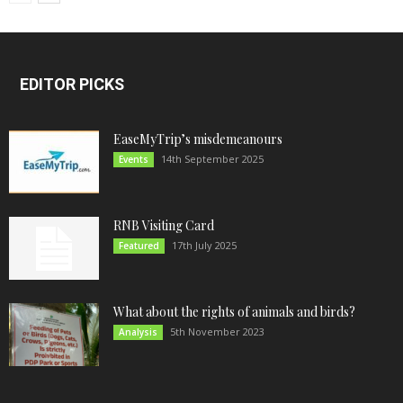
EDITOR PICKS
EaseMyTrip’s misdemeanours
14th September 2025
Events
RNB Visiting Card
17th July 2025
Featured
What about the rights of animals and birds?
5th November 2023
Analysis