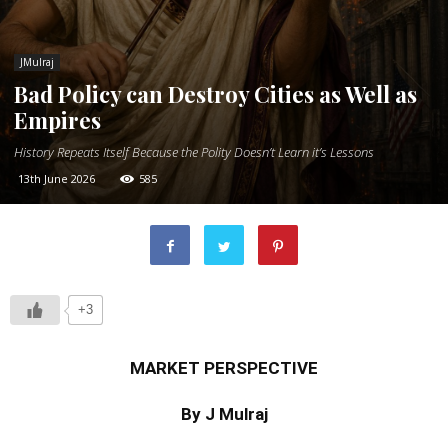
JMulraj
Bad Policy can Destroy Cities as Well as
Empires
History Repeats Itself Because the Polity Doesn’t Learn it’s Lessons
13th June 2026
585
+3
MARKET PERSPECTIVE
By J Mulraj