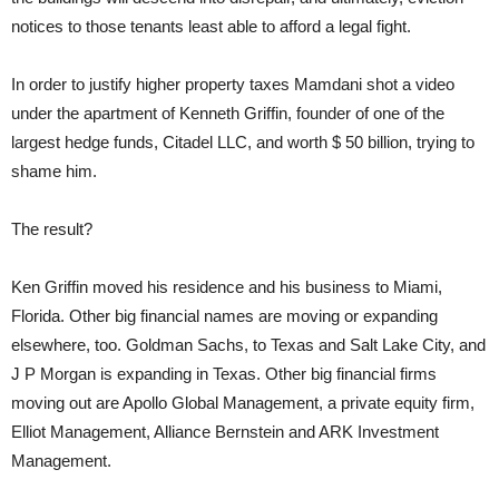
notices to those tenants least able to afford a legal fight.
In order to justify higher property taxes Mamdani shot a video
under the apartment of Kenneth Griffin, founder of one of the
largest hedge funds, Citadel LLC, and worth $ 50 billion, trying to
shame him.
The result?
Ken Griffin moved his residence and his business to Miami,
Florida. Other big financial names are moving or expanding
elsewhere, too. Goldman Sachs, to Texas and Salt Lake City, and
J P Morgan is expanding in Texas. Other big financial firms
moving out are Apollo Global Management, a private equity firm,
Elliot Management, Alliance Bernstein and ARK Investment
Management.