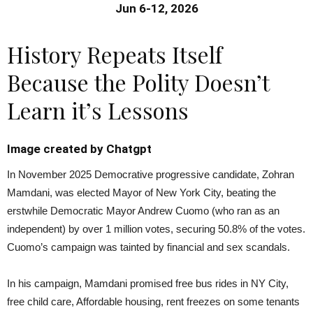
Jun 6-12, 2026
History Repeats Itself
Because the Polity Doesn’t
Learn it’s Lessons
Image created by Chatgpt
In November 2025 Democrative progressive candidate, Zohran
Mamdani, was elected Mayor of New York City, beating the
erstwhile Democratic Mayor Andrew Cuomo (who ran as an
independent) by over 1 million votes, securing 50.8% of the votes.
Cuomo’s campaign was tainted by financial and sex scandals.
In his campaign, Mamdani promised free bus rides in NY City,
free child care, Affordable housing, rent freezes on some tenants