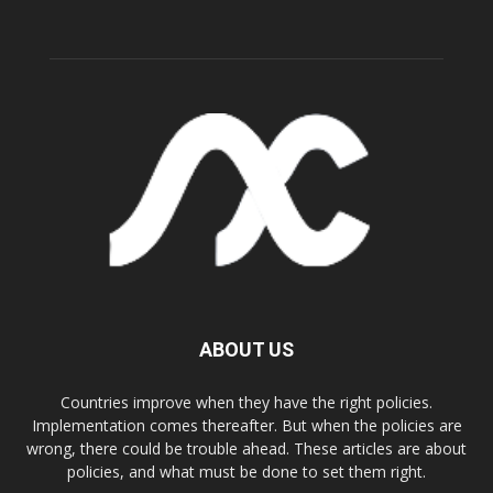
ABOUT US
Countries improve when they have the right policies.
Implementation comes thereafter. But when the policies are
wrong, there could be trouble ahead. These articles are about
policies, and what must be done to set them right.