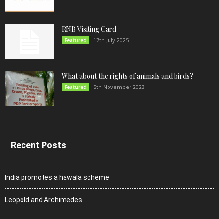
RNB Visiting Card
17th July 2025
Featured
What about the rights of animals and birds?
5th November 2023
Featured
Recent Posts
India promotes a hawala scheme
Leopold and Archimedes