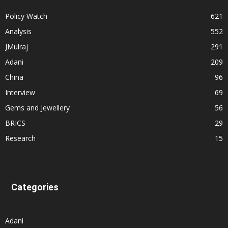
Policy Watch
621
Analysis
552
JMulraj
291
Adani
209
China
96
Interview
69
Gems and Jewellery
56
BRICS
29
Research
15
Categories
Adani