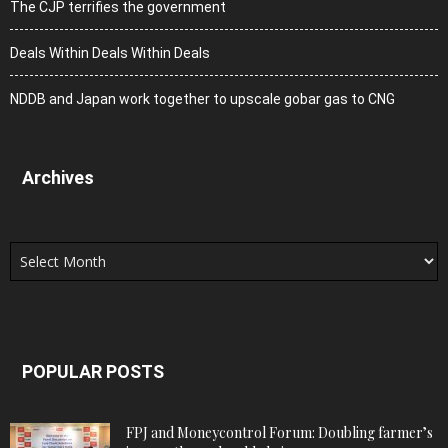
The CJP terrifies the government
Deals Within Deals Within Deals
NDDB and Japan work together to upscale gobar gas to CNG
Archives
Archives
POPULAR POSTS
FPJ and Moneycontrol Forum: Doubling farmer’s