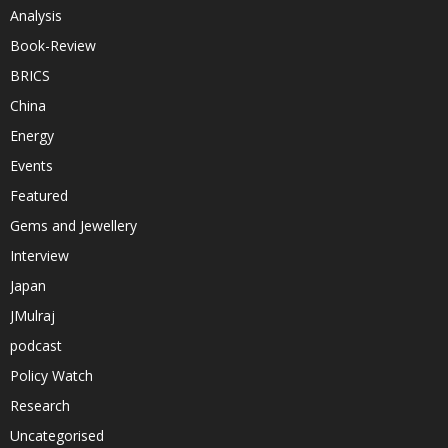
Analysis
Book-Review
BRICS
China
Energy
Events
Featured
Gems and Jewellery
Interview
Japan
JMulraj
podcast
Policy Watch
Research
Uncategorised