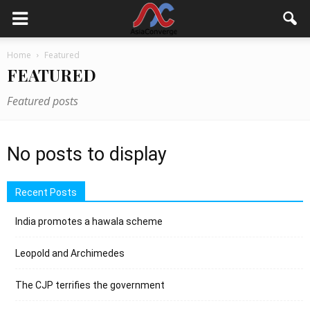
Home
Featured
FEATURED
Featured posts
No posts to display
Recent Posts
India promotes a hawala scheme
Leopold and Archimedes
The CJP terrifies the government