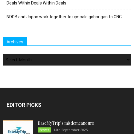
Deals Within Deals Within Deals
NDDB and Japan work together to upscale gobar gas to CNG
Archives
Archives
EDITOR PICKS
EaseMyTrip’s misdemeanours
14th September 2025
Events