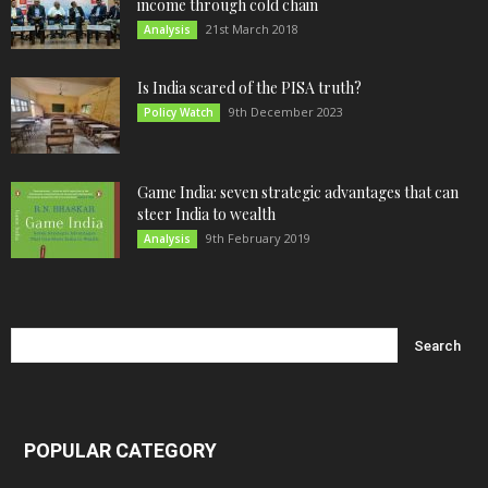
income through cold chain
21st March 2018
Analysis
Is India scared of the PISA truth?
9th December 2023
Policy Watch
Game India: seven strategic advantages that can
steer India to wealth
9th February 2019
Analysis
POPULAR CATEGORY