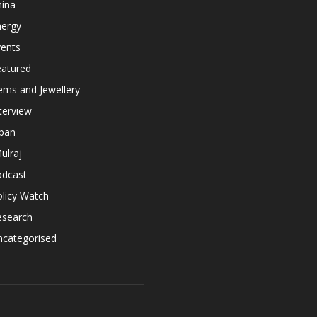
hina
nergy
vents
eatured
ems and Jewellery
terview
apan
ulraj
odcast
licy Watch
esearch
ncategorised