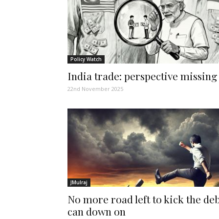
Policy Watch
India trade: perspective missing
22nd November 2025
JMulraj
No more road left to kick the de
can down on