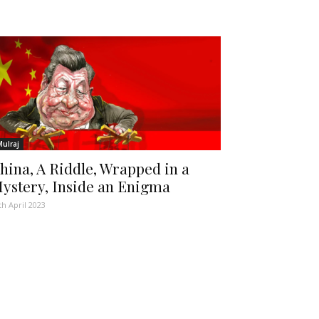
Mulraj
hina, A Riddle, Wrapped in a
ystery, Inside an Enigma
th April 2023