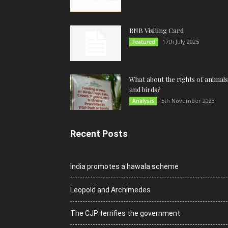
RNB Visiting Card
17th July 2025
Featured
What about the rights of animals
and birds?
5th November 2023
Analysis
Recent Posts
India promotes a hawala scheme
Leopold and Archimedes
The CJP terrifies the government