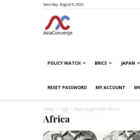
Saturday, August 8, 2026
POLICY WATCH
BRICS
JAPAN
RESET PASSWORD
MY ACCOUNT
MY
Home
Tags
Posts tagged with "Africa"
Africa