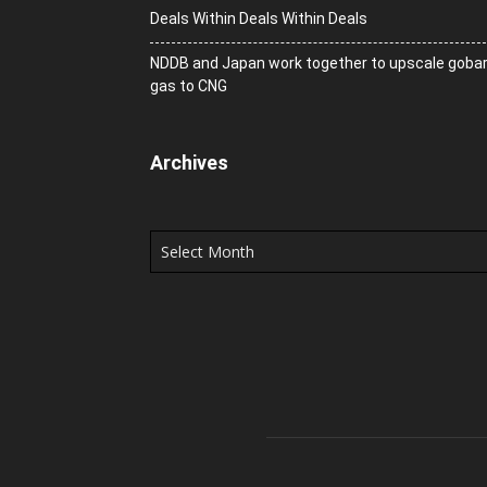
Deals Within Deals Within Deals
NDDB and Japan work together to upscale goba
gas to CNG
Archives
Archives