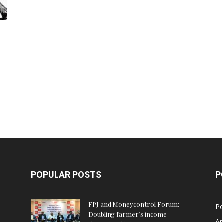
POPULAR POSTS
P
FPJ and Moneycontrol Forum:
Po
Doubling farmer’s income
An