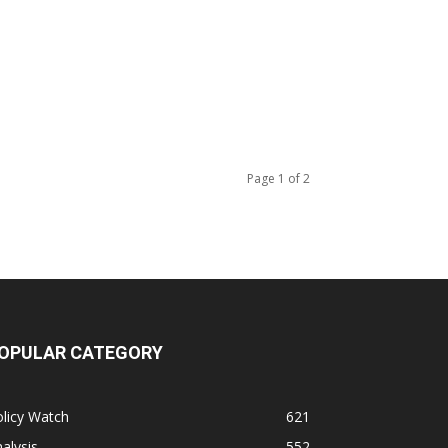
Page 1 of 2
OPULAR CATEGORY
licy Watch
621
alysis
552