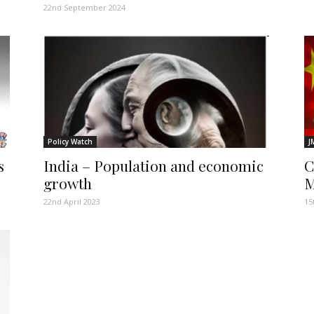
22nd September 2024
Policy Watch
J
s
India – Population and economic
C
growth
M
22nd April 2023
15