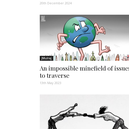
20th December 2024
JMulraj
An impossible minefield of issue
to traverse
13th May 2023