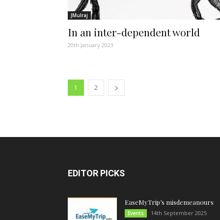
JMulraj
In an inter-dependent world
20th January 2023
1
2
EDITOR PICKS
EaseMyTrip’s misdemeanours
14th September 2025
Events