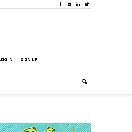
LOG IN
SIGN UP