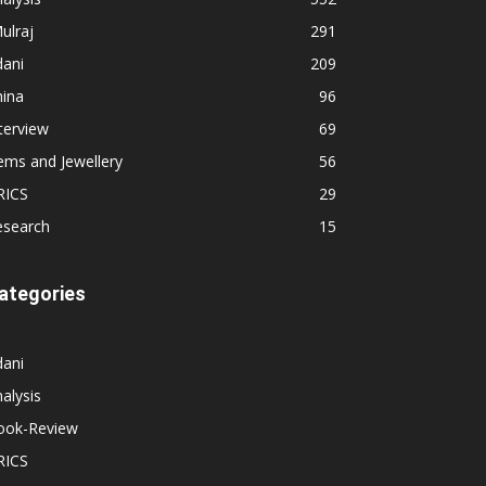
ulraj
291
dani
209
hina
96
terview
69
ems and Jewellery
56
RICS
29
esearch
15
ategories
dani
alysis
ook-Review
RICS