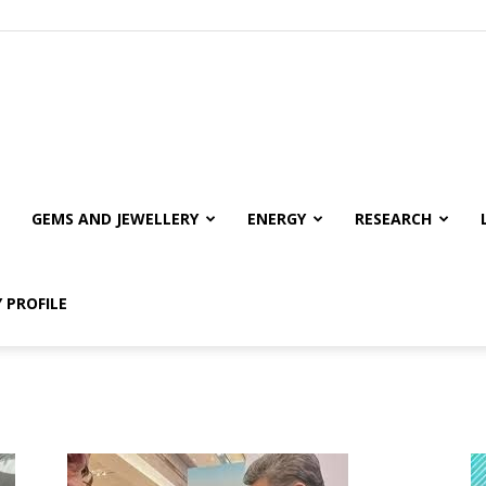
GEMS AND JEWELLERY
ENERGY
RESEARCH
 PROFILE