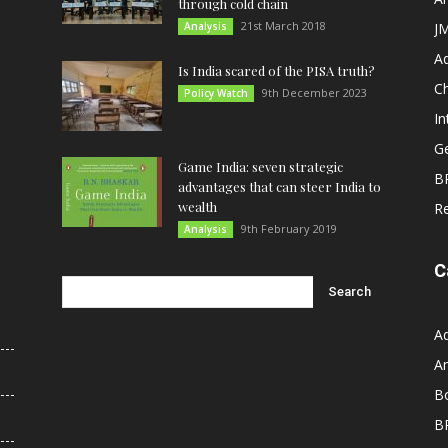
through cold chain
21st March 2018
Analysis
JM
A
Is India scared of the PISA truth?
C
9th December 2023
Policy Watch
In
G
Game India: seven strategic
B
advantages that can steer India to
wealth
R
9th February 2019
Analysis
C
A
An
B
B