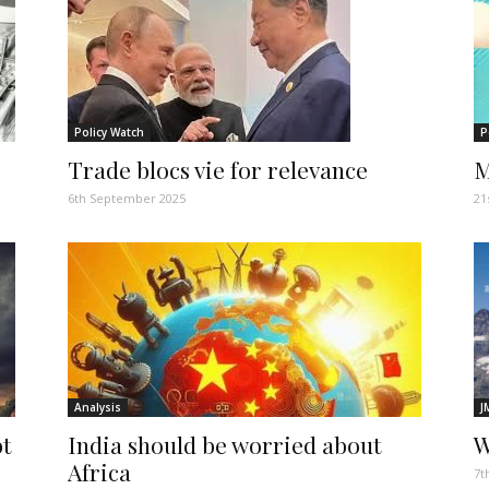
Policy Watch
P
Trade blocs vie for relevance
M
6th September 2025
21
Analysis
J
bt
India should be worried about
W
Africa
7t