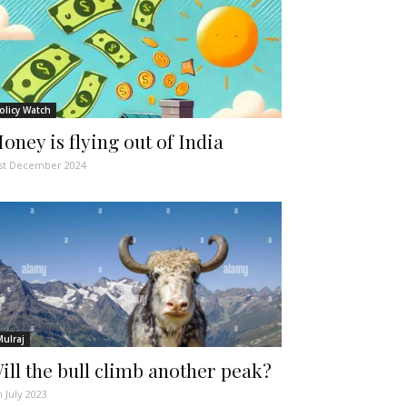
olicy Watch
oney is flying out of India
st December 2024
Mulraj
ill the bull climb another peak?
h July 2023