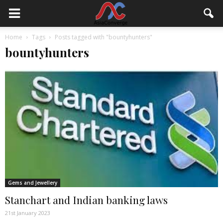
Home
Tags
Posts tagged with "bountyhunters"
bountyhunters
Gems and Jewellery
Stanchart and Indian banking laws
21st January 2023