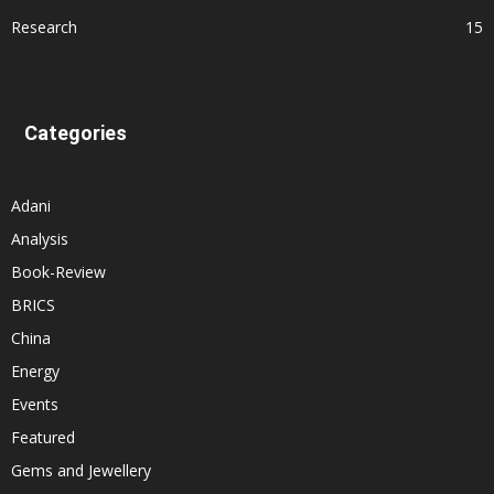
Research
15
Categories
Adani
Analysis
Book-Review
BRICS
China
Energy
Events
Featured
Gems and Jewellery