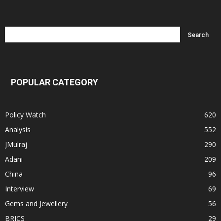
POPULAR CATEGORY
Policy Watch
620
Analysis
552
JMulraj
290
Adani
209
China
96
Interview
69
Gems and Jewellery
56
BRICS
29