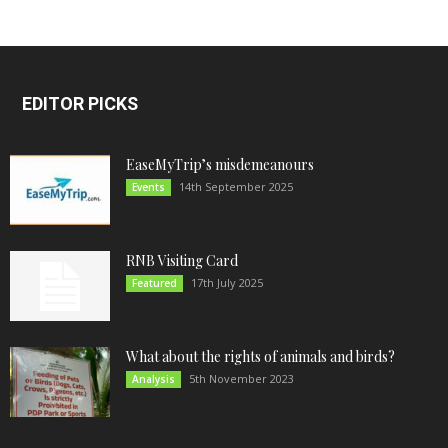
EDITOR PICKS
EaseMyTrip’s misdemeanours
14th September 2025
Events
RNB Visiting Card
17th July 2025
Featured
What about the rights of animals and birds?
5th November 2023
Analysis