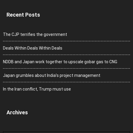
Recent Posts
The CJP terrifies the government
Deals Within Deals Within Deals
NDDB and Japan work together to upscale gobar gas to CNG
Japan grumbles about India’s project management
In the Iran conflict, Trump must use
Archives
Archives