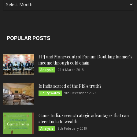
POPULAR POSTS
FPJ and Moneycontrol Forum: Doubling farmer’s
income through cold chain
21st March 2018
Analysis
Is India scared of the PISA truth?
9th December 2023
Policy Watch
Game India: seven strategic advantages that can
steer India to wealth
9th February 2019
Analysis