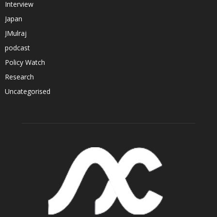
Interview
Japan
JMulraj
podcast
Policy Watch
Research
Uncategorised