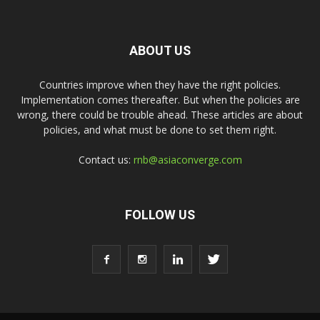
ABOUT US
Countries improve when they have the right policies.
Implementation comes thereafter. But when the policies are
wrong, there could be trouble ahead. These articles are about
policies, and what must be done to set them right.
Contact us:
rnb@asiaconverge.com
FOLLOW US