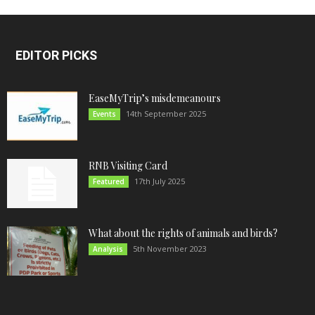
EDITOR PICKS
EaseMyTrip’s misdemeanours
14th September 2025
Events
RNB Visiting Card
17th July 2025
Featured
What about the rights of animals and birds?
5th November 2023
Analysis