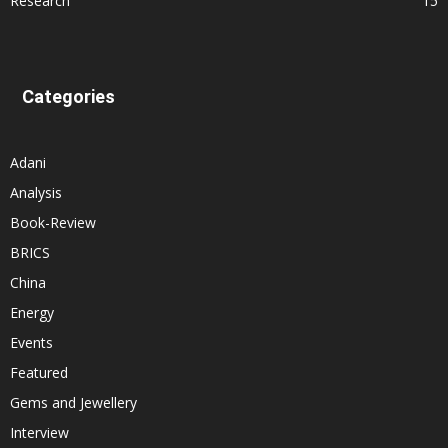
Research
15
Categories
Adani
Analysis
Book-Review
BRICS
China
Energy
Events
Featured
Gems and Jewellery
Interview