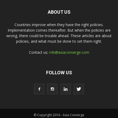
ABOUT US
Countries improve when they have the right policies.
Implementation comes thereafter. But when the policies are
wrong, there could be trouble ahead. These articles are about
policies, and what must be done to set them right.
Contact us:
rnb@asiaconverge.com
FOLLOW US
© Copyright 2016 - Asia Converge