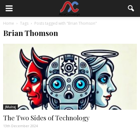
Home
Tags
Posts tagged with "Brian Thomson"
Brian Thomson
JMulraj
The Two Sides of Technology
13th December 2024