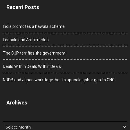
Recent Posts
India promotes a hawala scheme
Leopold and Archimedes
The CJP terrifies the government
Deals Within Deals Within Deals
NDDB and Japan work together to upscale gobar gas to CNG
Archives
Archives