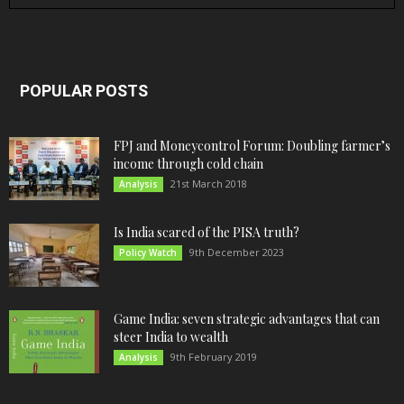
POPULAR POSTS
FPJ and Moneycontrol Forum: Doubling farmer’s
income through cold chain
21st March 2018
Analysis
Is India scared of the PISA truth?
9th December 2023
Policy Watch
Game India: seven strategic advantages that can
steer India to wealth
9th February 2019
Analysis