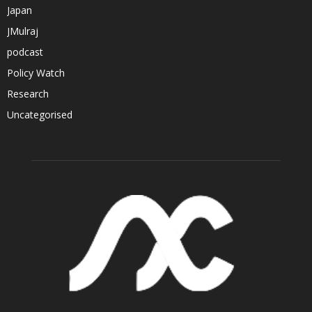
Japan
JMulraj
podcast
Policy Watch
Research
Uncategorised