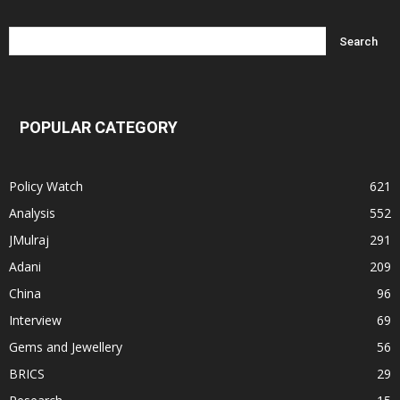
POPULAR CATEGORY
Policy Watch
621
Analysis
552
JMulraj
291
Adani
209
China
96
Interview
69
Gems and Jewellery
56
BRICS
29