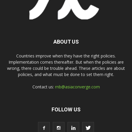
ABOUT US
Countries improve when they have the right policies.
Implementation comes thereafter. But when the policies are
wrong, there could be trouble ahead. These articles are about
policies, and what must be done to set them right.
Contact us:
rnb@asiaconverge.com
FOLLOW US