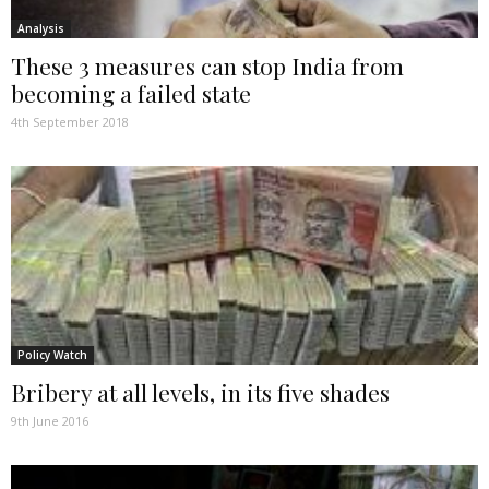
Analysis
These 3 measures can stop India from
becoming a failed state
4th September 2018
Policy Watch
Bribery at all levels, in its five shades
9th June 2016