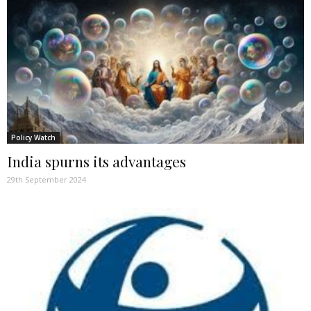
Policy Watch
India spurns its advantages
29th September 2024