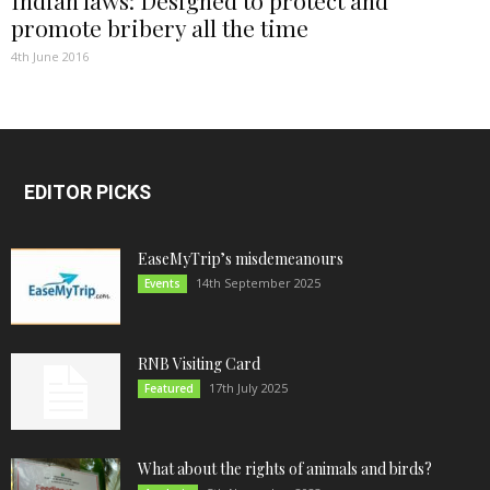
promote bribery all the time
4th June 2016
EDITOR PICKS
EaseMyTrip’s misdemeanours
14th September 2025
Events
RNB Visiting Card
17th July 2025
Featured
What about the rights of animals and birds?