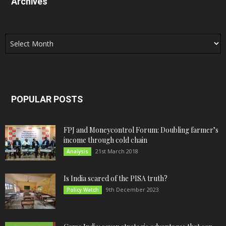
Archives
Archives
POPULAR POSTS
FPJ and Moneycontrol Forum: Doubling farmer’s
income through cold chain
21st March 2018
Analysis
Is India scared of the PISA truth?
9th December 2023
Policy Watch