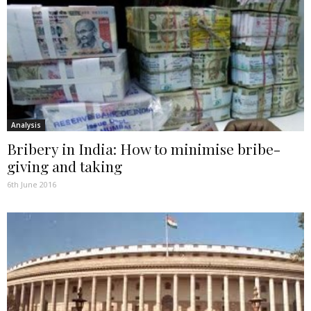
Analysis
Bribery in India: How to minimise bribe-
giving and taking
6th June 2016