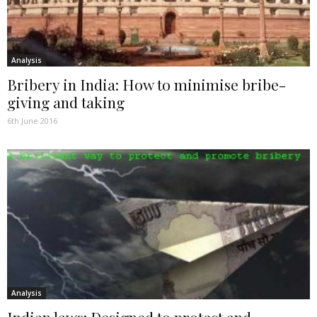
Analysis
Bribery in India: How to minimise bribe-
giving and taking
6th June 2016
Analysis
Indian laws: Designed to protect and