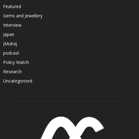
Featured
Gems and Jewellery
Interview
Japan
JMulraj
podcast
Policy Watch
Research
Uncategorised