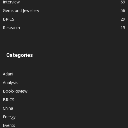
Interview
69
Gems and Jewellery
56
BRICS
29
Research
15
Categories
Adani
Analysis
Book-Review
BRICS
China
Energy
Events