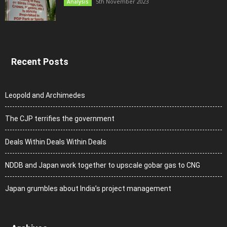
5th November 2023
Analysis
Recent Posts
Leopold and Archimedes
The CJP terrifies the government
Deals Within Deals Within Deals
NDDB and Japan work together to upscale gobar gas to CNG
Japan grumbles about India’s project management