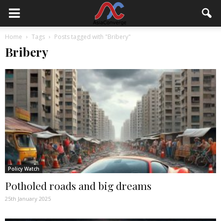
Home
Tags
Posts tagged with "Bribery"
Bribery
Policy Watch
Potholed roads and big dreams
25th January 2025