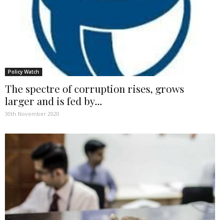
Policy Watch
The spectre of corruption rises, grows
larger and is fed by...
30th November 2020