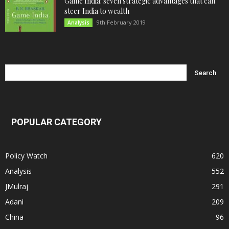
Game India: seven strategic advantages that can
steer India to wealth
9th February 2019
Analysis
POPULAR CATEGORY
Policy Watch
620
Analysis
552
JMulraj
291
Adani
209
China
96