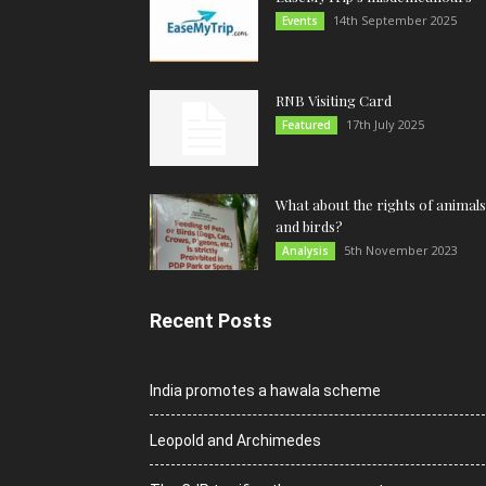
14th September 2025
Events
RNB Visiting Card
17th July 2025
Featured
What about the rights of animals
and birds?
5th November 2023
Analysis
Recent Posts
India promotes a hawala scheme
Leopold and Archimedes