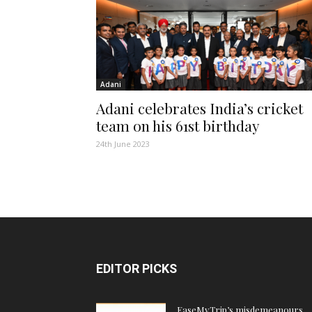
Adani
Adani celebrates India’s cricket
team on his 61st birthday
24th June 2023
EDITOR PICKS
EaseMyTrip’s misdemeanours