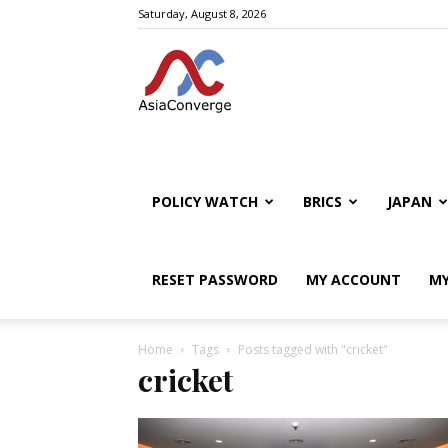
Saturday, August 8, 2026
POLICY WATCH
BRICS
JAPAN
RESET PASSWORD
MY ACCOUNT
MY
Home
Tags
Posts tagged with "cricket"
cricket