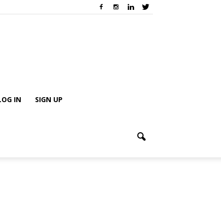
LOG IN
SIGN UP