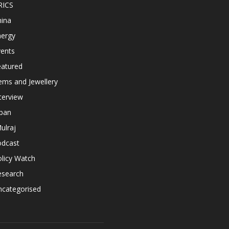
RICS
hina
nergy
vents
eatured
ems and Jewellery
terview
apan
ulraj
odcast
licy Watch
esearch
ncategorised