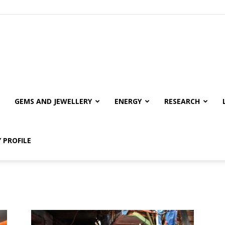
GEMS AND JEWELLERY
ENERGY
RESEARCH
 PROFILE