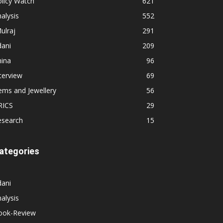
licy Watch
621
alysis
552
ulraj
291
dani
209
hina
96
terview
69
ems and Jewellery
56
RICS
29
esearch
15
ategories
dani
alysis
ook-Review