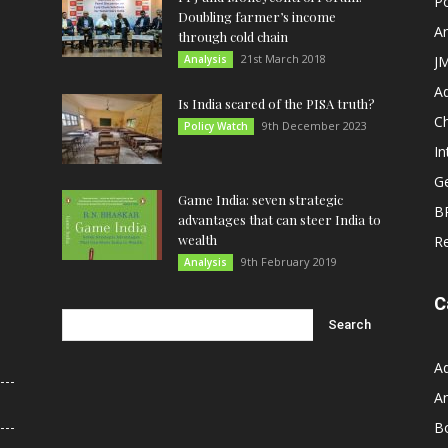
Po
Doubling farmer’s income
An
through cold chain
21st March 2018
Analysis
JM
A
Is India scared of the PISA truth?
C
9th December 2023
Policy Watch
In
G
Game India: seven strategic
B
advantages that can steer India to
wealth
R
9th February 2019
Analysis
C
A
An
B