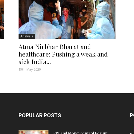
Analysis
Atma Nirbhar Bharat and
healthcare: Pushing a weak and
sick India...
19th May 2020
POPULAR POSTS
P
FPJ and Moneycontrol Forum: