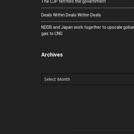
The CJP terrifies the government
Deals Within Deals Within Deals
NDDB and Japan work together to upscale goba
gas to CNG
Archives
Archives