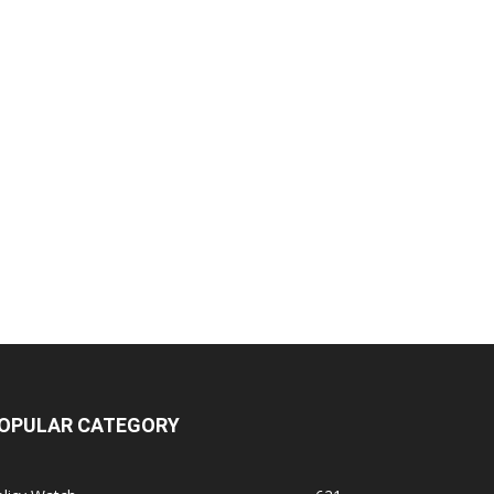
OPULAR CATEGORY