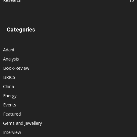
Research
15
Categories
Adani
Analysis
Book-Review
BRICS
China
Energy
Events
Featured
Gems and Jewellery
Interview