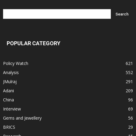
POPULAR CATEGORY
Policy Watch
621
Analysis
552
JMulraj
291
Adani
209
China
96
Interview
69
Gems and Jewellery
56
BRICS
29