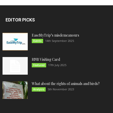
EDITOR PICKS
EaseMyTrip’s misdemeanours
14th September 2025
Events
RNB Visiting Card
17th July 2025
Featured
What about the rights of animals and birds?
5th November 2023
Analysis