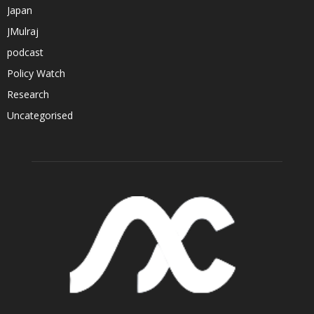
Japan
JMulraj
podcast
Policy Watch
Research
Uncategorised