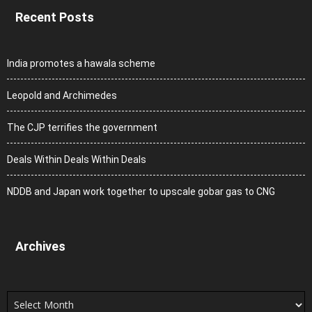
Recent Posts
India promotes a hawala scheme
Leopold and Archimedes
The CJP terrifies the government
Deals Within Deals Within Deals
NDDB and Japan work together to upscale gobar gas to CNG
Archives
Archives