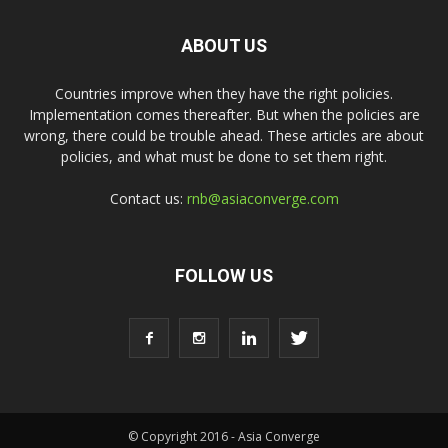
ABOUT US
Countries improve when they have the right policies.
Implementation comes thereafter. But when the policies are
wrong, there could be trouble ahead. These articles are about
policies, and what must be done to set them right.
Contact us:
rnb@asiaconverge.com
FOLLOW US
© Copyright 2016 - Asia Converge