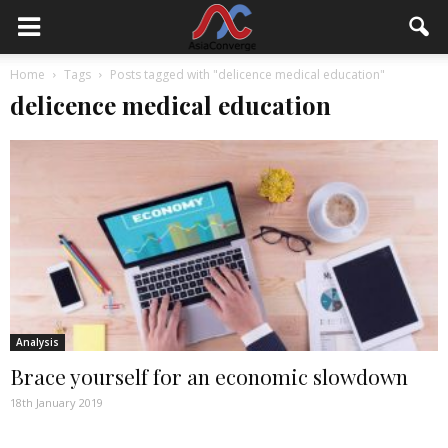
Home
Tags
Posts tagged with "delicence medical education"
delicence medical education
Analysis
Brace yourself for an economic slowdown
18th January 2019