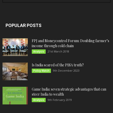
POPULAR POSTS
FPJ and Moneycontrol Forum: Doubling farmer’s
income through cold chain
21st March 2018
Analysis
Is India scared of the PISA truth?
9th December 2023
Policy Watch
Game India: seven strategic advantages that can
steer India to wealth
9th February 2019
Analysis