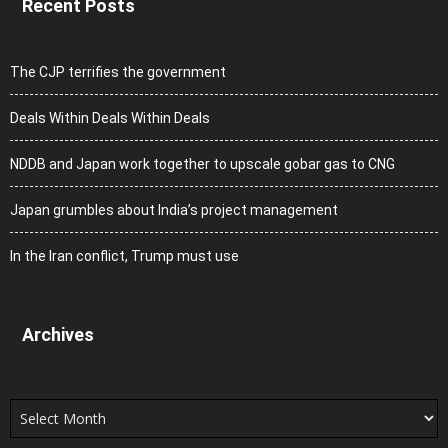
Recent Posts
The CJP terrifies the government
Deals Within Deals Within Deals
NDDB and Japan work together to upscale gobar gas to CNG
Japan grumbles about India’s project management
In the Iran conflict, Trump must use
Archives
Archives