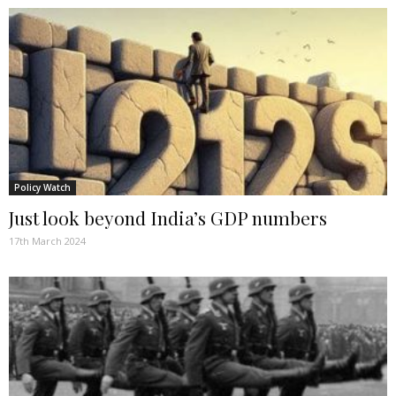
Policy Watch
Just look beyond India’s GDP numbers
17th March 2024