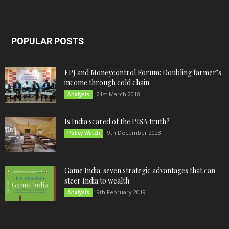
POPULAR POSTS
FPJ and Moneycontrol Forum: Doubling farmer’s
income through cold chain
21st March 2018
Analysis
Is India scared of the PISA truth?
9th December 2023
Policy Watch
Game India: seven strategic advantages that can
steer India to wealth
9th February 2019
Analysis