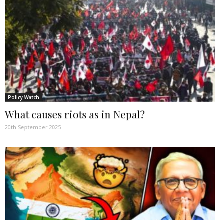
Policy Watch
What causes riots as in Nepal?
20th September 2025