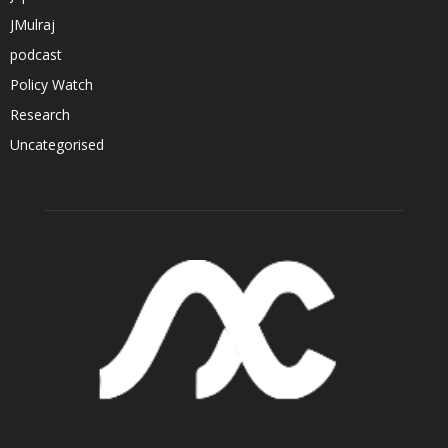
JMulraj
podcast
Policy Watch
Research
Uncategorised