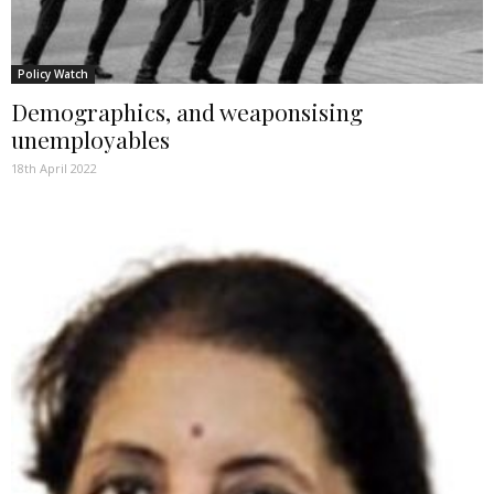
Policy Watch
Demographics, and weaponsising
unemployables
18th April 2022