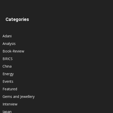
Categories
Adani
Analysis
Book-Review
BRICS
China
Energy
Events
Featured
Gems and Jewellery
Interview
Japan