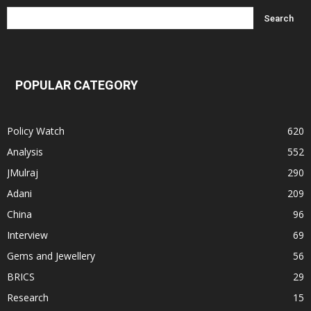
POPULAR CATEGORY
Policy Watch
620
Analysis
552
JMulraj
290
Adani
209
China
96
Interview
69
Gems and Jewellery
56
BRICS
29
Research
15