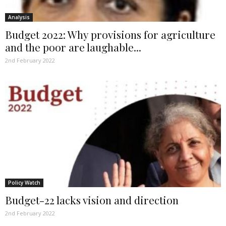
Analysis
Budget 2022: Why provisions for agriculture
and the poor are laughable...
2nd February 2022
Policy Watch
Budget-22 lacks vision and direction
2nd February 2022