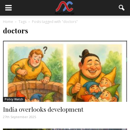
Home
Tags
Posts tagged with "doctors"
doctors
Policy Watch
India overlooks development
27th September 2025