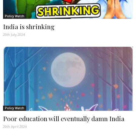
Policy Watch
India is shrinking
20th July 2024
Policy Watch
Poor education will eventually damn India
20th April 2024