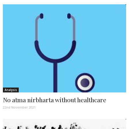
Analysis
No atma nirbharta without healthcare
22nd November 2021