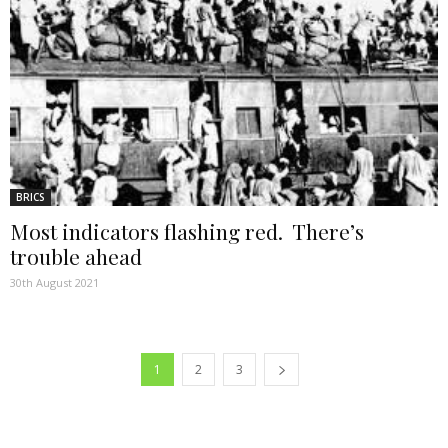
BRICS
Most indicators flashing red. There’s
trouble ahead
30th August 2021
1
2
3