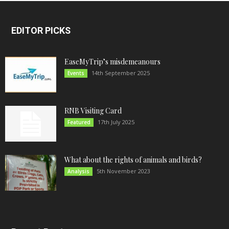
EDITOR PICKS
EaseMyTrip’s misdemeanours
14th September 2025
Events
RNB Visiting Card
17th July 2025
Featured
What about the rights of animals and birds?
5th November 2023
Analysis