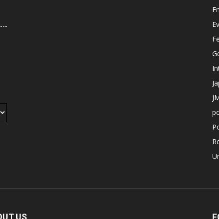
E
E
F
G
In
J
JM
p
Po
R
U
OUT US
F