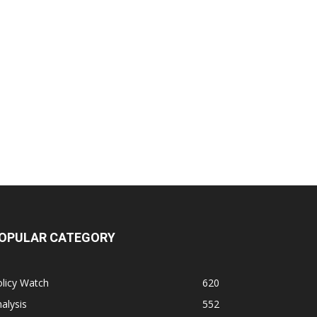
OPULAR CATEGORY
licy Watch
620
alysis
552