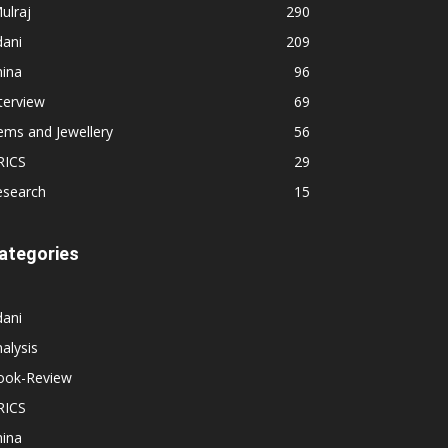
ulraj
290
dani
209
hina
96
terview
69
ems and Jewellery
56
RICS
29
esearch
15
ategories
dani
alysis
ook-Review
RICS
hina