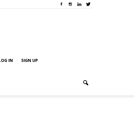
LOG IN
SIGN UP