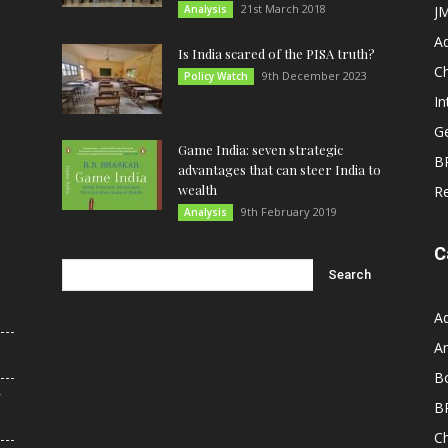
21st March 2018
Analysis
JM
A
Is India scared of the PISA truth?
C
9th December 2023
Policy Watch
In
G
Game India: seven strategic
B
advantages that can steer India to
wealth
R
9th February 2019
Analysis
C
A
An
B
r
B
C