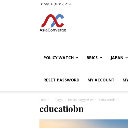
Friday, August 7, 2026
POLICY WATCH
BRICS
JAPAN
RESET PASSWORD
MY ACCOUNT
MY
Home
Tags
Posts tagged with "educatiobn"
educatiobn