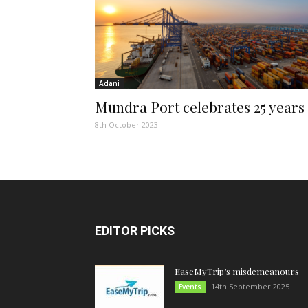
Adani
Mundra Port celebrates 25 years
8th October 2023
EDITOR PICKS
EaseMyTrip’s misdemeanours
14th September 2025
Events