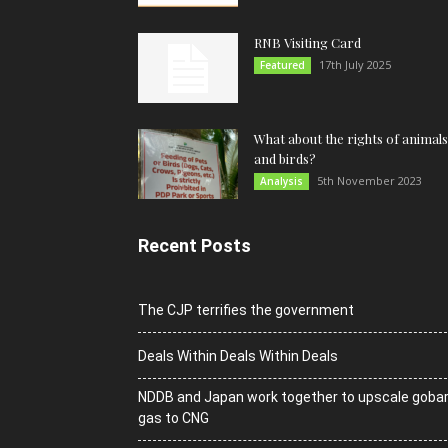
RNB Visiting Card
17th July 2025
Featured
What about the rights of animals
and birds?
5th November 2023
Analysis
Recent Posts
The CJP terrifies the government
Deals Within Deals Within Deals
NDDB and Japan work together to upscale goba
gas to CNG