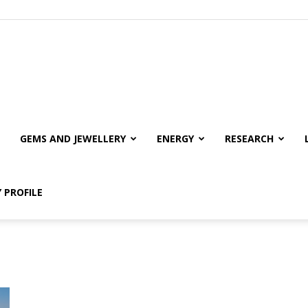
GEMS AND JEWELLERY
ENERGY
RESEARCH
 PROFILE