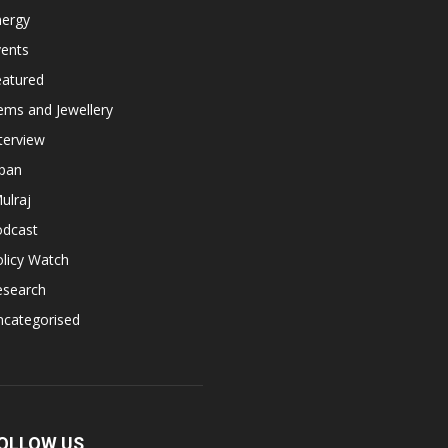
nergy
vents
eatured
ems and Jewellery
terview
apan
ulraj
odcast
licy Watch
esearch
ncategorised
OLLOW US