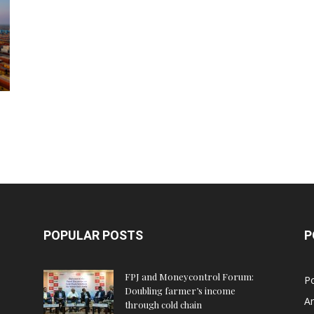
POPULAR POSTS
P
FPJ and Moneycontrol Forum:
Po
Doubling farmer’s income
An
through cold chain