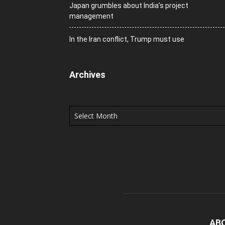
Japan grumbles about India’s project
management
In the Iran conflict, Trump must use
Archives
Archives
AB