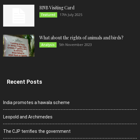
RNB Visiting Card
17th July 2025
Featured
What about the rights of animals and birds?
5th November 2023
Analysis
Recent Posts
India promotes a hawala scheme
Leopold and Archimedes
The CJP terrifies the government