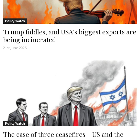
Policy Watch
Trump fiddles, and USA’s biggest exports are
being incinerated
21st June 2025
Policy Watch
The case of three ceasefires – US and the