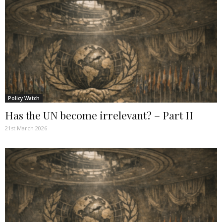
Policy Watch
Has the UN become irrelevant? – Part II
21st March 2026