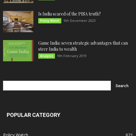
Is India scared of the PISA truth?
9th December 2023
Policy Watch
Game India: seven strategic advantages that can
steer India to wealth
9th February 2019
Analysis
POPULAR CATEGORY
Policy Watch
621