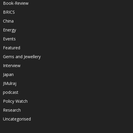
Book-Review
BRICS
China
Energy
Events
Featured
Gems and Jewellery
Interview
Japan
JMulraj
podcast
Policy Watch
Research
Uncategorised