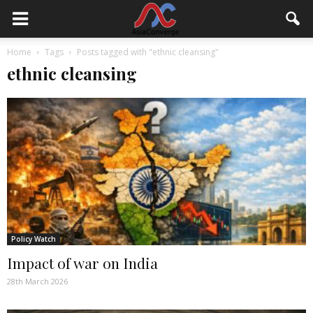
Home
Tags
Posts tagged with "ethnic cleansing"
ethnic cleansing
Policy Watch
Impact of war on India
28th March 2026