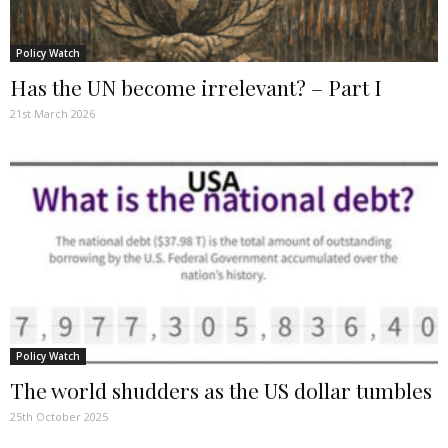
Policy Watch
Has the UN become irrelevant? – Part I
21st March 2026
Policy Watch
The world shudders as the US dollar tumbles
25th October 2025