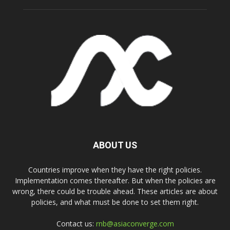
ABOUT US
Countries improve when they have the right policies.
Implementation comes thereafter. But when the policies are
wrong, there could be trouble ahead. These articles are about
policies, and what must be done to set them right.
Contact us:
rnb@asiaconverge.com