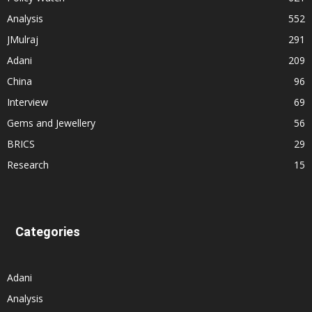
Analysis
552
JMulraj
291
Adani
209
China
96
Interview
69
Gems and Jewellery
56
BRICS
29
Research
15
Categories
Adani
Analysis