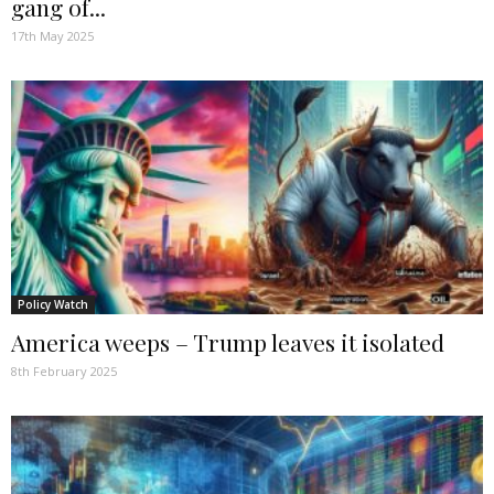
gang of...
17th May 2025
Policy Watch
America weeps – Trump leaves it isolated
8th February 2025