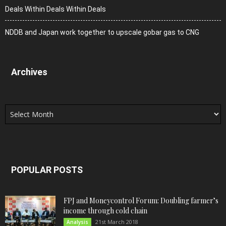
Deals Within Deals Within Deals
NDDB and Japan work together to upscale gobar gas to CNG
Archives
Archives
POPULAR POSTS
FPJ and Moneycontrol Forum: Doubling farmer’s
income through cold chain
21st March 2018
Analysis