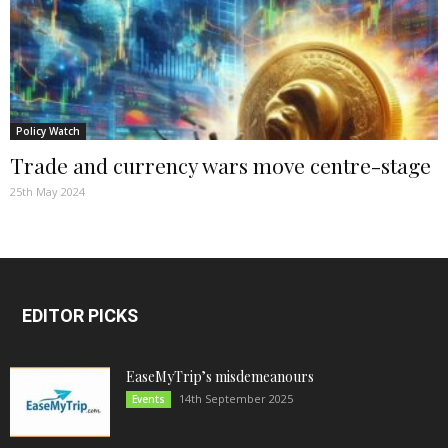
Policy Watch
Trade and currency wars move centre-stage
25th May 2024
EDITOR PICKS
EaseMyTrip’s misdemeanours
14th September 2025
Events