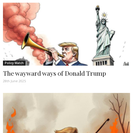
Policy Watch
The wayward ways of Donald Trump
28th June 2025