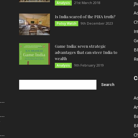
21st March 2018
Analysis
JM
A
Is India scared of the PISA truth?
C
9th December 2023
Policy Watch
In
G
Game India: seven strategic
B
advantages that can steer India to
wealth
R
9th February 2019
Analysis
C
A
An
B
r
B
C