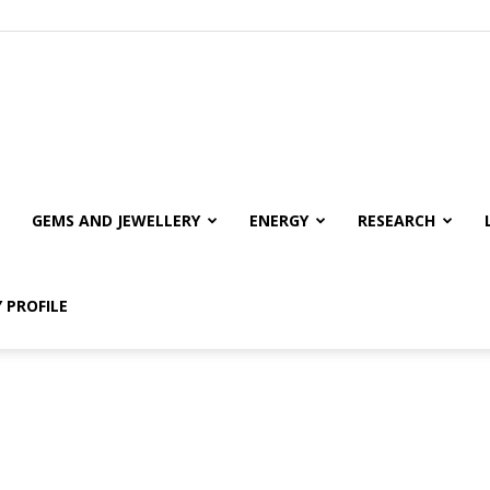
GEMS AND JEWELLERY
ENERGY
RESEARCH
 PROFILE