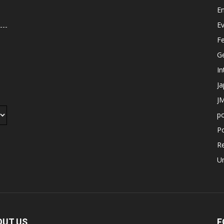
E
E
F
G
In
J
JM
p
Po
R
U
OUT US
F