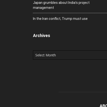
Japan grumbles about India’s project
management
In the Iran conflict, Trump must use
Archives
Archives
AB