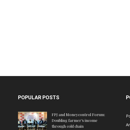
POPULAR POSTS
P
FPJ and Moneycontrol Forum:
Po
Doubling farmer’s income
An
through cold chain