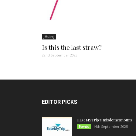
JMulraj
Is this the last straw?
22nd September 2023
EDITOR PICKS
EaseMyTrip’s misdemeanours
14th September 2025
Events