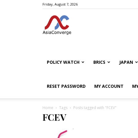
Friday, August 7, 2026
POLICY WATCH
BRICS
JAPAN
RESET PASSWORD
MY ACCOUNT
MY
Home
Tags
Posts tagged with "FCEV"
FCEV