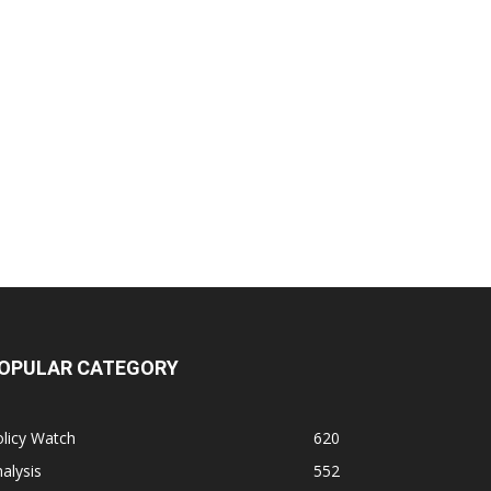
OPULAR CATEGORY
licy Watch
620
alysis
552