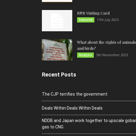
RNB Visiting Card
17th July 2025
Featured
What about the rights of animals
and birds?
5th November 2023
Analysis
Recent Posts
The CJP terrifies the government
Deals Within Deals Within Deals
NDDB and Japan work together to upscale goba
gas to CNG