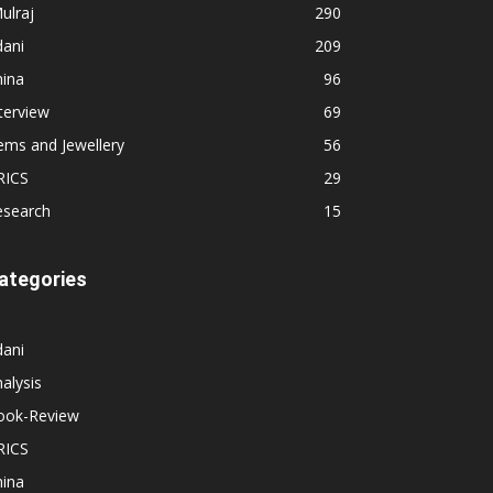
ulraj
290
dani
209
hina
96
terview
69
ems and Jewellery
56
RICS
29
esearch
15
ategories
dani
alysis
ook-Review
RICS
hina