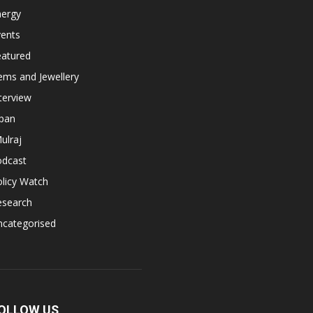
nergy
vents
eatured
ems and Jewellery
terview
apan
ulraj
odcast
licy Watch
esearch
ncategorised
OLLOW US