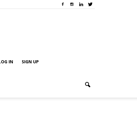
LOG IN
SIGN UP