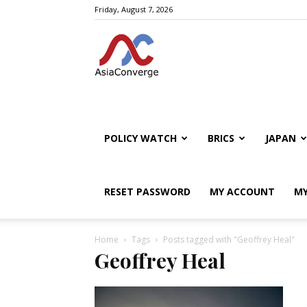
Friday, August 7, 2026
POLICY WATCH
BRICS
JAPAN
RESET PASSWORD
MY ACCOUNT
MY
Home
Tags
Posts tagged with "Geoffrey Heal"
Geoffrey Heal