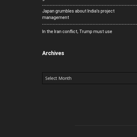
Japan grumbles about India’s project
management
In the Iran conflict, Trump must use
Archives
Archives