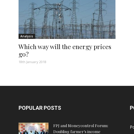
Analysis
Which way will the energy prices
go?
18th January 2018
POPULAR POSTS
P
FPJ and Moneycontrol Forum:
Po
Doubling farmer’s income