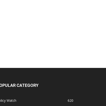
OPULAR CATEGORY
licy Watch
620