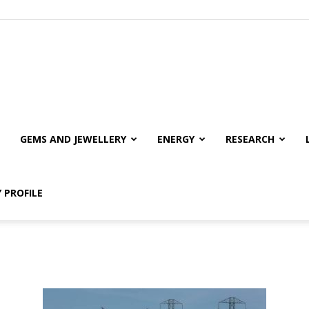
GEMS AND JEWELLERY
ENERGY
RESEARCH
 PROFILE