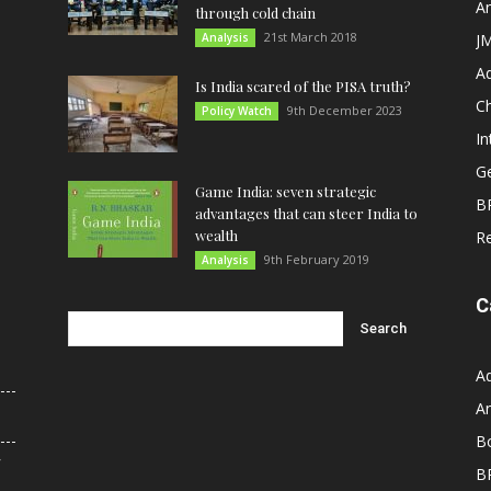
An
through cold chain
21st March 2018
Analysis
JM
A
Is India scared of the PISA truth?
C
9th December 2023
Policy Watch
In
G
Game India: seven strategic
B
advantages that can steer India to
wealth
R
9th February 2019
Analysis
C
A
An
B
r
B