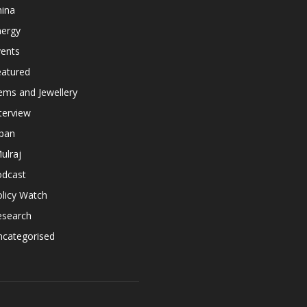
hina
nergy
vents
eatured
ems and Jewellery
terview
apan
ulraj
odcast
licy Watch
esearch
ncategorised