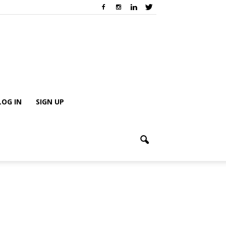
LOG IN
SIGN UP