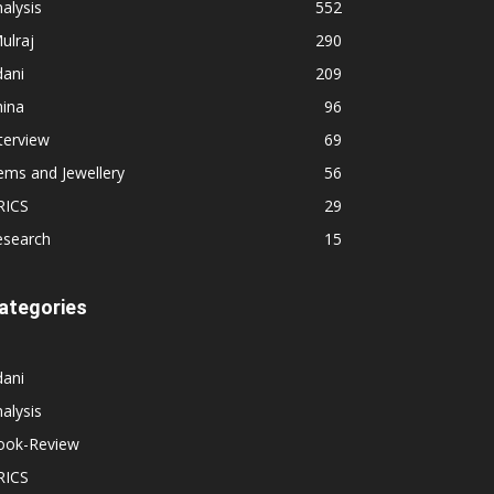
alysis
552
ulraj
290
dani
209
hina
96
terview
69
ems and Jewellery
56
RICS
29
esearch
15
ategories
dani
alysis
ook-Review
RICS