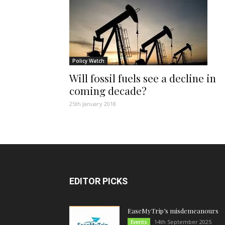
Policy Watch
Will fossil fuels see a decline in
coming decade?
25th January 2018
EDITOR PICKS
EaseMyTrip’s misdemeanours
14th September 2025
Events