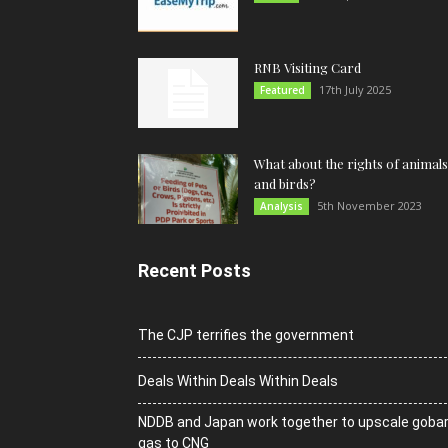
RNB Visiting Card
17th July 2025
Featured
What about the rights of animals
and birds?
5th November 2023
Analysis
Recent Posts
The CJP terrifies the government
Deals Within Deals Within Deals
NDDB and Japan work together to upscale goba
gas to CNG