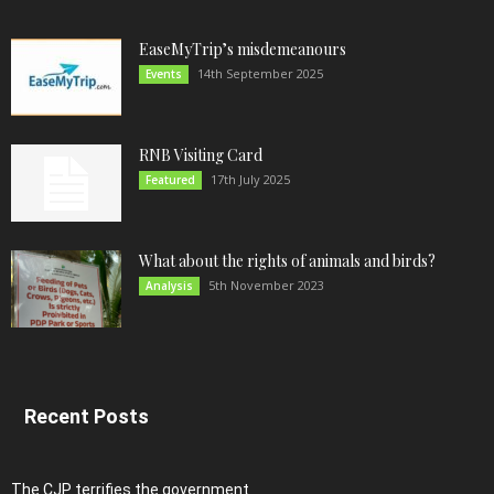
EaseMyTrip’s misdemeanours
14th September 2025
Events
RNB Visiting Card
17th July 2025
Featured
What about the rights of animals and birds?
5th November 2023
Analysis
Recent Posts
The CJP terrifies the government