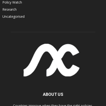
Policy Watch
Research
Uncategorised
ABOUT US
Countries improve when they have the right policies.