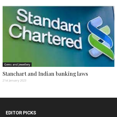
Gems and Jewellery
Stanchart and Indian banking laws
21st January 2023
EDITOR PICKS