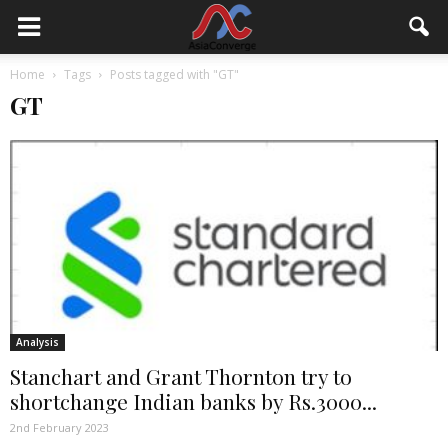
Home
Tags
Posts tagged with "GT"
GT
Analysis
Stanchart and Grant Thornton try to
shortchange Indian banks by Rs.3000...
2nd February 2023