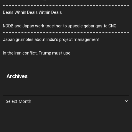
Deals Within Deals Within Deals
NDDB and Japan work together to upscale gobar gas to CNG
Japan grumbles about India’s project management
In the Iran conflict, Trump must use
Archives
Archives