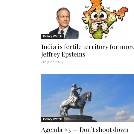
Policy Watch
India is fertile territory for mor
Jeffrey Epsteins
6th June 2026
Policy Watch
Agenda #3 — Don’t shoot down