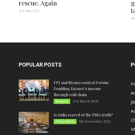
rescue. Again
g
t
3rd May 2021
29
POPULAR POSTS
P
FPJ and Moneycontrol Forum:
Po
Doubling farmer’s income
An
through cold chain
21st March 2018
Analysis
JM
A
Is India scared of the PISA truth?
C
9th December 2023
Policy Watch
In