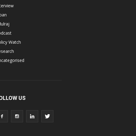
terview
apan
ulraj
odcast
licy Watch
esearch
ncategorised
OLLOW US