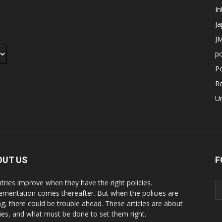
In
J
JM
p
Po
R
U
OUT US
F
tries improve when they have the right policies.
ementation comes thereafter. But when the policies are
g, there could be trouble ahead. These articles are about
cies, and what must be done to set them right.