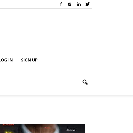
LOG IN
SIGN UP