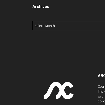
Archives
Archives
AB
Coun
Impl
wron
poli