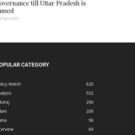
overnance till Uttar Pradesh is
amed
th April 2021
OPULAR CATEGORY
licy Watch
620
alysis
552
ulraj
290
dani
209
hina
96
terview
69