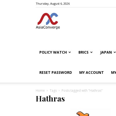
Thursday, August 6, 2026
POLICY WATCH
BRICS
JAPAN
RESET PASSWORD
MY ACCOUNT
MY
Home
Tags
Posts tagged with "Hathras"
Hathras