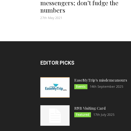
messengers; don’t fudge the
numbers
27th May 2021
EDITOR PICKS
EaseMyTrip’s misdemeanours
14th September 2025
Events
RNB Visiting Card
17th July 2025
Featured