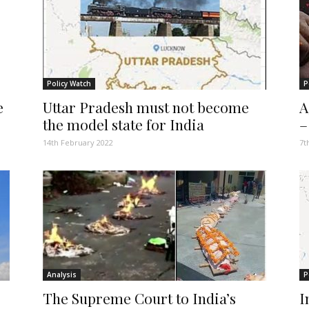
Policy Watch
P
e
Uttar Pradesh must not become
A
the model state for India
–
14th February 2022
7t
Analysis
P
The Supreme Court to India’s
I