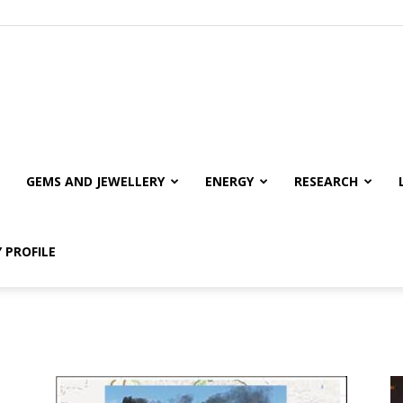
GEMS AND JEWELLERY
ENERGY
RESEARCH
 PROFILE