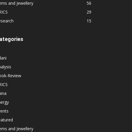
ems and Jewellery
56
RICS
29
esearch
15
ategories
dani
alysis
ook-Review
RICS
hina
nergy
vents
eatured
ems and Jewellery