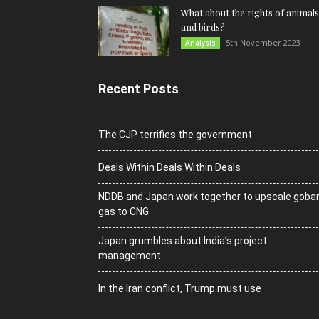
What about the rights of animals
and birds?
5th November 2023
Analysis
Recent Posts
The CJP terrifies the government
Deals Within Deals Within Deals
NDDB and Japan work together to upscale goba
gas to CNG
Japan grumbles about India’s project
management
In the Iran conflict, Trump must use