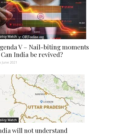
olicy Watch
genda V – Nail-biting moments
 Can India be revived?
h June 2021
olicy Watch
ndia will not understand