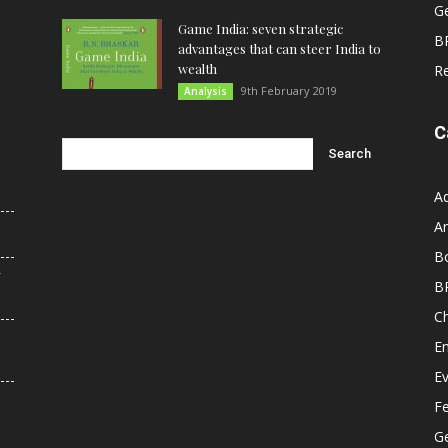
G
Game India: seven strategic
B
advantages that can steer India to
wealth
R
9th February 2019
Analysis
C
A
An
B
r
B
C
E
E
F
G