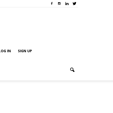
LOG IN
SIGN UP