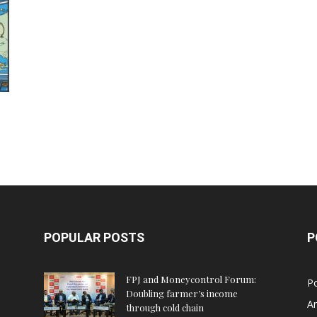
POPULAR POSTS
P
FPJ and Moneycontrol Forum:
Po
Doubling farmer’s income
An
through cold chain