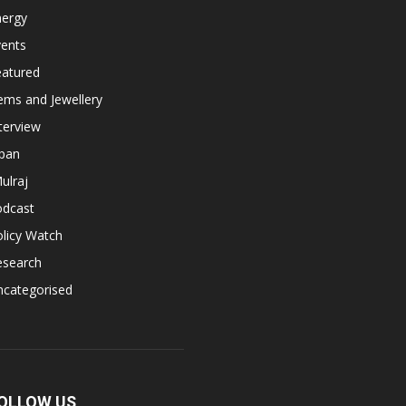
nergy
vents
eatured
ems and Jewellery
terview
apan
ulraj
odcast
licy Watch
esearch
ncategorised
OLLOW US