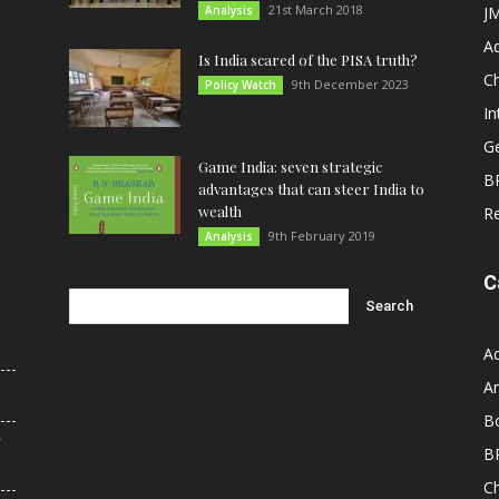
21st March 2018
Analysis
JM
A
Is India scared of the PISA truth?
C
9th December 2023
Policy Watch
In
G
Game India: seven strategic
B
advantages that can steer India to
wealth
R
9th February 2019
Analysis
C
A
An
B
r
B
C