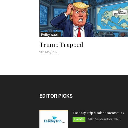
Policy Watch
Trump Trapped
9th May 2026
EDITOR PICKS
EaseMyTrip’s misdemeanours
14th September 2025
Events