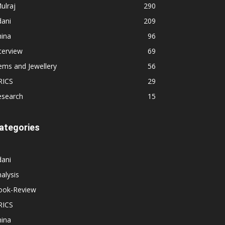
ulraj
290
dani
209
hina
96
terview
69
ems and Jewellery
56
RICS
29
esearch
15
ategories
dani
alysis
ook-Review
RICS
hina