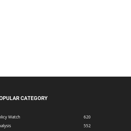
OPULAR CATEGORY
licy Watch
620
alysis
552