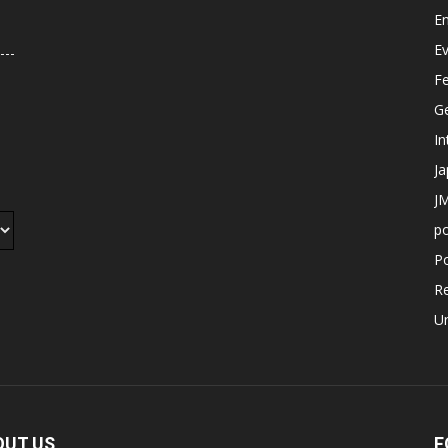
E
E
F
G
In
J
JM
p
Po
R
U
OUT US
F