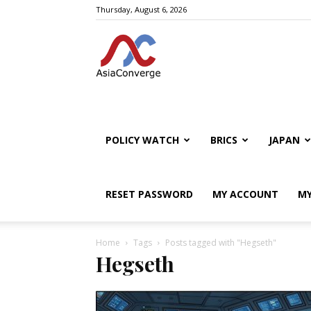
Thursday, August 6, 2026
POLICY WATCH
BRICS
JAPAN
RESET PASSWORD
MY ACCOUNT
MY
Home
Tags
Posts tagged with "Hegseth"
Hegseth