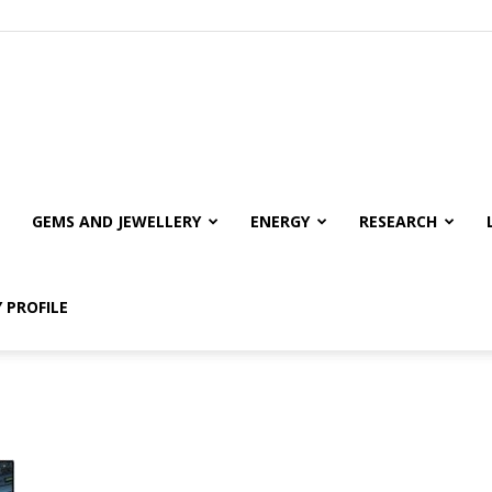
GEMS AND JEWELLERY
ENERGY
RESEARCH
 PROFILE