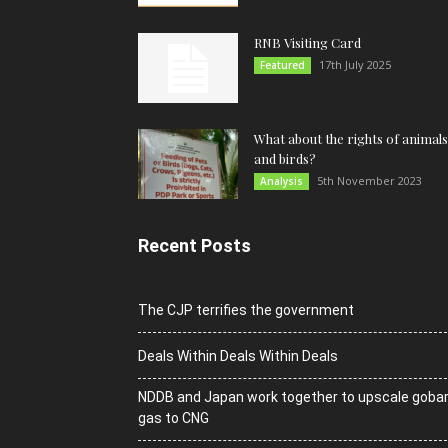
RNB Visiting Card
17th July 2025
Featured
What about the rights of animals
and birds?
5th November 2023
Analysis
Recent Posts
The CJP terrifies the government
Deals Within Deals Within Deals
NDDB and Japan work together to upscale goba
gas to CNG