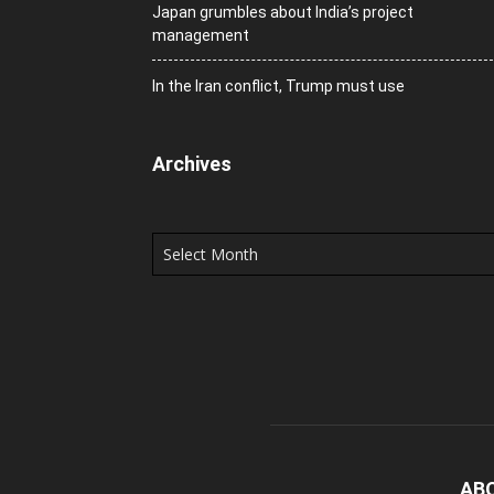
Japan grumbles about India’s project
management
In the Iran conflict, Trump must use
Archives
Archives
AB