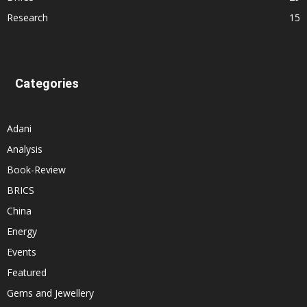
Research
15
Categories
Adani
Analysis
Book-Review
BRICS
China
Energy
Events
Featured
Gems and Jewellery