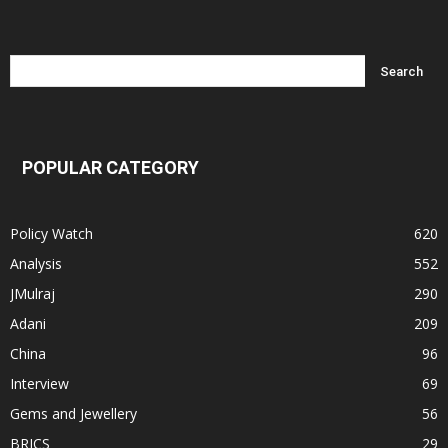
POPULAR CATEGORY
Policy Watch
620
Analysis
552
JMulraj
290
Adani
209
China
96
Interview
69
Gems and Jewellery
56
BRICS
29