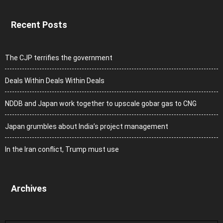
Recent Posts
The CJP terrifies the government
Deals Within Deals Within Deals
NDDB and Japan work together to upscale gobar gas to CNG
Japan grumbles about India’s project management
In the Iran conflict, Trump must use
Archives
Archives