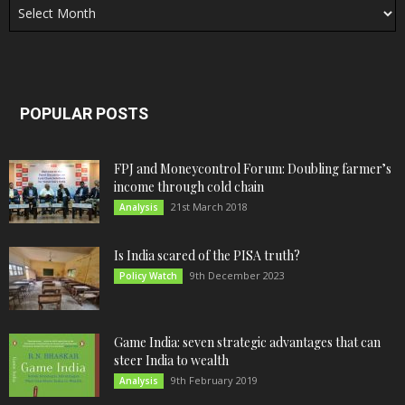
POPULAR POSTS
FPJ and Moneycontrol Forum: Doubling farmer’s
income through cold chain
21st March 2018
Analysis
Is India scared of the PISA truth?
9th December 2023
Policy Watch
Game India: seven strategic advantages that can
steer India to wealth
9th February 2019
Analysis