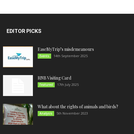
EDITOR PICKS
EaseMyTrip’s misdemeanours
14th September 2025
Events
RNB Visiting Card
17th July 2025
Featured
What about the rights of animals and birds?
5th November 2023
Analysis