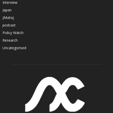
Interview
Japan
JMulraj
podcast
Policy Watch
Research
Uncategorised