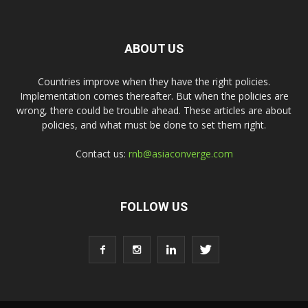
ABOUT US
Countries improve when they have the right policies.
Implementation comes thereafter. But when the policies are
wrong, there could be trouble ahead. These articles are about
policies, and what must be done to set them right.
Contact us:
rnb@asiaconverge.com
FOLLOW US