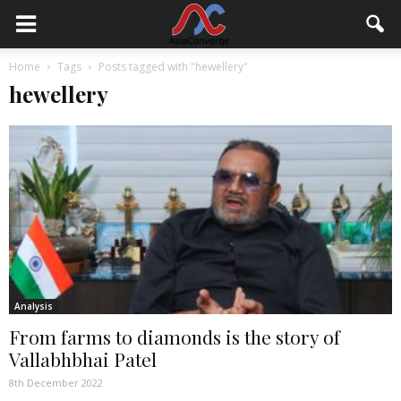
Home
Tags
Posts tagged with "hewellery"
hewellery
Analysis
From farms to diamonds is the story of
Vallabhbhai Patel
8th December 2022