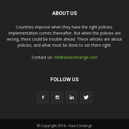
ABOUT US
Countries improve when they have the right policies.
Implementation comes thereafter. But when the policies are
wrong, there could be trouble ahead. These articles are about
policies, and what must be done to set them right.
Contact us:
rnb@asiaconverge.com
FOLLOW US
© Copyright 2016 - Asia Converge