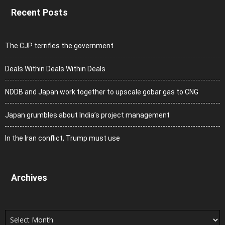
Recent Posts
The CJP terrifies the government
Deals Within Deals Within Deals
NDDB and Japan work together to upscale gobar gas to CNG
Japan grumbles about India’s project management
In the Iran conflict, Trump must use
Archives
Archives