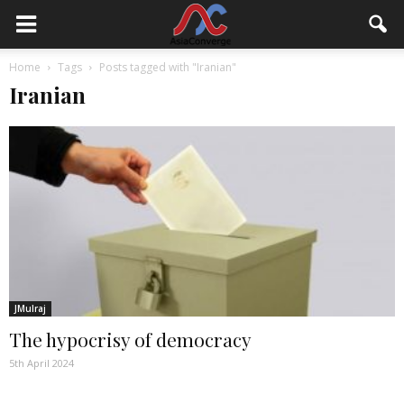
Home
Tags
Posts tagged with "Iranian"
Iranian
JMulraj
The hypocrisy of democracy
5th April 2024