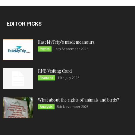
EDITOR PICKS
EaseMyTrip’s misdemeanours
14th September 2025
Events
RNB Visiting Card
17th July 2025
Featured
What about the rights of animals and birds?
5th November 2023
Analysis