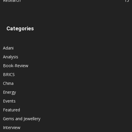
Research
15
Categories
Adani
Analysis
Book-Review
BRICS
China
Energy
Events
Featured
Gems and Jewellery
Interview