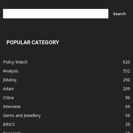
POPULAR CATEGORY
Policy Watch
620
Analysis
552
JMulraj
290
Adani
209
China
96
Interview
69
Gems and Jewellery
56
BRICS
29