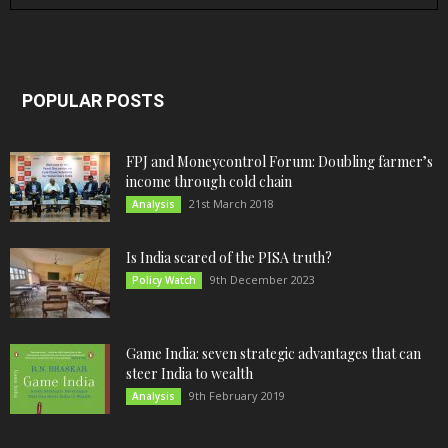
POPULAR POSTS
FPJ and Moneycontrol Forum: Doubling farmer’s
income through cold chain
21st March 2018
Analysis
Is India scared of the PISA truth?
9th December 2023
Policy Watch
Game India: seven strategic advantages that can
steer India to wealth
9th February 2019
Analysis