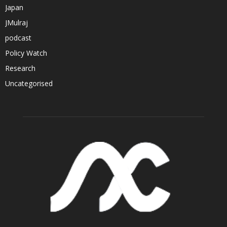
Japan
JMulraj
podcast
Policy Watch
Research
Uncategorised