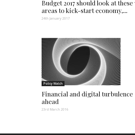
Budget 2017 should look at these 
areas to kick-start economy,...
24th January 2017
Policy Watch
Financial and digital turbulence
ahead
23rd March 2016