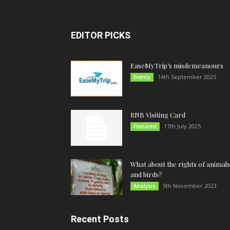
EDITOR PICKS
EaseMyTrip’s misdemeanours
14th September 2025
Events
RNB Visiting Card
17th July 2025
Featured
What about the rights of animals
and birds?
5th November 2023
Analysis
Recent Posts