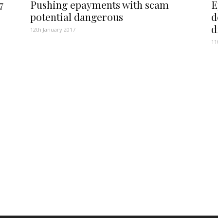
7
Pushing epayments with scam
E
potential dangerous
d
d
12th January 2017
11