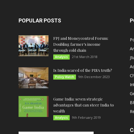
POPULAR POSTS
P
FPJ and Moneycontrol Forum:
Po
Doubling farmer’s income
An
through cold chain
21st March 2018
Analysis
JM
A
Is India scared of the PISA truth?
C
9th December 2023
Policy Watch
In
G
Game India: seven strategic
B
advantages that can steer India to
wealth
R
9th February 2019
Analysis
C