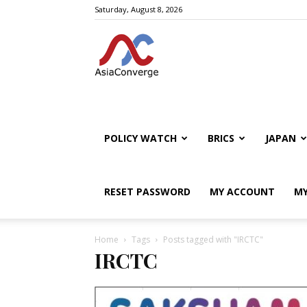
Saturday, August 8, 2026
POLICY WATCH
BRICS
JAPAN
RESET PASSWORD
MY ACCOUNT
MY
Home
Tags
Posts tagged with "IRCTC"
IRCTC