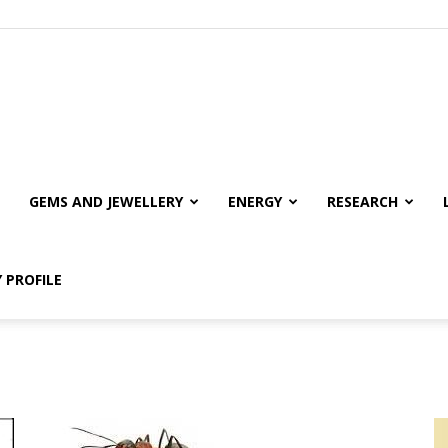
GEMS AND JEWELLERY
ENERGY
RESEARCH
 PROFILE