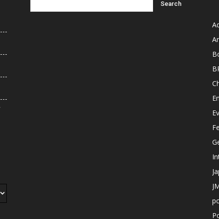
A
An
B
B
C
E
r
E
F
G
In
J
JM
p
Po