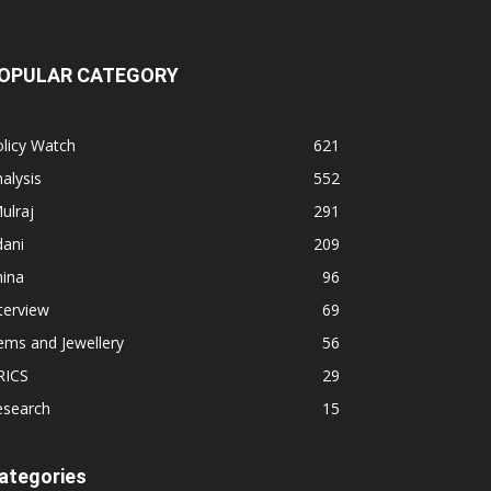
OPULAR CATEGORY
licy Watch
621
alysis
552
ulraj
291
dani
209
hina
96
terview
69
ems and Jewellery
56
RICS
29
esearch
15
ategories