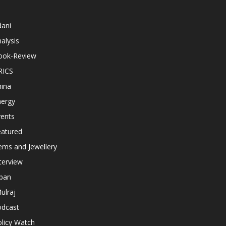
dani
alysis
ook-Review
RICS
hina
nergy
vents
eatured
ems and Jewellery
terview
apan
ulraj
odcast
licy Watch