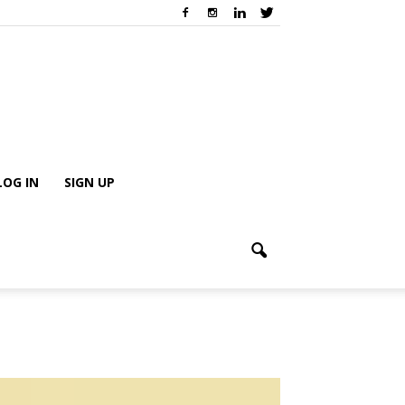
LOG IN
SIGN UP