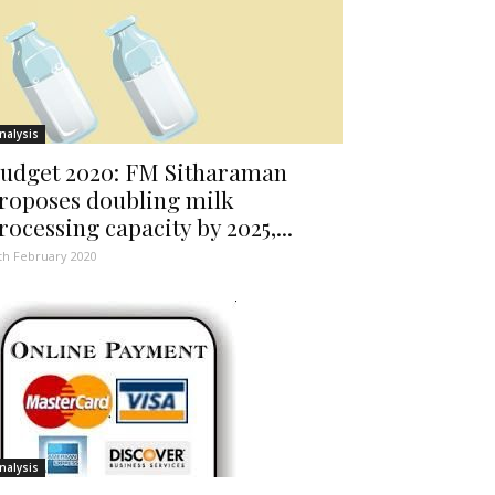
nalysis
udget 2020: FM Sitharaman
roposes doubling milk
rocessing capacity by 2025,...
th February 2020
nalysis