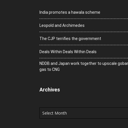
India promotes a hawala scheme
Leopold and Archimedes
The CJP terrifies the government
Deals Within Deals Within Deals
NDDB and Japan work together to upscale goba
gas to CNG
Archives
Archives