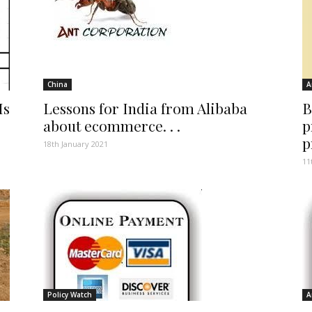
China
A
Is
Lessons for India from Alibaba
B
about ecommerce. . .
p
p
18th January 2021
11
Policy Watch
A