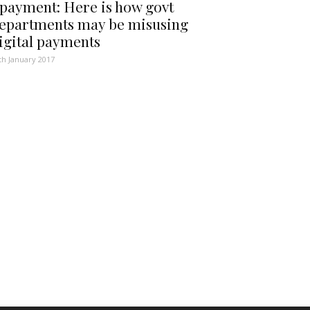
payment: Here is how govt
epartments may be misusing
igital payments
th January 2017