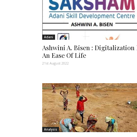
Adani
Ashwini A. Bisen : Digitalization 
An Ease Of Life
21st August 2022
Analysis