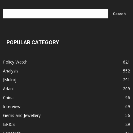
POPULAR CATEGORY
Policy Watch
621
Analysis
552
JMulraj
291
Adani
209
China
96
Interview
69
Gems and Jewellery
56
BRICS
29