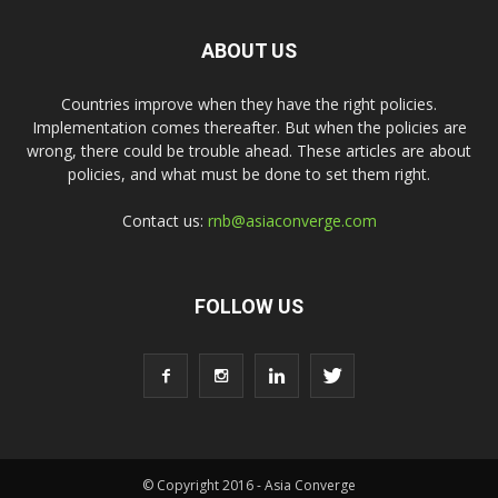
ABOUT US
Countries improve when they have the right policies.
Implementation comes thereafter. But when the policies are
wrong, there could be trouble ahead. These articles are about
policies, and what must be done to set them right.
Contact us:
rnb@asiaconverge.com
FOLLOW US
© Copyright 2016 - Asia Converge