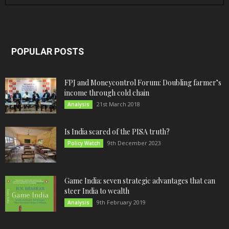
POPULAR POSTS
FPJ and Moneycontrol Forum: Doubling farmer’s
income through cold chain
21st March 2018
Analysis
Is India scared of the PISA truth?
9th December 2023
Policy Watch
Game India: seven strategic advantages that can
steer India to wealth
9th February 2019
Analysis