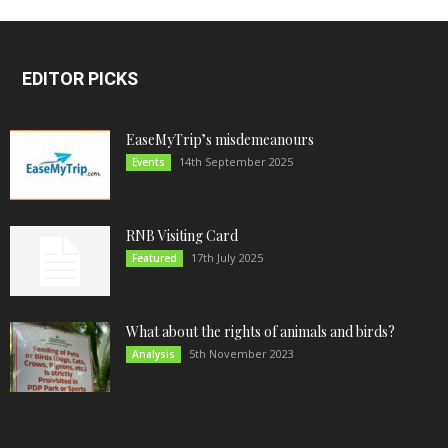
EDITOR PICKS
EaseMyTrip’s misdemeanours
14th September 2025
Events
RNB Visiting Card
17th July 2025
Featured
What about the rights of animals and birds?
5th November 2023
Analysis