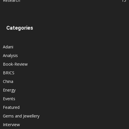
Research
15
Categories
Adani
Analysis
Book-Review
BRICS
China
Energy
Events
Featured
Gems and Jewellery
Interview