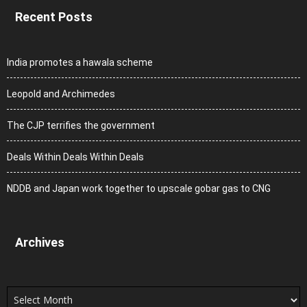
Recent Posts
India promotes a hawala scheme
Leopold and Archimedes
The CJP terrifies the government
Deals Within Deals Within Deals
NDDB and Japan work together to upscale gobar gas to CNG
Archives
Archives