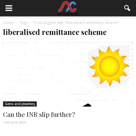
Home
Tags
Posts tagged with "liberalised remittance scheme"
liberalised remittance scheme
Gems and Jewellery
Can the INR slip further?
11th June 2023