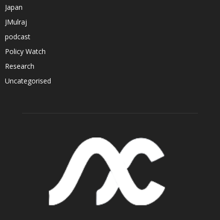
Japan
JMulraj
podcast
Policy Watch
Research
Uncategorised