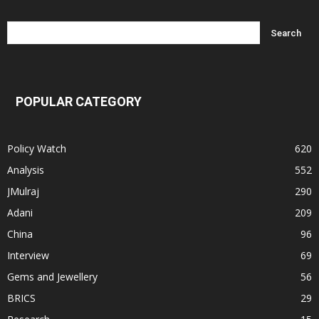
POPULAR CATEGORY
Policy Watch
620
Analysis
552
JMulraj
290
Adani
209
China
96
Interview
69
Gems and Jewellery
56
BRICS
29