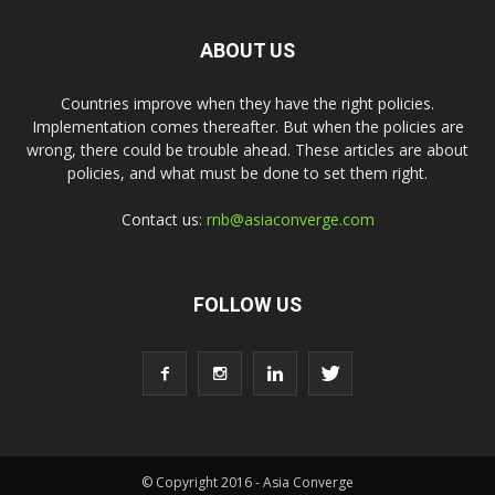
ABOUT US
Countries improve when they have the right policies.
Implementation comes thereafter. But when the policies are
wrong, there could be trouble ahead. These articles are about
policies, and what must be done to set them right.
Contact us:
rnb@asiaconverge.com
FOLLOW US
© Copyright 2016 - Asia Converge