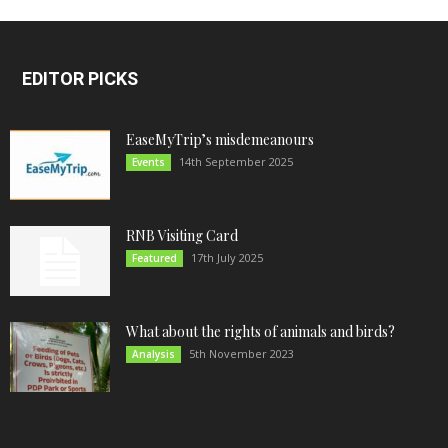
EDITOR PICKS
EaseMyTrip’s misdemeanours
14th September 2025
Events
RNB Visiting Card
17th July 2025
Featured
What about the rights of animals and birds?
5th November 2023
Analysis