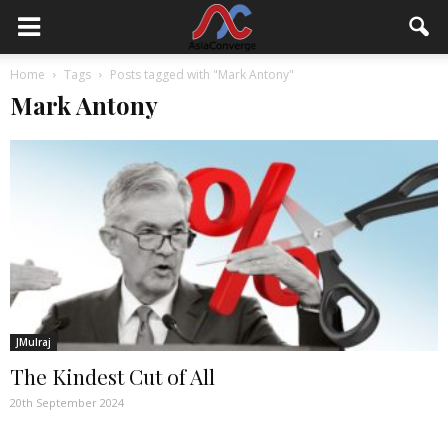
Home
Tags
Posts tagged with "Mark Antony"
Mark Antony
JMulraj
The Kindest Cut of All
20th September 2024