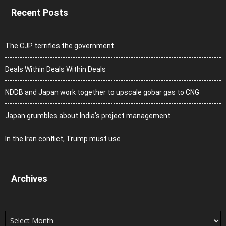
Recent Posts
The CJP terrifies the government
Deals Within Deals Within Deals
NDDB and Japan work together to upscale gobar gas to CNG
Japan grumbles about India’s project management
In the Iran conflict, Trump must use
Archives
Archives