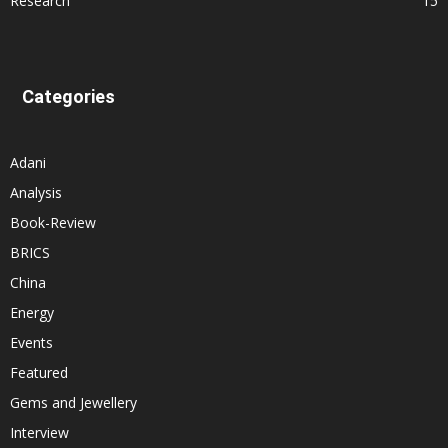
Research
15
Categories
Adani
Analysis
Book-Review
BRICS
China
Energy
Events
Featured
Gems and Jewellery
Interview