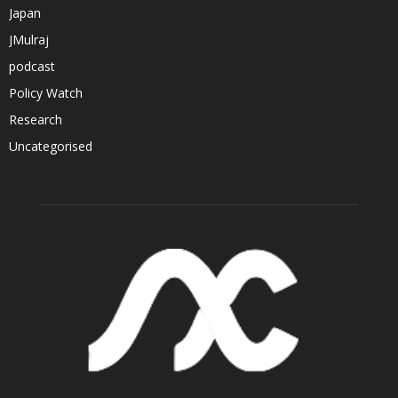
Japan
JMulraj
podcast
Policy Watch
Research
Uncategorised