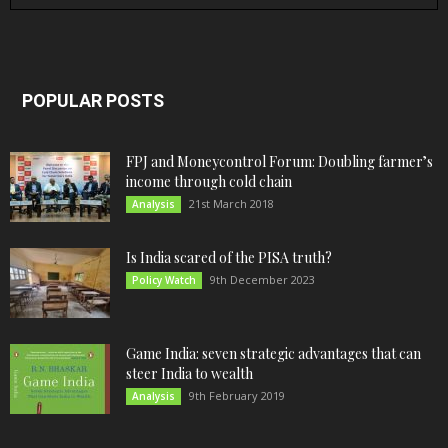
POPULAR POSTS
FPJ and Moneycontrol Forum: Doubling farmer’s
income through cold chain
21st March 2018
Analysis
Is India scared of the PISA truth?
9th December 2023
Policy Watch
Game India: seven strategic advantages that can
steer India to wealth
9th February 2019
Analysis