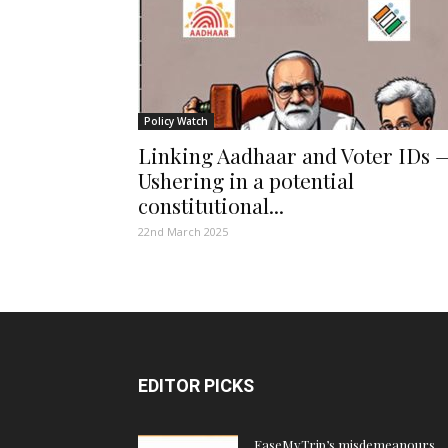
Policy Watch
Linking Aadhaar and Voter IDs 
Ushering in a potential
constitutional...
22nd March 2025
EDITOR PICKS
EaseMyTrip’s misdemeanours