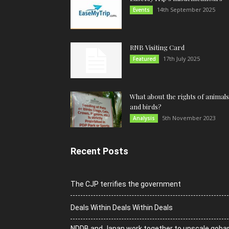
14th September 2025
Events
RNB Visiting Card
17th July 2025
Featured
What about the rights of animals
and birds?
5th November 2023
Analysis
Recent Posts
The CJP terrifies the government
Deals Within Deals Within Deals
NDDB and Japan work together to upscale goba