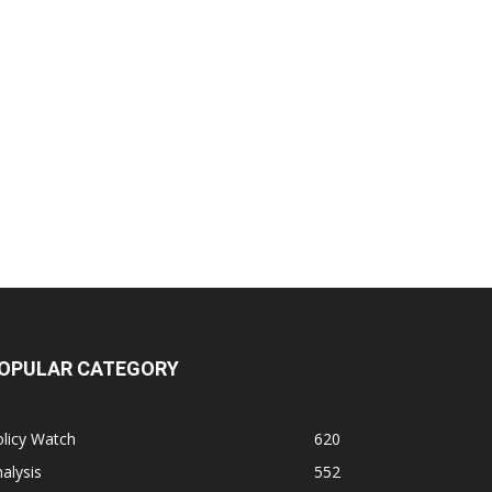
OPULAR CATEGORY
licy Watch
620
alysis
552