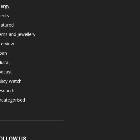
nergy
vents
eatured
ems and Jewellery
terview
apan
ulraj
odcast
licy Watch
esearch
ncategorised
OLLOW US