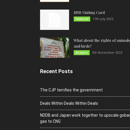
RNB Visiting Card
17th July 2025
Featured
What about the rights of animals
and birds?
5th November 2023
Analysis
Recent Posts
The CJP terrifies the government
Deals Within Deals Within Deals
NDDB and Japan work together to upscale goba
gas to CNG