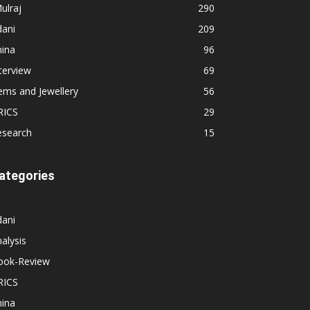
ulraj
290
dani
209
hina
96
terview
69
ems and Jewellery
56
RICS
29
esearch
15
ategories
dani
alysis
ook-Review
RICS
hina