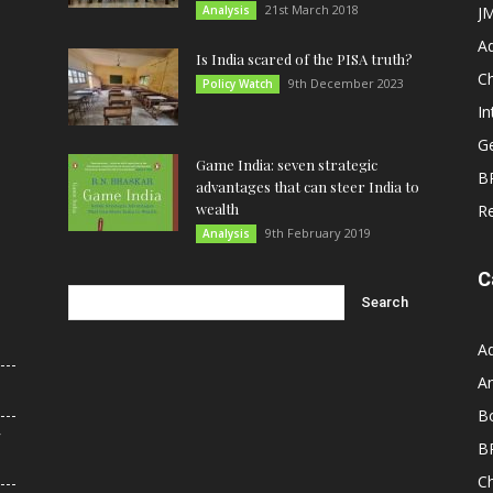
21st March 2018
Analysis
JM
A
Is India scared of the PISA truth?
C
9th December 2023
Policy Watch
In
G
Game India: seven strategic
B
advantages that can steer India to
wealth
R
9th February 2019
Analysis
C
A
An
B
r
B
C