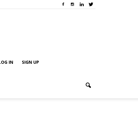
LOG IN
SIGN UP