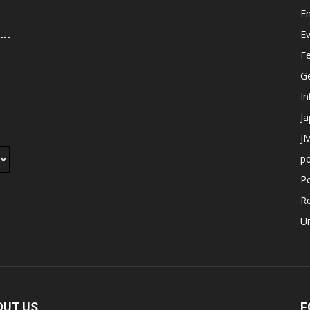
E
E
F
G
In
J
JM
p
Po
R
U
OUT US
F