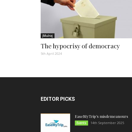
JMulraj
The hypocrisy of democracy
5th April 2024
EDITOR PICKS
EaseMyTrip’s misdemeanours
14th September 2025
Events