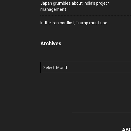
Japan grumbles about India’s project
management
In the Iran conflict, Trump must use
Archives
Archives
AB