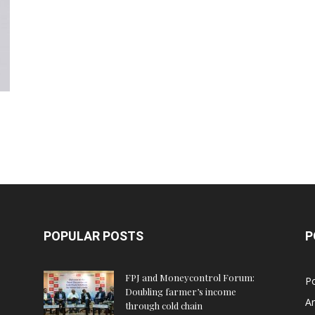
POPULAR POSTS
P
FPJ and Moneycontrol Forum:
Po
Doubling farmer’s income
An
through cold chain