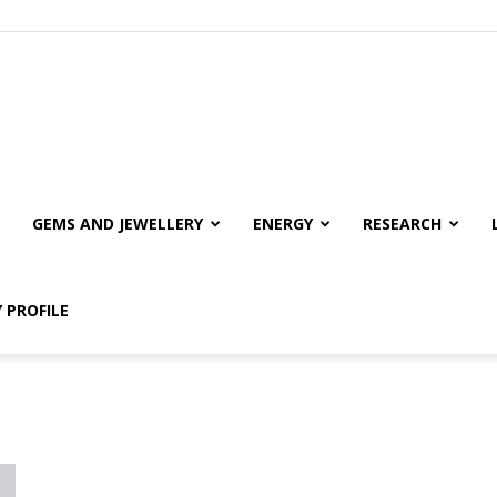
GEMS AND JEWELLERY
ENERGY
RESEARCH
 PROFILE