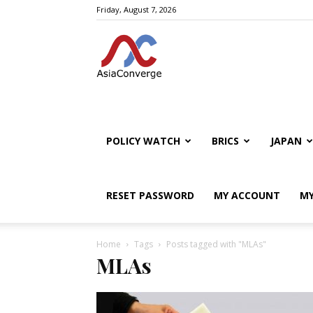
Friday, August 7, 2026
POLICY WATCH
BRICS
JAPAN
RESET PASSWORD
MY ACCOUNT
MY
Home
Tags
Posts tagged with "MLAs"
MLAs