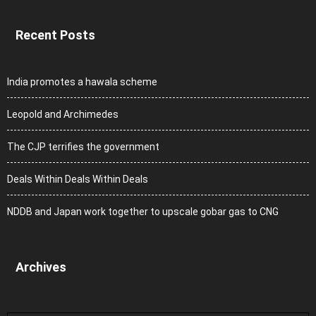
Recent Posts
India promotes a hawala scheme
Leopold and Archimedes
The CJP terrifies the government
Deals Within Deals Within Deals
NDDB and Japan work together to upscale gobar gas to CNG
Archives
Archives