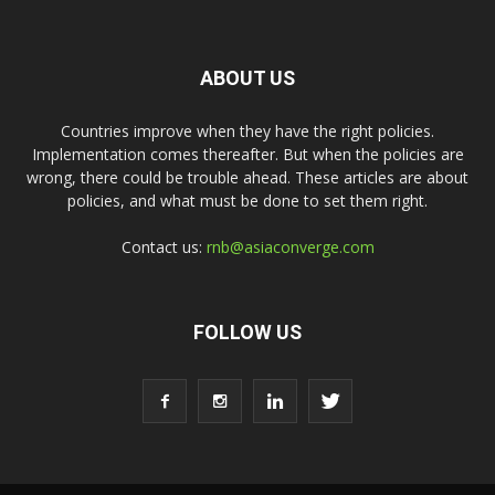
ABOUT US
Countries improve when they have the right policies.
Implementation comes thereafter. But when the policies are
wrong, there could be trouble ahead. These articles are about
policies, and what must be done to set them right.
Contact us:
rnb@asiaconverge.com
FOLLOW US