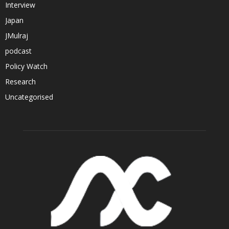
Interview
Japan
JMulraj
podcast
Policy Watch
Research
Uncategorised