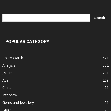
POPULAR CATEGORY
Policy Watch
621
Analysis
552
JMulraj
291
Adani
209
China
96
Interview
69
Gems and Jewellery
56
BRICS
29