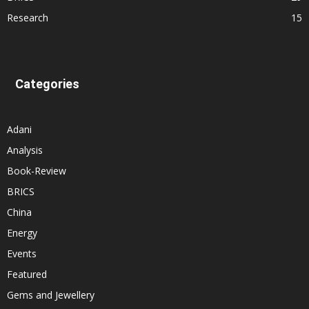
Research
15
Categories
Adani
Analysis
Book-Review
BRICS
China
Energy
Events
Featured
Gems and Jewellery