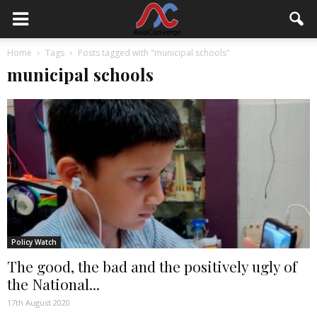
Home
Tags
Posts tagged with "municipal schools"
municipal schools
Policy Watch
The good, the bad and the positively ugly of
the National...
17th August 2020