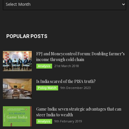
POPULAR POSTS
FPJ and Moneycontrol Forum: Doubling farmer’s
income through cold chain
21st March 2018
Analysis
Is India scared of the PISA truth?
9th December 2023
Policy Watch
Game India: seven strategic advantages that can
steer India to wealth
9th February 2019
Analysis