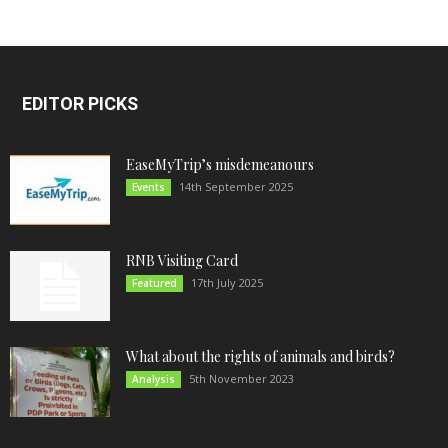
EDITOR PICKS
EaseMyTrip’s misdemeanours
14th September 2025
Events
RNB Visiting Card
17th July 2025
Featured
What about the rights of animals and birds?
5th November 2023
Analysis