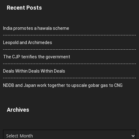
Recent Posts
India promotes a hawala scheme
Leopold and Archimedes
The CJP terrifies the government
Deals Within Deals Within Deals
NDDB and Japan work together to upscale gobar gas to CNG
Archives
Archives