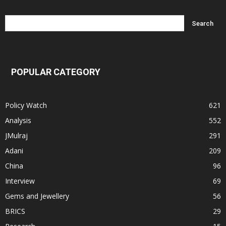
POPULAR CATEGORY
Policy Watch
621
Analysis
552
JMulraj
291
Adani
209
China
96
Interview
69
Gems and Jewellery
56
BRICS
29