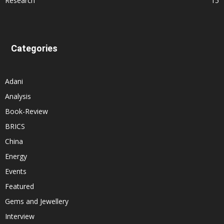
Research
15
Categories
Adani
Analysis
Book-Review
BRICS
China
Energy
Events
Featured
Gems and Jewellery
Interview