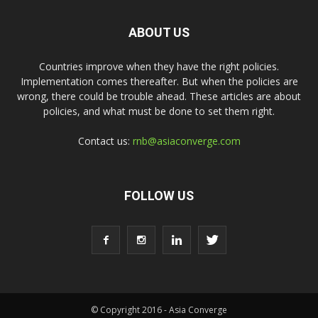
ABOUT US
Countries improve when they have the right policies.
Implementation comes thereafter. But when the policies are
wrong, there could be trouble ahead. These articles are about
policies, and what must be done to set them right.
Contact us:
rnb@asiaconverge.com
FOLLOW US
© Copyright 2016 - Asia Converge