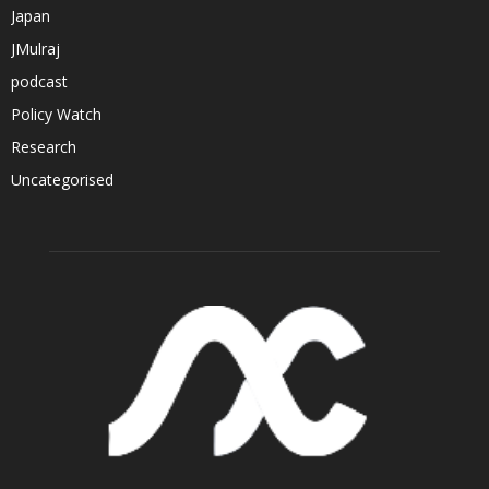
Japan
JMulraj
podcast
Policy Watch
Research
Uncategorised