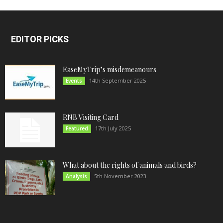
EDITOR PICKS
EaseMyTrip’s misdemeanours
14th September 2025
Events
RNB Visiting Card
17th July 2025
Featured
What about the rights of animals and birds?
5th November 2023
Analysis