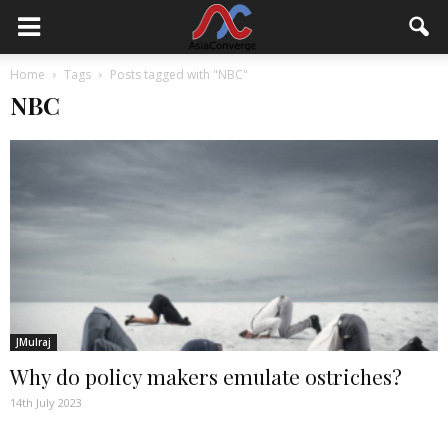
Home
Tags
Posts tagged with "NBC"
NBC
JMulraj
Why do policy makers emulate ostriches?
14th July 2023