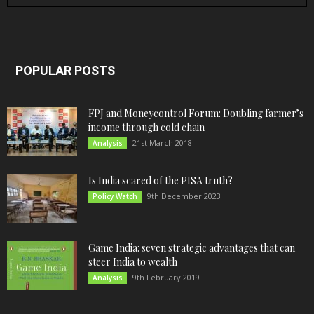
POPULAR POSTS
FPJ and Moneycontrol Forum: Doubling farmer’s
income through cold chain
21st March 2018
Analysis
Is India scared of the PISA truth?
9th December 2023
Policy Watch
Game India: seven strategic advantages that can
steer India to wealth
9th February 2019
Analysis