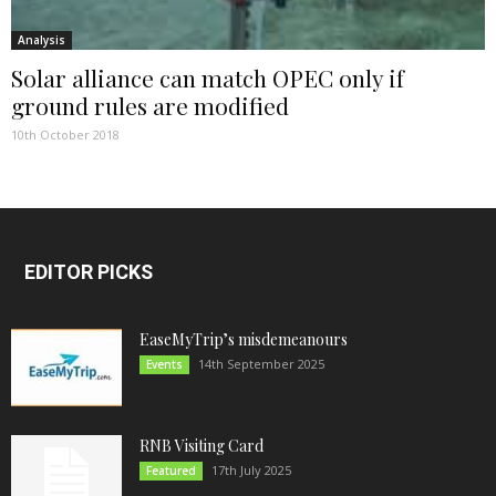
Analysis
Solar alliance can match OPEC only if
ground rules are modified
10th October 2018
EDITOR PICKS
EaseMyTrip’s misdemeanours
14th September 2025
Events
RNB Visiting Card
17th July 2025
Featured