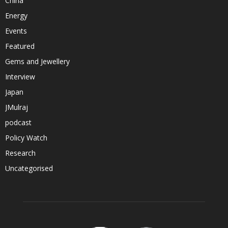
China
Energy
Events
Featured
Gems and Jewellery
Interview
Japan
JMulraj
podcast
Policy Watch
Research
Uncategorised