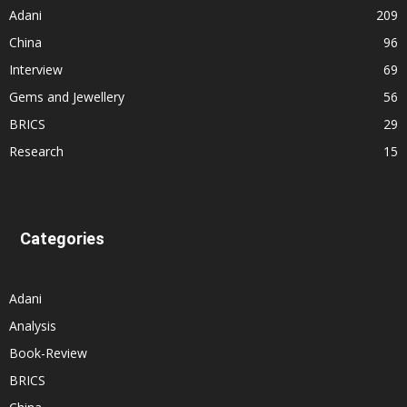
Adani
209
China
96
Interview
69
Gems and Jewellery
56
BRICS
29
Research
15
Categories
Adani
Analysis
Book-Review
BRICS