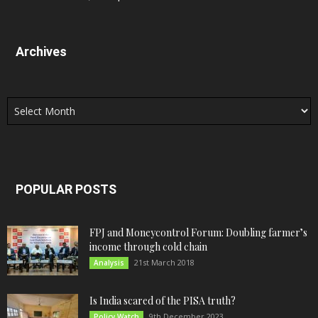
Archives
Archives
POPULAR POSTS
FPJ and Moneycontrol Forum: Doubling farmer’s
income through cold chain
21st March 2018
Analysis
Is India scared of the PISA truth?
9th December 2023
Policy Watch