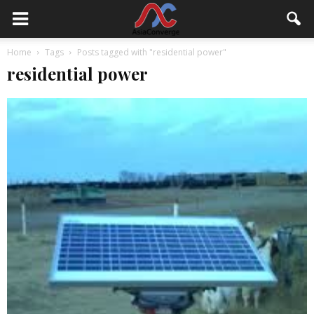
Home
Tags
Posts tagged with "residential power"
residential power