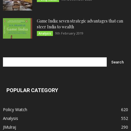
Game India: seven strategic advantages that can
steer India to wealth
9th February 2019
Analysis
POPULAR CATEGORY
Policy Watch
620
Analysis
552
JMulraj
290