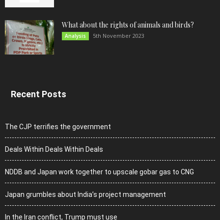
What about the rights of animals and birds?
5th November 2023
Analysis
Recent Posts
The CJP terrifies the government
Deals Within Deals Within Deals
NDDB and Japan work together to upscale gobar gas to CNG
Japan grumbles about India’s project management
In the Iran conflict, Trump must use