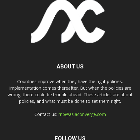
ABOUT US
Countries improve when they have the right policies.
Implementation comes thereafter. But when the policies are
wrong, there could be trouble ahead. These articles are about
policies, and what must be done to set them right.
Contact us:
rnb@asiaconverge.com
FOLLOW US