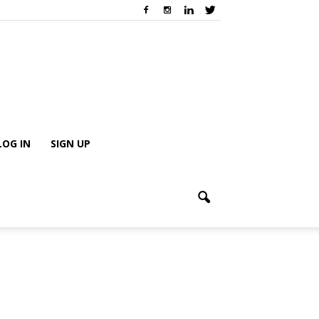
LOG IN
SIGN UP