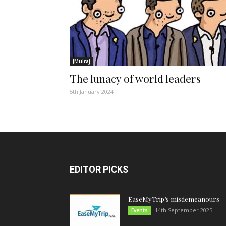
JMulraj
The lunacy of world leaders
5th January 2024
EDITOR PICKS
EaseMyTrip’s misdemeanours
14th September 2025
Events