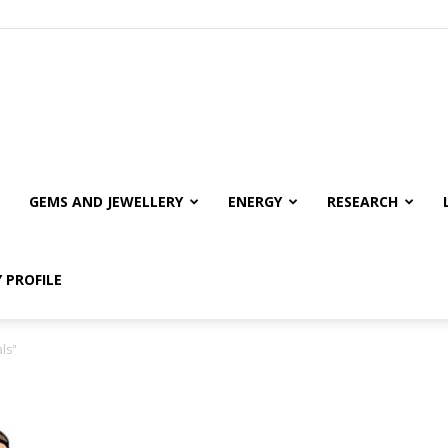
GEMS AND JEWELLERY
ENERGY
RESEARCH
 PROFILE
ls"