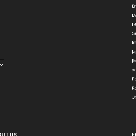
E
r
E
F
G
In
J
JM
p
Po
R
U
OUT US
F