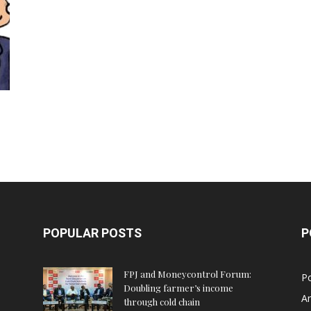
POPULAR POSTS
P
FPJ and Moneycontrol Forum:
Po
Doubling farmer’s income
An
through cold chain