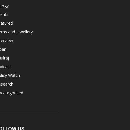
nergy
vents
eatured
ems and Jewellery
terview
apan
ulraj
odcast
licy Watch
esearch
ncategorised
OLLOW US