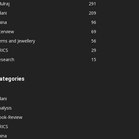
ulraj
291
dani
209
hina
96
terview
69
ems and Jewellery
56
RICS
29
esearch
15
ategories
dani
alysis
ook-Review
RICS
hina