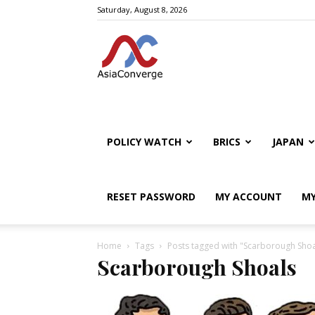
Saturday, August 8, 2026
POLICY WATCH
BRICS
JAPAN
RESET PASSWORD
MY ACCOUNT
MY
Home
Tags
Posts tagged with "Scarborough Shoa
Scarborough Shoals