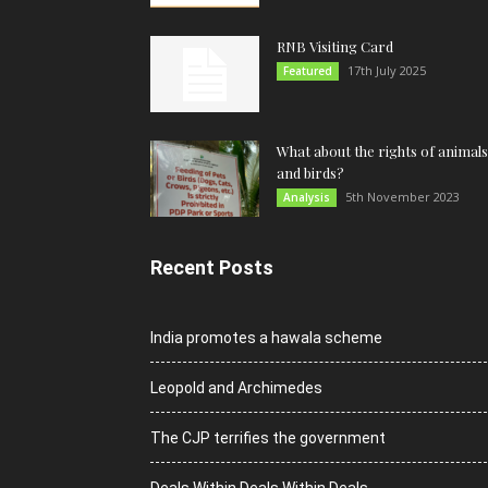
RNB Visiting Card
17th July 2025
Featured
What about the rights of animals
and birds?
5th November 2023
Analysis
Recent Posts
India promotes a hawala scheme
Leopold and Archimedes
The CJP terrifies the government