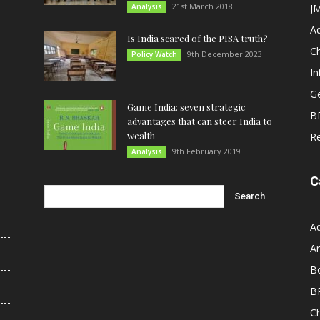
21st March 2018
Analysis
JM
A
Is India scared of the PISA truth?
C
9th December 2023
Policy Watch
In
G
Game India: seven strategic
B
advantages that can steer India to
wealth
R
9th February 2019
Analysis
C
A
An
B
B
C