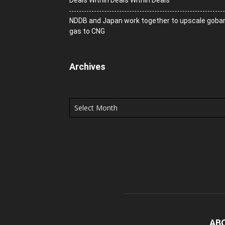
Deals Within Deals Within Deals
NDDB and Japan work together to upscale goba
gas to CNG
Archives
Archives
AB