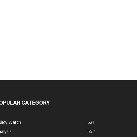
OPULAR CATEGORY
licy Watch
621
alysis
552