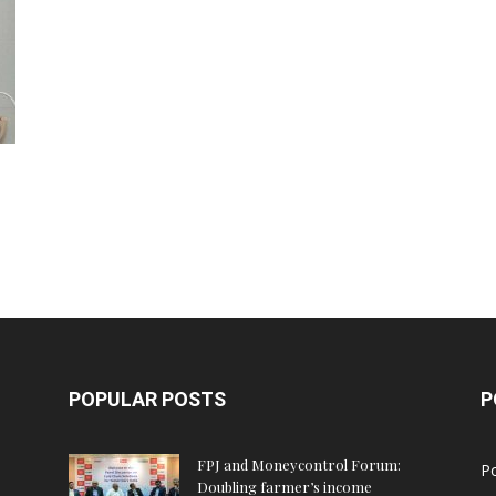
POPULAR POSTS
P
FPJ and Moneycontrol Forum:
Po
Doubling farmer’s income