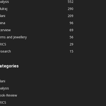
alysis
552
ulraj
290
dani
209
hina
96
terview
69
ems and Jewellery
56
RICS
29
esearch
15
ategories
dani
alysis
ook-Review
RICS