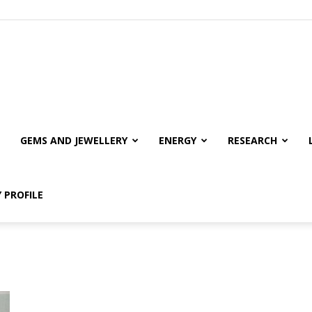
GEMS AND JEWELLERY
ENERGY
RESEARCH
 PROFILE