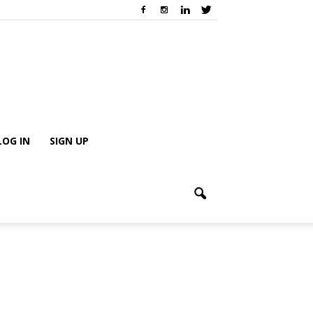
LOG IN
SIGN UP