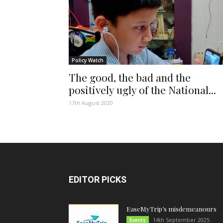
Policy Watch
The good, the bad and the
positively ugly of the National...
17th August 2020
EDITOR PICKS
EaseMyTrip’s misdemeanours
14th September 2025
Events