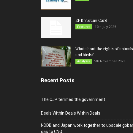
RNB Visiting Card
17th July 2025
Featured
What about the rights of animals
and birds?
5th November 2023
Analysis
Recent Posts
The CJP terrifies the government
Deals Within Deals Within Deals
NDDB and Japan work together to upscale goba
gas to CNG