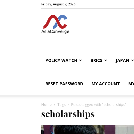
Friday, August 7, 2026
POLICY WATCH
BRICS
JAPAN
RESET PASSWORD
MY ACCOUNT
MY
Home
Tags
Posts tagged with "scholarships"
scholarships