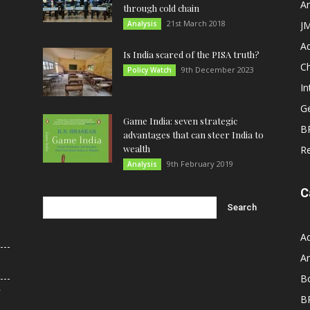
An
through cold chain
21st March 2018
Analysis
JM
A
Is India scared of the PISA truth?
C
9th December 2023
Policy Watch
In
G
Game India: seven strategic
B
advantages that can steer India to
wealth
R
9th February 2019
Analysis
C
A
An
B
r
B