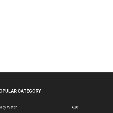
OPULAR CATEGORY
licy Watch
620