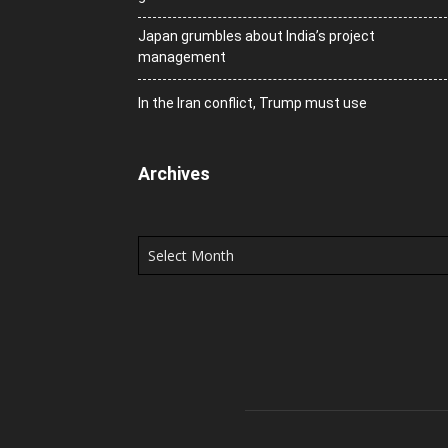
Japan grumbles about India’s project
management
In the Iran conflict, Trump must use
Archives
Archives