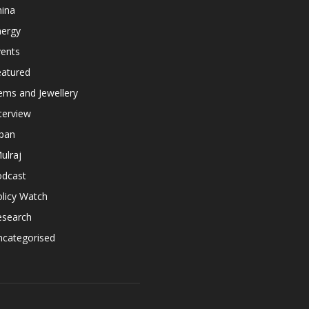
hina
nergy
vents
eatured
ems and Jewellery
terview
apan
ulraj
odcast
licy Watch
esearch
ncategorised