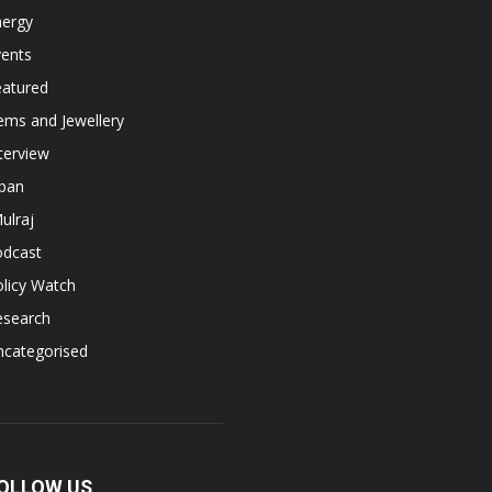
nergy
vents
eatured
ems and Jewellery
terview
apan
ulraj
odcast
licy Watch
esearch
ncategorised
OLLOW US