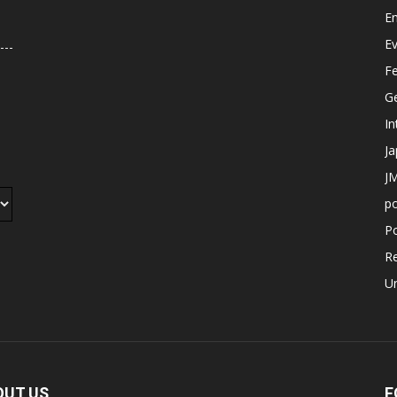
E
E
F
G
In
J
JM
p
Po
R
U
OUT US
F