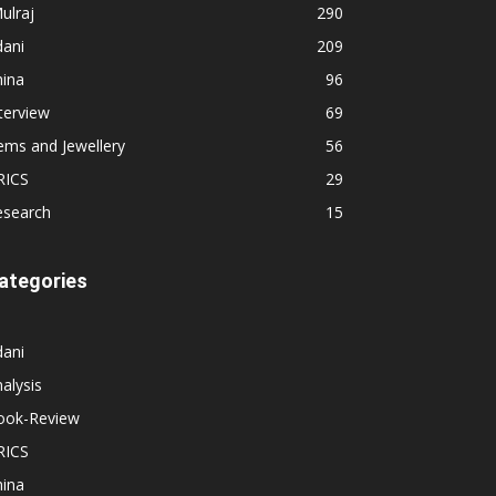
ulraj
290
dani
209
hina
96
terview
69
ems and Jewellery
56
RICS
29
esearch
15
ategories
dani
alysis
ook-Review
RICS
hina