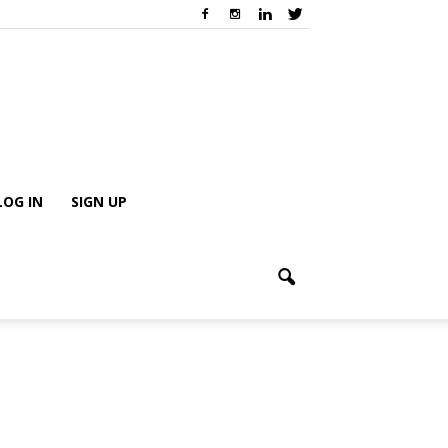
LOG IN
SIGN UP