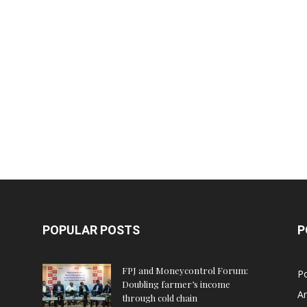
POPULAR POSTS
P
FPJ and Moneycontrol Forum:
Po
Doubling farmer’s income
An
through cold chain