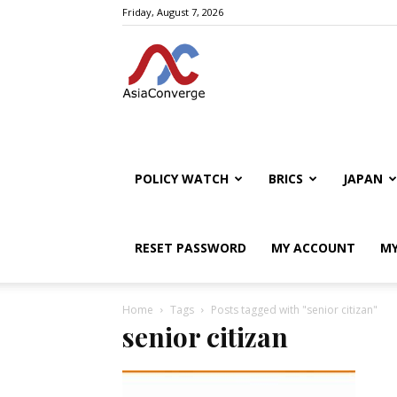
Friday, August 7, 2026
POLICY WATCH
BRICS
JAPAN
RESET PASSWORD
MY ACCOUNT
MY
Home
Tags
Posts tagged with "senior citizan"
senior citizan