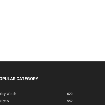
OPULAR CATEGORY
licy Watch
620
alysis
552