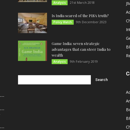
21st March 2018
Analysis
JM
A
Is India scared of the PISA truth?
C
9th December 2023
Policy Watch
In
G
Game India: seven strategic
B
advantages that can steer India to
wealth
R
9th February 2019
Analysis
C
A
An
B
r
B
C