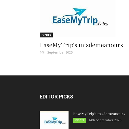
Events
EaseMyTrip’s misdemeanours
14th September 2025
EDITOR PICKS
EaseMyTrip’s misdemeanours
14th September 2025
Events