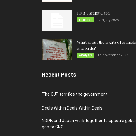
RNB Visiting Card
17th July 2025
Featured
What about the rights of animals
and birds?
5th November 2023
Analysis
Recent Posts
The CJP terrifies the government
Deals Within Deals Within Deals
NDDB and Japan work together to upscale goba
gas to CNG