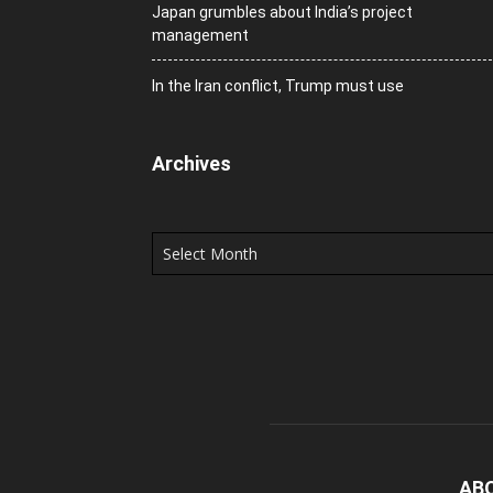
Japan grumbles about India’s project
management
In the Iran conflict, Trump must use
Archives
Archives
AB