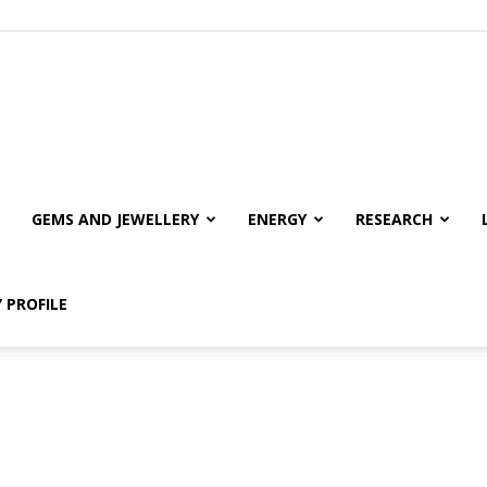
GEMS AND JEWELLERY
ENERGY
RESEARCH
 PROFILE