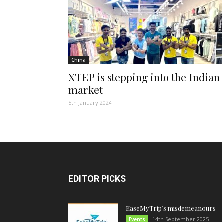
China
XTEP is stepping into the Indian
market
5th January 2024
EDITOR PICKS
EaseMyTrip’s misdemeanours
14th September 2025
Events