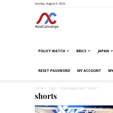
Sunday, August 9, 2026
POLICY WATCH
BRICS
JAPAN
RESET PASSWORD
MY ACCOUNT
MY
Home
Tags
Posts tagged with "shorts"
shorts