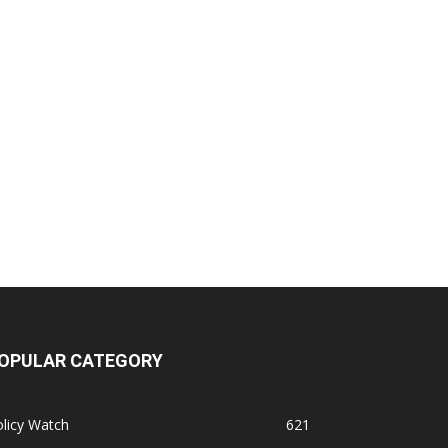
OPULAR CATEGORY
licy Watch
621