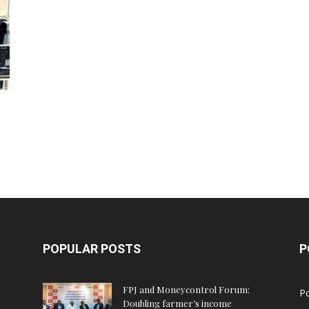
POPULAR POSTS
P
FPJ and Moneycontrol Forum:
Po
Doubling farmer’s income