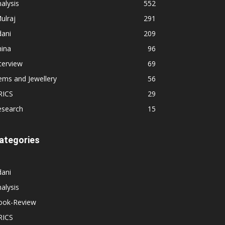
alysis
552
ulraj
291
dani
209
hina
96
terview
69
ems and Jewellery
56
RICS
29
esearch
15
ategories
dani
alysis
ook-Review
RICS