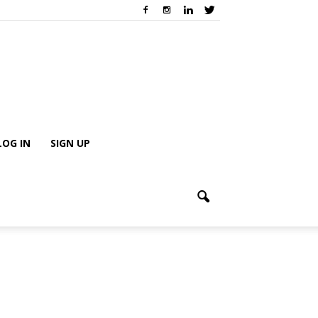
LOG IN
SIGN UP