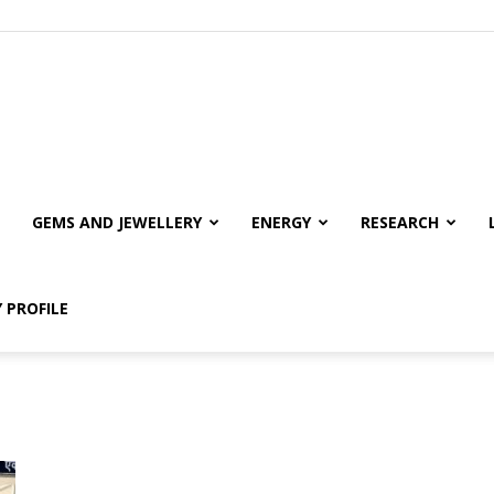
GEMS AND JEWELLERY
ENERGY
RESEARCH
 PROFILE