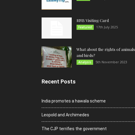
RNB Visiting Card
17th July 2025
Featured
What about the rights of animals
and birds?
5th November 2023
Analysis
Recent Posts
India promotes a hawala scheme
Leopold and Archimedes
The CJP terrifies the government