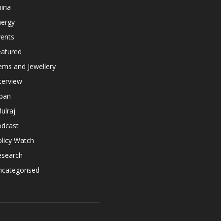
hina
nergy
vents
eatured
ems and Jewellery
terview
apan
ulraj
odcast
licy Watch
esearch
ncategorised