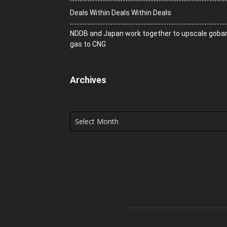
Deals Within Deals Within Deals
NDDB and Japan work together to upscale goba
gas to CNG
Archives
Archives