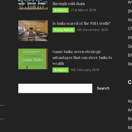
An
through cold chain
21st March 2018
Analysis
JM
A
Is India scared of the PISA truth?
C
9th December 2023
Policy Watch
In
G
Game India: seven strategic
B
advantages that can steer India to
wealth
R
9th February 2019
Analysis
C
A
An
B
B