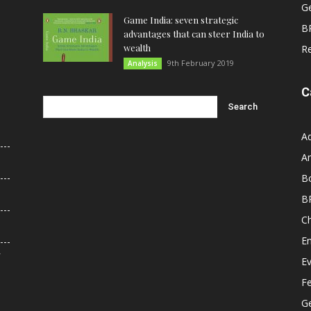
G
Game India: seven strategic
B
advantages that can steer India to
wealth
R
9th February 2019
Analysis
C
A
An
B
B
C
E
r
E
F
G