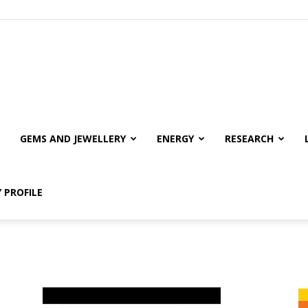
GEMS AND JEWELLERY
ENERGY
RESEARCH
 PROFILE