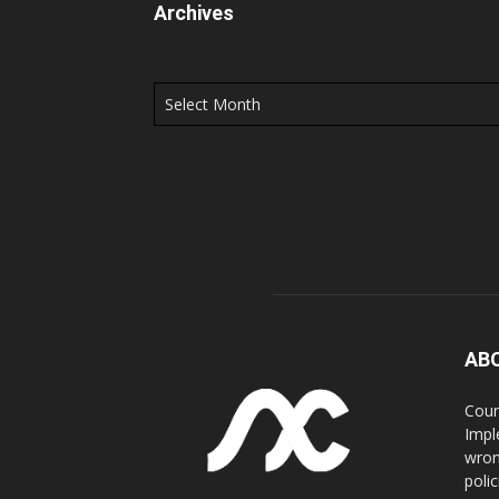
Archives
Archives
AB
Coun
Impl
wron
poli