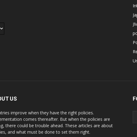
In
J
JM
p
Po
R
U
OUT US
F
tries improve when they have the right policies.
ementation comes thereafter. But when the policies are
g, there could be trouble ahead. These articles are about
cies, and what must be done to set them right.