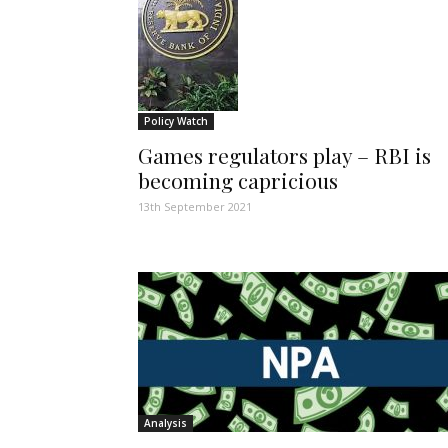
Policy Watch
Games regulators play – RBI is
becoming capricious
13th September 2021
Analysis