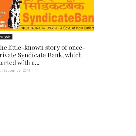
nalysis
he little-known story of once-
rivate Syndicate Bank, which
tarted with a...
th September 2019