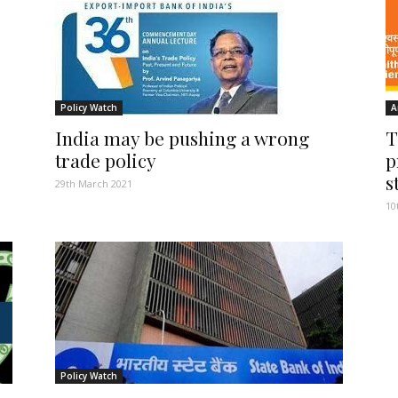
Policy Watch
A
India may be pushing a wrong
T
trade policy
p
s
29th March 2021
10
Policy Watch