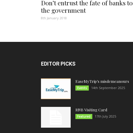
Don’t entrust the fate of banks to
the government
8th January 2018
EDITOR PICKS
EaseMyTrip’s misdemeanours
14th September 2025
Events
RNB Visiting Card
17th July 2025
Featured