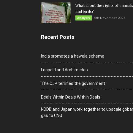
What about the rights of animals
and birds?
5th November 2023
Analysis
Recent Posts
India promotes a hawala scheme
Leopold and Archimedes
The CJP terrifies the government
Deals Within Deals Within Deals
NDDB and Japan work together to upscale goba
gas to CNG