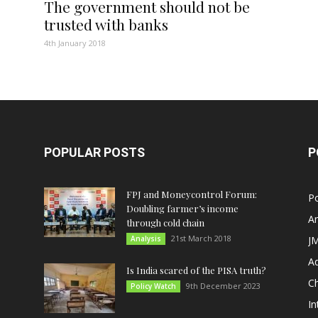
The government should not be
trusted with banks
4th January 2018
POPULAR POSTS
P
FPJ and Moneycontrol Forum:
Po
Doubling farmer’s income
An
through cold chain
21st March 2018
Analysis
JM
A
Is India scared of the PISA truth?
C
9th December 2023
Policy Watch
In