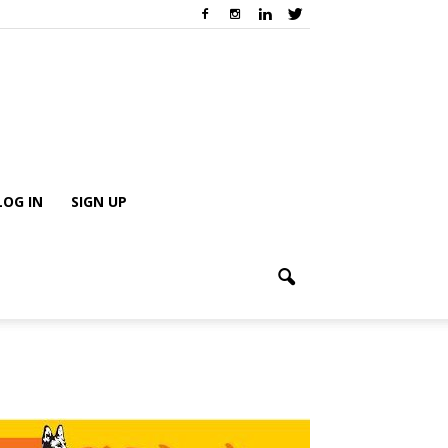
LOG IN
SIGN UP