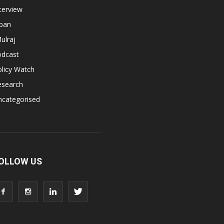
terview
apan
ulraj
odcast
licy Watch
esearch
ncategorised
OLLOW US