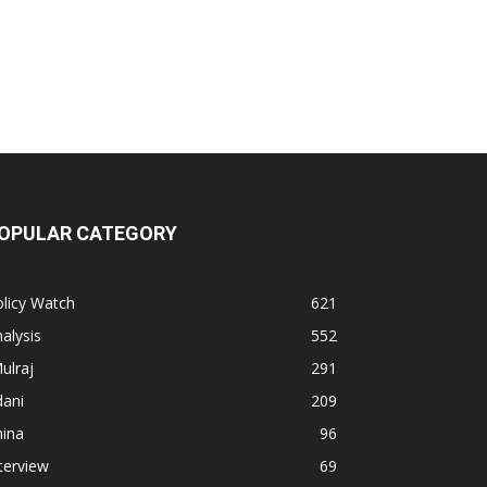
OPULAR CATEGORY
licy Watch
621
alysis
552
ulraj
291
dani
209
hina
96
terview
69