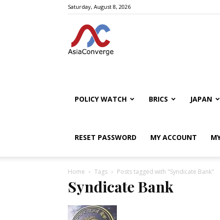
Saturday, August 8, 2026
POLICY WATCH
BRICS
JAPAN
RESET PASSWORD
MY ACCOUNT
MY
Home
Tags
Posts tagged with "Syndicate Bank"
Syndicate Bank