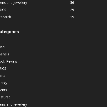
ems and Jewellery
56
RICS
29
esearch
15
ategories
dani
alysis
ook-Review
RICS
hina
nergy
vents
eatured
ems and Jewellery