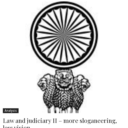
Analysis
Law and judiciary II – more sloganeering,
less vision