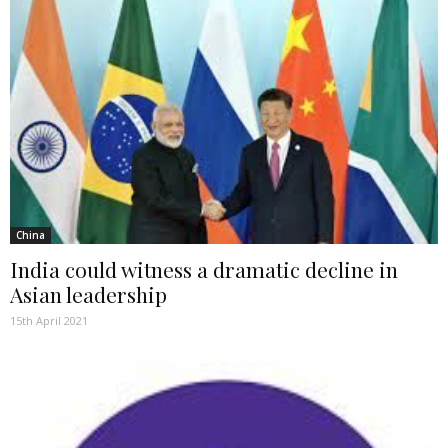
China
India could witness a dramatic decline in
Asian leadership
15th April 2021