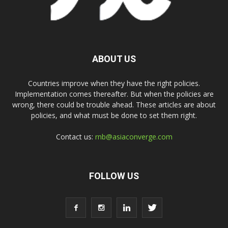
ABOUT US
Countries improve when they have the right policies.
Implementation comes thereafter. But when the policies are
wrong, there could be trouble ahead. These articles are about
policies, and what must be done to set them right.
Contact us:
rnb@asiaconverge.com
FOLLOW US