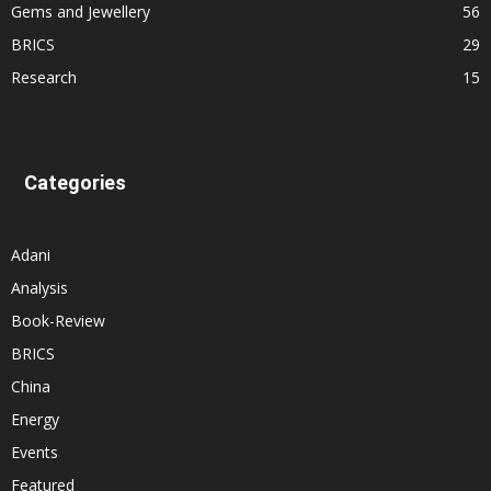
Gems and Jewellery
56
BRICS
29
Research
15
Categories
Adani
Analysis
Book-Review
BRICS
China
Energy
Events
Featured