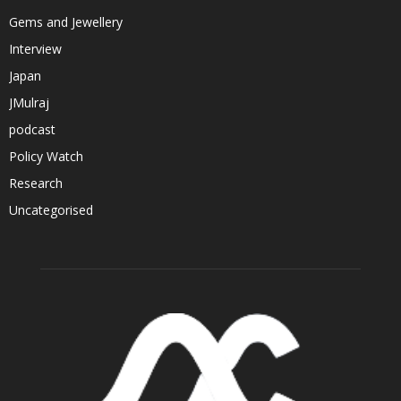
Gems and Jewellery
Interview
Japan
JMulraj
podcast
Policy Watch
Research
Uncategorised