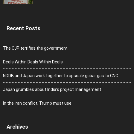
Recent Posts
The CJP terrifies the government
Deals Within Deals Within Deals
NDDB and Japan work together to upscale gobar gas to CNG
Japan grumbles about India’s project management
In the Iran conflict, Trump must use
Archives