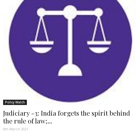
Policy Watch
Judiciary -3: India forgets the spirit behind
the rule of law;...
8th March 2021