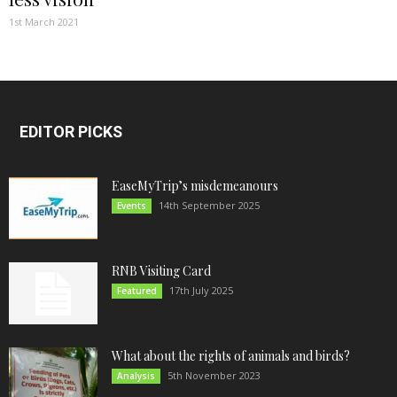
1st March 2021
EDITOR PICKS
EaseMyTrip’s misdemeanours
14th September 2025
Events
RNB Visiting Card
17th July 2025
Featured
What about the rights of animals and birds?
5th November 2023
Analysis