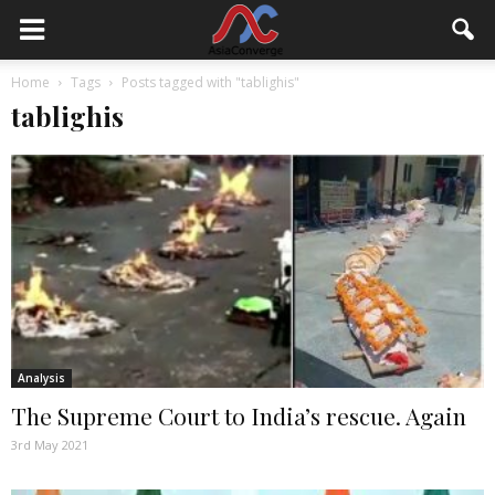
Home
Tags
Posts tagged with "tablighis"
tablighis
Analysis
The Supreme Court to India’s rescue. Again
3rd May 2021