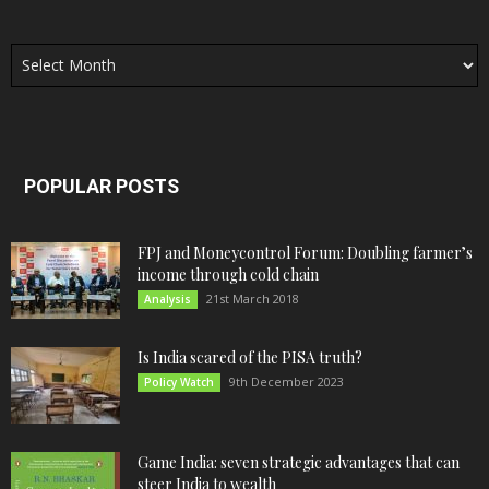
Archives
POPULAR POSTS
FPJ and Moneycontrol Forum: Doubling farmer’s
income through cold chain
21st March 2018
Analysis
Is India scared of the PISA truth?
9th December 2023
Policy Watch
Game India: seven strategic advantages that can
steer India to wealth