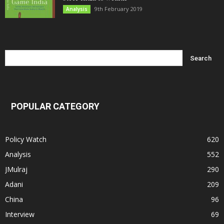
9th February 2019
Analysis
POPULAR CATEGORY
Policy Watch
620
Analysis
552
JMulraj
290
Adani
209
China
96
Interview
69