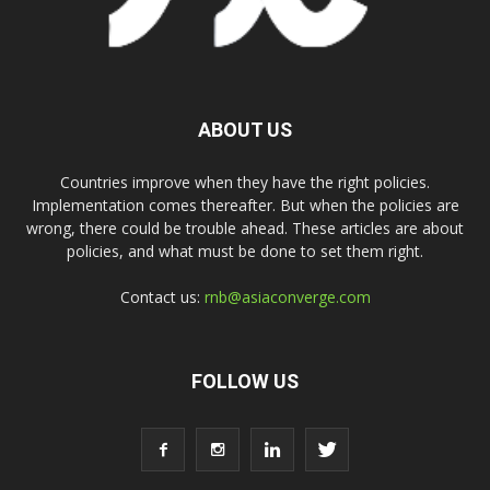
ABOUT US
Countries improve when they have the right policies.
Implementation comes thereafter. But when the policies are
wrong, there could be trouble ahead. These articles are about
policies, and what must be done to set them right.
Contact us:
rnb@asiaconverge.com
FOLLOW US