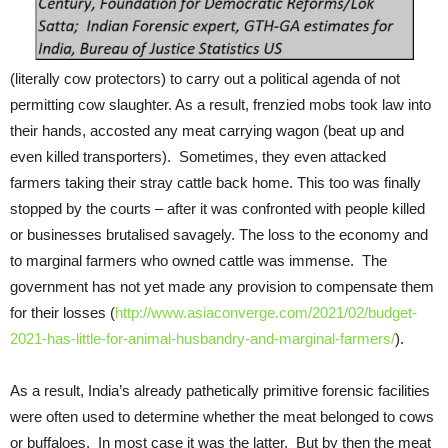
(literally cow protectors) to carry out a political agenda of not
permitting cow slaughter. As a result, frenzied mobs took law into
their hands, accosted any meat carrying wagon (beat up and
even killed transporters). Sometimes, they even attacked
farmers taking their stray cattle back home. This too was finally
stopped by the courts – after it was confronted with people killed
or businesses brutalised savagely. The loss to the economy and
to marginal farmers who owned cattle was immense. The
government has not yet made any provision to compensate them
for their losses (
http://www.asiaconverge.com/2021/02/budget-
2021-has-little-for-animal-husbandry-and-marginal-farmers/
).
As a result, India’s already pathetically primitive forensic facilities
were often used to determine whether the meat belonged to cows
or buffaloes. In most case it was the latter. But by then the meat