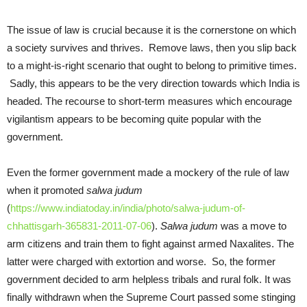
The issue of law is crucial because it is the cornerstone on which
a society survives and thrives. Remove laws, then you slip back
to a might-is-right scenario that ought to belong to primitive times.
Sadly, this appears to be the very direction towards which India is
headed. The recourse to short-term measures which encourage
vigilantism appears to be becoming quite popular with the
government.
Even the former government made a mockery of the rule of law
when it promoted
salwa
judum
(
https://www.indiatoday.in/india/photo/salwa-judum-of-
chhattisgarh-365831-2011-07-06
).
Salwa
judum
was a move to
arm citizens and train them to fight against armed Naxalites. The
latter were charged with extortion and worse. So, the former
government decided to arm helpless tribals and rural folk. It was
finally withdrawn when the Supreme Court passed some stinging