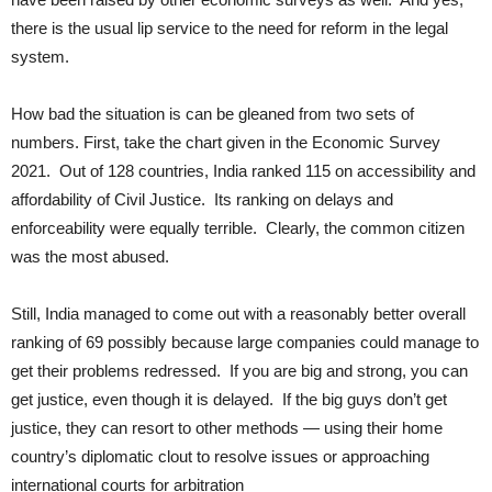
there is the usual lip service to the need for reform in the legal
system.
How bad the situation is can be gleaned from two sets of
numbers. First, take the chart given in the Economic Survey
2021. Out of 128 countries, India ranked 115 on accessibility and
affordability of Civil Justice. Its ranking on delays and
enforceability were equally terrible. Clearly, the common citizen
was the most abused.
Still, India managed to come out with a reasonably better overall
ranking of 69 possibly because large companies could manage to
get their problems redressed. If you are big and strong, you can
get justice, even though it is delayed. If the big guys don’t get
justice, they can resort to other methods — using their home
country’s diplomatic clout to resolve issues or approaching
international courts for arbitration