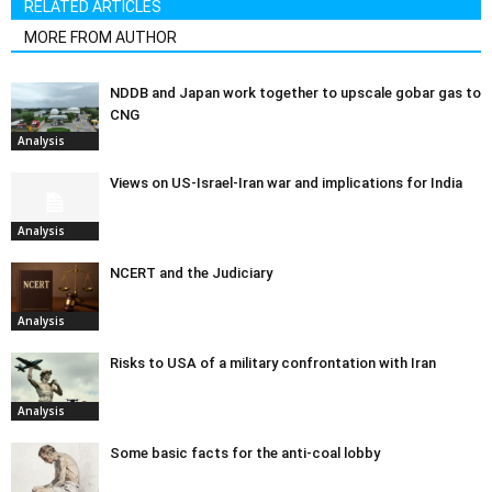
RELATED ARTICLES
MORE FROM AUTHOR
NDDB and Japan work together to upscale gobar gas to
CNG
Analysis
Views on US-Israel-Iran war and implications for India
Analysis
NCERT and the Judiciary
Analysis
Risks to USA of a military confrontation with Iran
Analysis
Some basic facts for the anti-coal lobby