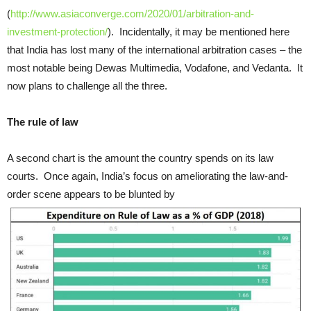
(
http://www.asiaconverge.com/2020/01/arbitration-and-
investment-protection/
). Incidentally, it may be mentioned here
that India has lost many of the international arbitration cases – the
most notable being Dewas Multimedia, Vodafone, and Vedanta. It
now plans to challenge all the three.
The rule of law
A second chart is the amount the country spends on its law
courts. Once again, India’s focus on ameliorating the law-and-
order scene appears to be blunted by