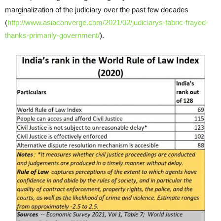
marginalization of the judiciary over the past few decades
(
http://www.asiaconverge.com/2021/02/judiciarys-fabric-frayed-
thanks-primarily-government/
).