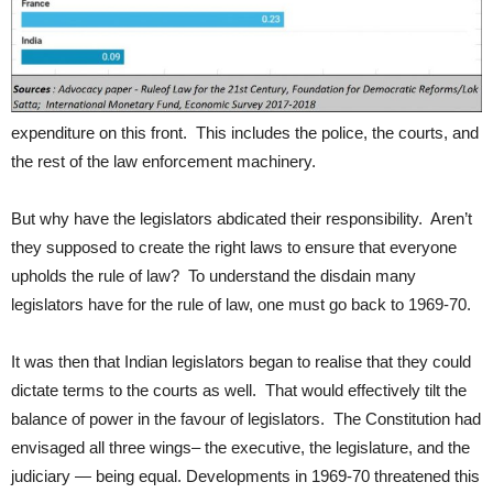
expenditure on this front. This includes the police, the courts, and
the rest of the law enforcement machinery.
But why have the legislators abdicated their responsibility. Aren’t
they supposed to create the right laws to ensure that everyone
upholds the rule of law? To understand the disdain many
legislators have for the rule of law, one must go back to 1969-70.
It was then that Indian legislators began to realise that they could
dictate terms to the courts as well. That would effectively tilt the
balance of power in the favour of legislators. The Constitution had
envisaged all three wings– the executive, the legislature, and the
judiciary — being equal. Developments in 1969-70 threatened this