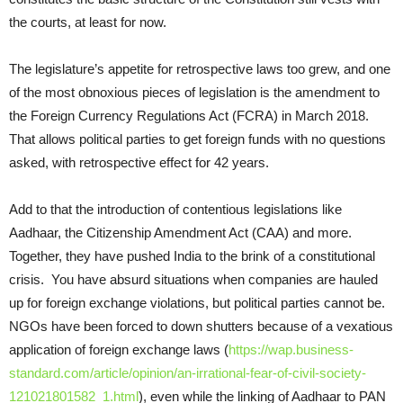
the courts, at least for now.
The legislature’s appetite for retrospective laws too grew, and one
of the most obnoxious pieces of legislation is the amendment to
the Foreign Currency Regulations Act (FCRA) in March 2018.
That allows political parties to get foreign funds with no questions
asked, with retrospective effect for 42 years.
Add to that the introduction of contentious legislations like
Aadhaar, the Citizenship Amendment Act (CAA) and more.
Together, they have pushed India to the brink of a constitutional
crisis. You have absurd situations when companies are hauled
up for foreign exchange violations, but political parties cannot be.
NGOs have been forced to down shutters because of a vexatious
application of foreign exchange laws (
https://wap.business-
standard.com/article/opinion/an-irrational-fear-of-civil-society-
121021801582_1.html
), even while the linking of Aadhaar to PAN