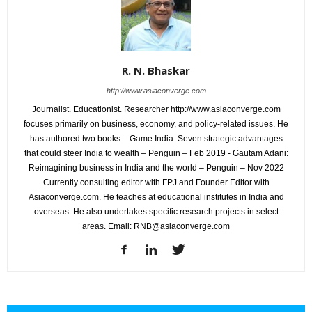
R. N. Bhaskar
http://www.asiaconverge.com
Journalist. Educationist. Researcher http://www.asiaconverge.com
focuses primarily on business, economy, and policy-related issues. He
has authored two books: - Game India: Seven strategic advantages
that could steer India to wealth – Penguin – Feb 2019 - Gautam Adani:
Reimagining business in India and the world – Penguin – Nov 2022
Currently consulting editor with FPJ and Founder Editor with
Asiaconverge.com. He teaches at educational institutes in India and
overseas. He also undertakes specific research projects in select
areas. Email: RNB@asiaconverge.com