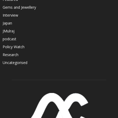
Gems and Jewellery
Interview
Japan
JMulraj
podcast
Policy Watch
Research
Uncategorised