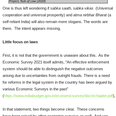
One is thus left wondering if
sabka saath, sabka vikas
(Universal
cooperation and universal prosperity) and
atma nirbhar Bharat
(a
self-reliant India) will also remain mere slogans. The words are
there. The intent appears missing.
Little focus on laws
First, it is not that the government is unaware about this. As the
Economic Survey 2021 itself admits, “An effective enforcement
system should be able to distinguish the negative outcomes
arising due to uncertainties from outright frauds. There is a need
for reforms in the legal system in the country has been argued by
various Economic Surveys in the past”
(
https://www.indiabudget.gov.in/economicsurvey/doc/echapter.pdf
),
In that statement, two things become clear. These concerns
have been raised by other economic surveys as well. And yes,