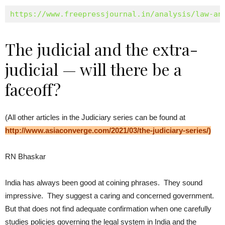
https://www.freepressjournal.in/analysis/law-an
The judicial and the extra-
judicial — will there be a
faceoff?
(All other articles in the Judiciary series can be found at
http://www.asiaconverge.com/2021/03/the-
judiciary-series/
)
RN Bhaskar
India has always been good at coining phrases. They sound
impressive. They suggest a caring and concerned government.
But that does not find adequate confirmation when one carefully
studies policies governing the legal system in India and the