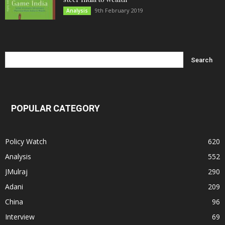
9th February 2019
Analysis
POPULAR CATEGORY
Policy Watch
620
Analysis
552
JMulraj
290
Adani
209
China
96
Interview
69