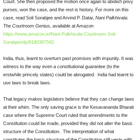
Court. She then proposed the motion once again to abolish privy
purses, won the case, and the rest is history. For more on this
case, read Soli Sorabjee and Arvind P. Datar,
Nani Palkhivala:
The Courtroom Genius
, available at Amazon
https://www.amazon.in/Nani-Palkhivala-Courtroom-Soli-
Sorabjee/dp/8180387542.
India, thus, learnt to overturn past promises with impunity. It was
witness to the way even a constitutional guarantee (to the
erstwhile princely states) could be abrogated. India had learnt to
use laws to break laws.
That legacy makes legislators believe that they can change laws
at their whim. The only saving grace is the Kesavananda Bharati
case where the Supreme Court ruled that amendments to the
Constitution could be made, provided they did not alter the basic
structure of the Constitution. The interpretation of what
constitutes the basic structure of the Constitution still vests with