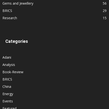
Gems and Jewellery
56
BRICS
29
Research
15
Categories
Adani
Analysis
Book-Review
BRICS
China
Energy
Events
Featured