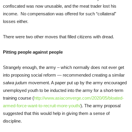
confiscated was now unusable, and the meat trader lost his
income. No compensation was offered for such “collateral”
losses either.
There were two other moves that filled citizens with dread.
Pitting people against people
Strangely enough, the army – which normally does not ever get
into proposing social reform — recommended creating a similar
salwa judum
movement. A paper put up by the army encouraged
unemployed youth to be inducted into the army for a short-term
training course (
http://www.asiaconverge.com/2020/05/bloated-
armed-force-want-to-recruit-more-youth/
). The army proposal
suggested that this would help in giving them a sense of
discipline.