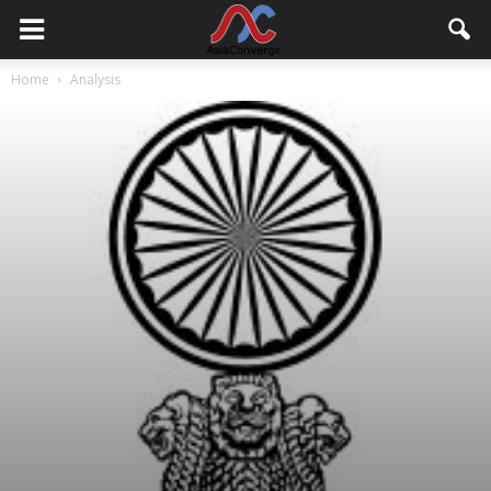
Home
Analysis