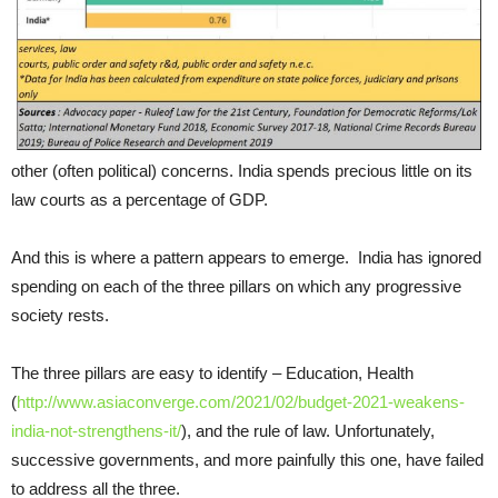
other (often political) concerns. India spends precious little on its
law courts as a percentage of GDP.
And this is where a pattern appears to emerge. India has ignored
spending on each of the three pillars on which any progressive
society rests.
The three pillars are easy to identify – Education, Health
(
http://www.asiaconverge.com/2021/02/budget-2021-weakens-
india-not-strengthens-it/
), and the rule of law. Unfortunately,
successive governments, and more painfully this one, have failed
to address all the three.