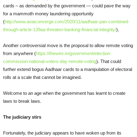
cards – as demanded by the government — could pave the way
for a mammoth money laundering opportunity
(
http://www.asiaconverge.com/2020/11/aadhaar-pan-combined-
through-article-139aa-threaten-banking-financial-integrity/
).
Another controversial move is the proposal to allow remote voting
from anywhere (
https://thewire.in/government/election-
commission-national-voters-day-remote-voting
). That could
further extend bogus Aadhaar cards to a manipulation of electoral
rolls at a scale that cannot be imagined.
Welcome to an age when the government has learnt to create
laws to break laws.
The judiciary stirs
Fortunately, the judiciary appears to have woken up from its