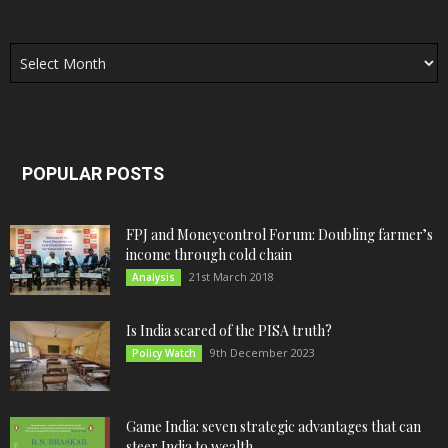
Archives
POPULAR POSTS
FPJ and Moneycontrol Forum: Doubling farmer’s
income through cold chain
21st March 2018
Analysis
Is India scared of the PISA truth?
9th December 2023
Policy Watch
Game India: seven strategic advantages that can
steer India to wealth