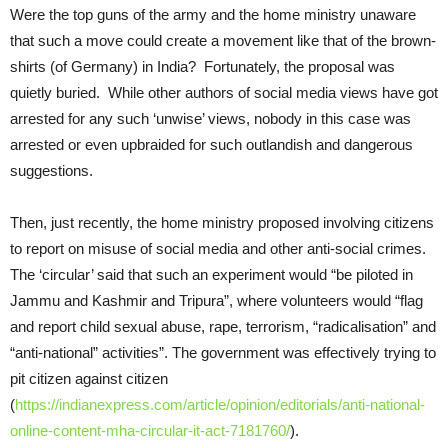
Were the top guns of the army and the home ministry unaware
that such a move could create a movement like that of the brown-
shirts (of Germany) in India? Fortunately, the proposal was
quietly buried. While other authors of social media views have got
arrested for any such ‘unwise’ views, nobody in this case was
arrested or even upbraided for such outlandish and dangerous
suggestions.
Then, just recently, the home ministry proposed involving citizens
to report on misuse of social media and other anti-social crimes.
The ‘circular’ said that such an experiment would “be piloted in
Jammu and Kashmir and Tripura”, where volunteers would “flag
and report child sexual abuse, rape, terrorism, “radicalisation” and
“anti-national” activities”. The government was effectively trying to
pit citizen against citizen
(
https://indianexpress.com/article/opinion/editorials/anti-national-
online-content-mha-circular-it-act-7181760/
).