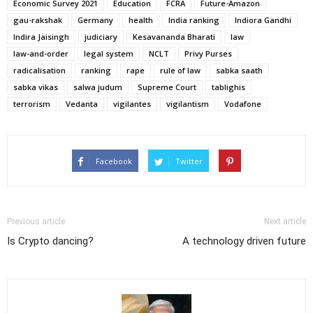
Economic Survey 2021
Education
FCRA
Future-Amazon
gau-rakshak
Germany
health
India ranking
Indiora Gandhi
Indira Jaisingh
judiciary
Kesavananda Bharati
law
law-and-order
legal system
NCLT
Privy Purses
radicalisation
ranking
rape
rule of law
sabka saath
sabka vikas
salwa judum
Supreme Court
tablighis
terrorism
Vedanta
vigilantes
vigilantism
Vodafone
Facebook
Twitter
Previous article
Next article
Is Crypto dancing?
A technology driven future