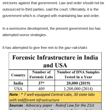
strictures against that government. Law and order should not be
outsourced to third parties, said the court. Ultimately, it is the
government which is charged with maintaining law and order.
In a worrisome development, the present government too has
attempted worse strategies.
It has attempted to give free rein to the
gau
–
rakshaks