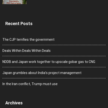
Recent Posts
The CJP terrifies the government
Deals Within Deals Within Deals
NDDB and Japan work together to upscale gobar gas to CNG
Japan grumbles about India’s project management
In the Iran conflict, Trump must use
Archives