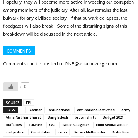
Hopefully, they will become more active in weeding out corruption
among members of the judiciary. After all, law remains the last
bulwark for any civilised society. If that bulwark collapses, the
floodgates will also break. Some of the disturbing signs of this
breakdown will be discussed in the next article.
COMMENTS
Comments can be posted to RNB@asiaconverge.com
0
SOURCE
FPJ
TAGS
.
Aadhar
anti-national
anti-national activities
army
Atma Nirbhar Bharat
Bangladesh
brown shirts
Budget 2021
buffaloes
bulwark
CAA
cattle slaughter
child sexual abuse
civil justice
Constitution
cows
Dewas Multimedia
Disha Ravi