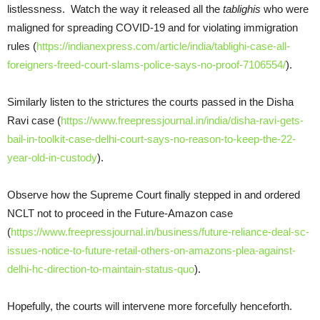
listlessness. Watch the way it released all the
tablighis
who were
maligned for spreading COVID-19 and for violating immigration
rules (
https://indianexpress.com/article/india/tablighi-case-all-
foreigners-freed-court-slams-police-says-no-proof-7106554/
).
Similarly listen to the strictures the courts passed in the Disha
Ravi case (
https://www.freepressjournal.in/india/disha-ravi-gets-
bail-in-toolkit-case-delhi-court-says-no-reason-to-keep-the-22-
year-old-in-custody
).
Observe how the Supreme Court finally stepped in and ordered
NCLT not to proceed in the Future-Amazon case
(
https://www.freepressjournal.in/business/future-reliance-deal-sc-
issues-notice-to-future-retail-others-on-amazons-plea-against-
delhi-hc-direction-to-maintain-status-quo
).
Hopefully, the courts will intervene more forcefully henceforth.