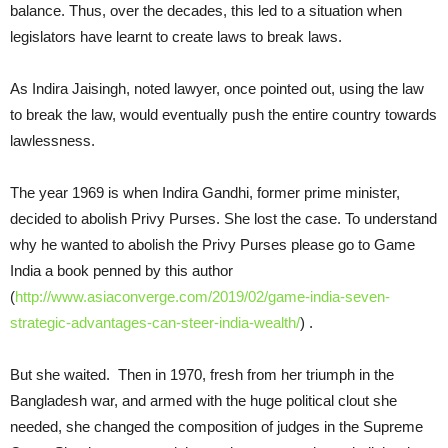
balance. Thus, over the decades, this led to a situation when
legislators have learnt to create laws to break laws.
As Indira Jaisingh, noted lawyer, once pointed out, using the law
to break the law, would eventually push the entire country towards
lawlessness.
The year 1969 is when Indira Gandhi, former prime minister,
decided to abolish Privy Purses. She lost the case. To understand
why he wanted to abolish the Privy Purses please go to Game
India a book penned by this author
(
http://www.asiaconverge.com/2019/02/game-india-seven-
strategic-advantages-can-steer-india-wealth/
) .
But she waited. Then in 1970, fresh from her triumph in the
Bangladesh war, and armed with the huge political clout she
needed, she changed the composition of judges in the Supreme