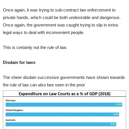
Once again, it was trying to sub-contract law enforcement to
private hands, which could be both undesirable and dangerous.
Once again, the government was caught trying to slip in extra-
legal ways to deal with inconvenient people.
This is certainly not the rule of law.
Disdain for laws
The sheer disdain successive governments have shown towards
the rule of law can also bee seen in the poor