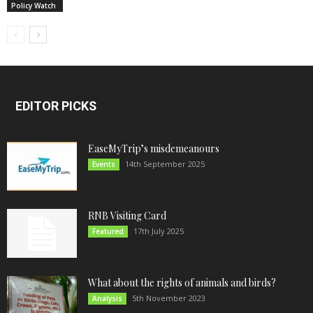
Policy Watch
EDITOR PICKS
EaseMyTrip’s misdemeanours
14th September 2025
Events
RNB Visiting Card
17th July 2025
Featured
What about the rights of animals and birds?
5th November 2023
Analysis