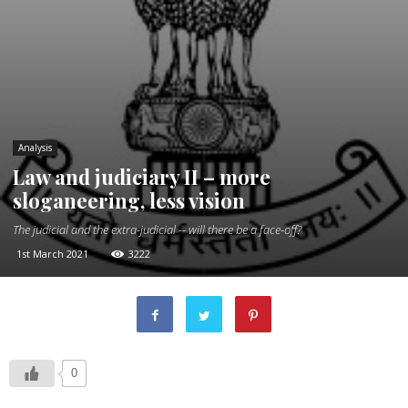
Analysis
Law and judiciary II – more
sloganeering, less vision
The judicial and the extra-judicial -- will there be a face-off?
1st March 2021
3222
0