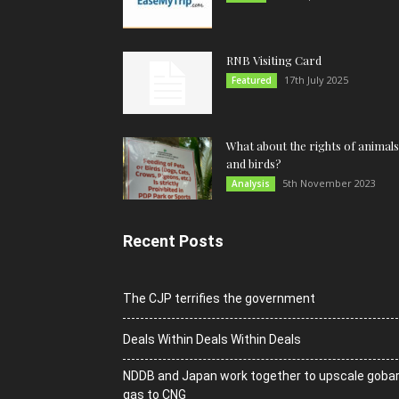
RNB Visiting Card
17th July 2025
Featured
What about the rights of animals
and birds?
5th November 2023
Analysis
Recent Posts
The CJP terrifies the government
Deals Within Deals Within Deals
NDDB and Japan work together to upscale goba
gas to CNG