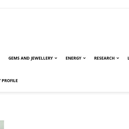
GEMS AND JEWELLERY
ENERGY
RESEARCH
 PROFILE