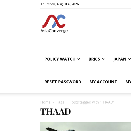
Thursday, August 6, 2026
POLICY WATCH
BRICS
JAPAN
RESET PASSWORD
MY ACCOUNT
MY
Home
Tags
Posts tagged with "THAAD"
THAAD