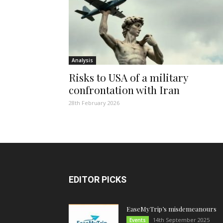
Analysis
Risks to USA of a military
confrontation with Iran
28th February 2026
EDITOR PICKS
EaseMyTrip’s misdemeanours
14th September 2025
Events