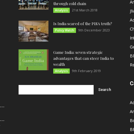
An
through cold chain
21st March 2018
Analysis
JM
A
Is India scared of the PISA truth?
C
9th December 2023
Policy Watch
In
G
Game India: seven strategic
B
advantages that can steer India to
wealth
R
9th February 2019
Analysis
C
A
An
B
r
B