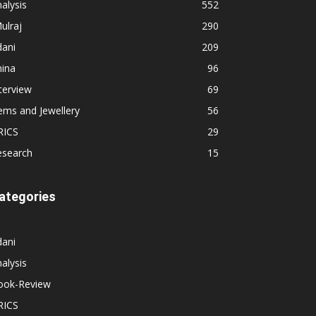
alysis
552
ulraj
290
dani
209
hina
96
terview
69
ems and Jewellery
56
RICS
29
esearch
15
ategories
dani
alysis
ook-Review
RICS