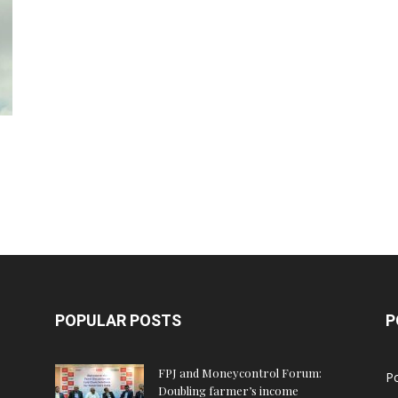
POPULAR POSTS
P
FPJ and Moneycontrol Forum:
Po
Doubling farmer’s income