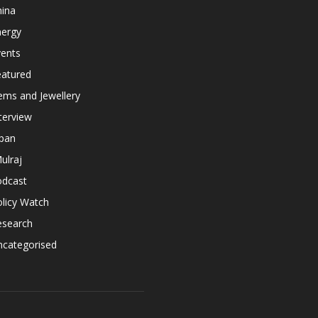
hina
nergy
vents
eatured
ems and Jewellery
terview
apan
ulraj
odcast
licy Watch
esearch
ncategorised