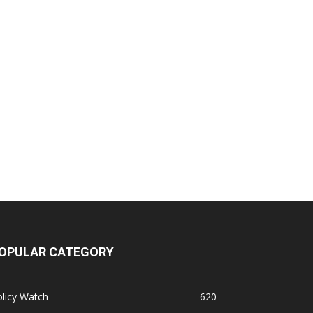
OPULAR CATEGORY
licy Watch
620