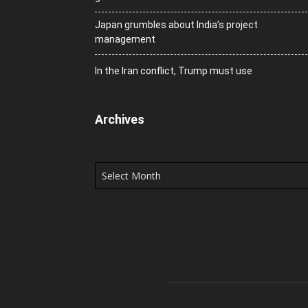
Japan grumbles about India’s project
management
In the Iran conflict, Trump must use
Archives
Archives