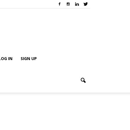
LOG IN
SIGN UP