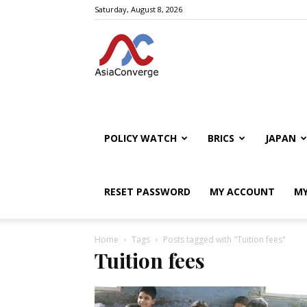
Saturday, August 8, 2026
POLICY WATCH
BRICS
JAPAN
RESET PASSWORD
MY ACCOUNT
MY
Home
Tags
Posts tagged with "Tuition fees"
Tuition fees