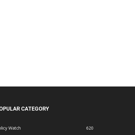
OPULAR CATEGORY
licy Watch
620