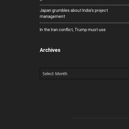
Japan grumbles about India’s project
management
In the Iran conflict, Trump must use
Archives
Archives