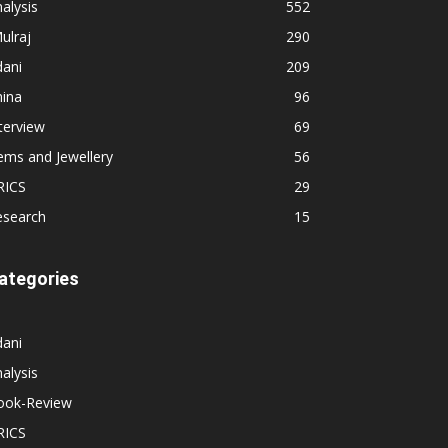
alysis
552
ulraj
290
dani
209
hina
96
terview
69
ems and Jewellery
56
RICS
29
esearch
15
ategories
dani
alysis
ook-Review
RICS