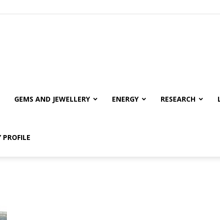
GEMS AND JEWELLERY
ENERGY
RESEARCH
 PROFILE