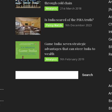
An
through cold chain
21st March 2018
Analysis
JM
A
Is India scared of the PISA truth?
C
9th December 2023
Policy Watch
In
G
Game India: seven strategic
B
advantages that can steer India to
wealth
R
9th February 2019
Analysis
C
A
An
B
r
B