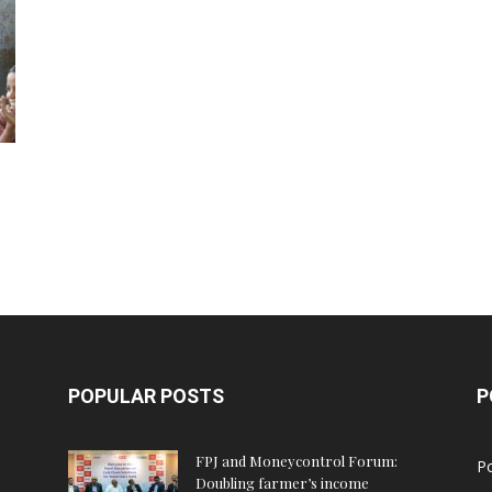
POPULAR POSTS
P
FPJ and Moneycontrol Forum:
Po
Doubling farmer’s income