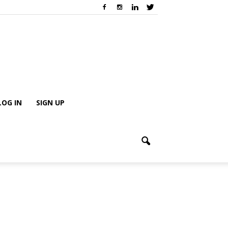
LOG IN
SIGN UP