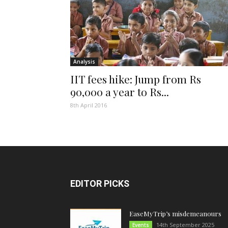
Analysis
IIT fees hike: Jump from Rs
90,000 a year to Rs...
8th April 2016
EDITOR PICKS
EaseMyTrip’s misdemeanours
14th September 2025
Events