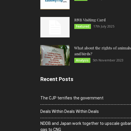
RNB Visiting Card
17th July 2025
Featured
What about the rights of animals
and birds?
5th November 2023
Analysis
Recent Posts
The CJP terrifies the government
Deals Within Deals Within Deals
NDDB and Japan work together to upscale goba
gas to CNG