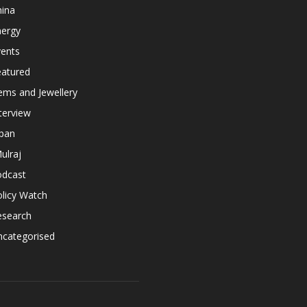
hina
nergy
vents
eatured
ems and Jewellery
terview
apan
ulraj
odcast
licy Watch
esearch
ncategorised