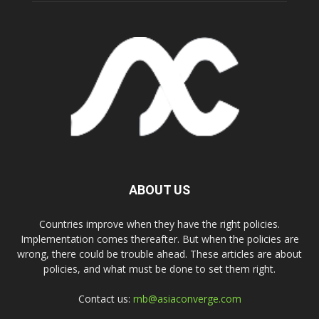
ABOUT US
Countries improve when they have the right policies.
Implementation comes thereafter. But when the policies are
wrong, there could be trouble ahead. These articles are about
policies, and what must be done to set them right.
Contact us:
rnb@asiaconverge.com