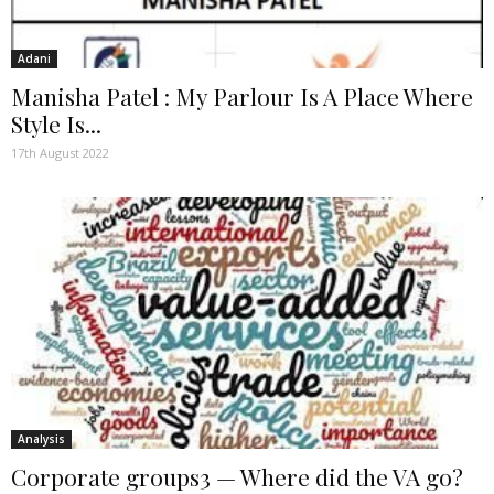
Adani
Manisha Patel : My Parlour Is A Place Where
Style Is...
17th August 2022
Analysis
Corporate groups3 — Where did the VA go?