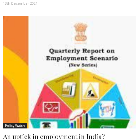
13th December 2021
Policy Watch
An uptick in employment in India?