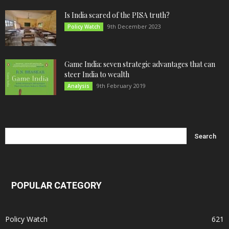
Is India scared of the PISA truth?
9th December 2023
Policy Watch
Game India: seven strategic advantages that can
steer India to wealth
9th February 2019
Analysis
POPULAR CATEGORY
Policy Watch
621