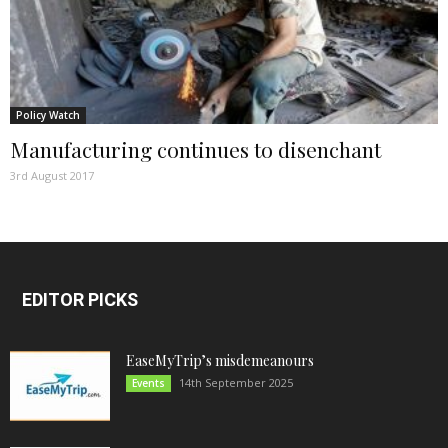
Policy Watch
Manufacturing continues to disenchant
3rd August 2017
EDITOR PICKS
EaseMyTrip’s misdemeanours
14th September 2025
Events