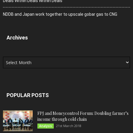
Deals Within Deals Within Deals
NDDB and Japan work together to upscale gobar gas to CNG
Archives
Archives
POPULAR POSTS
FPJ and Moneycontrol Forum: Doubling farmer’s
income through cold chain
21st March 2018
Analysis