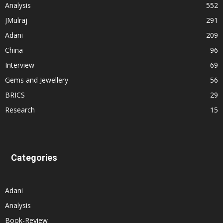
Analysis
552
JMulraj
291
Adani
209
China
96
Interview
69
Gems and Jewellery
56
BRICS
29
Research
15
Categories
Adani
Analysis
Book-Review