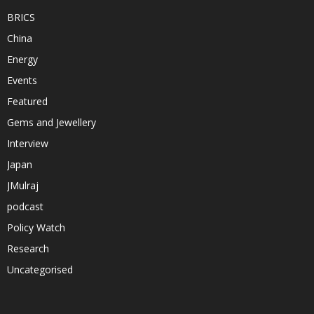
BRICS
China
Energy
Events
Featured
Gems and Jewellery
Interview
Japan
JMulraj
podcast
Policy Watch
Research
Uncategorised