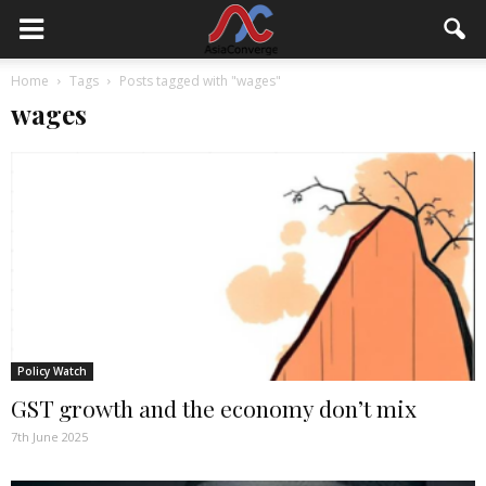
Home
Tags
Posts tagged with "wages"
wages
Policy Watch
GST growth and the economy don’t mix
7th June 2025