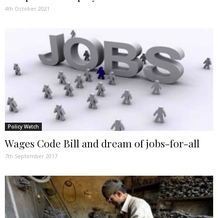
4th October 2021
Policy Watch
Wages Code Bill and dream of jobs-for-all
7th September 2017