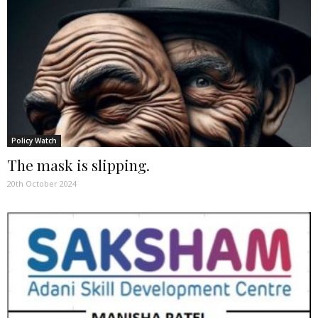
Policy Watch
The mask is slipping.
20th October 2024