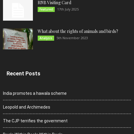
RNB Visiting Card
17th July 2025
Featured
What about the rights of animals and birds?
5th November 2023
Analysis
Recent Posts
India promotes a hawala scheme
Leopold and Archimedes
The CJP terrifies the government