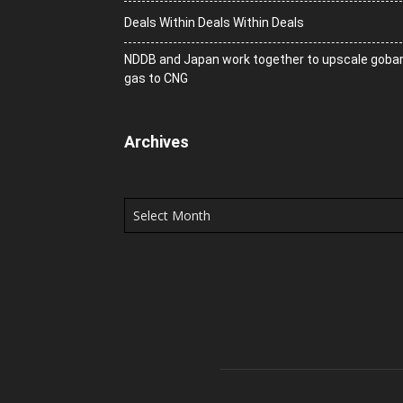
Deals Within Deals Within Deals
NDDB and Japan work together to upscale goba
gas to CNG
Archives
Archives