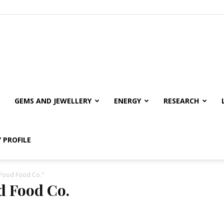
GEMS AND JEWELLERY
ENERGY
RESEARCH
 PROFILE
 Food Food Co."
d Food Co.