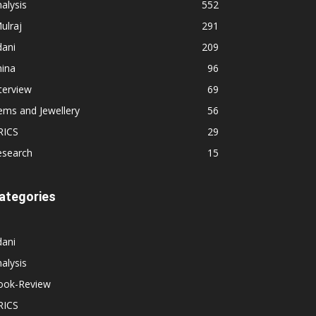
alysis
552
ulraj
291
dani
209
hina
96
terview
69
ems and Jewellery
56
RICS
29
esearch
15
ategories
dani
alysis
ook-Review
RICS