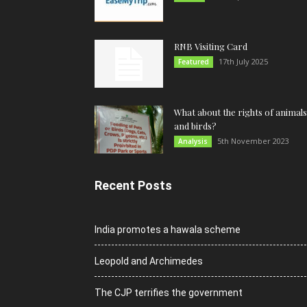
RNB Visiting Card
17th July 2025
Featured
What about the rights of animals
and birds?
5th November 2023
Analysis
Recent Posts
India promotes a hawala scheme
Leopold and Archimedes
The CJP terrifies the government