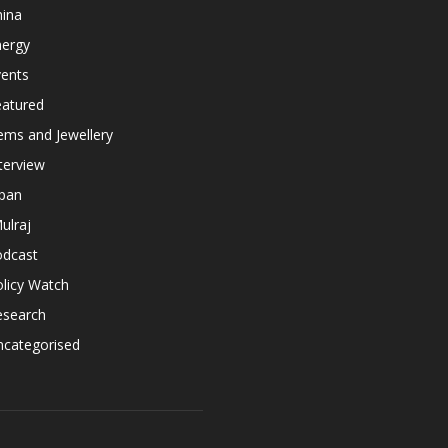
hina
nergy
vents
eatured
ems and Jewellery
terview
apan
ulraj
odcast
licy Watch
esearch
ncategorised