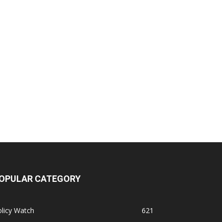
OPULAR CATEGORY
licy Watch
621