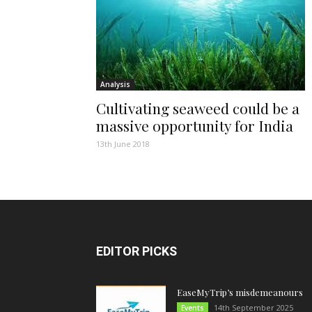
Analysis
Cultivating seaweed could be a
massive opportunity for India
13th June 2018
EDITOR PICKS
EaseMyTrip’s misdemeanours
14th September 2025
Events