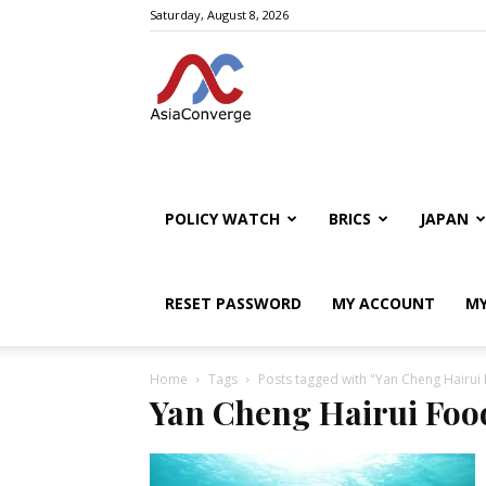
Saturday, August 8, 2026
POLICY WATCH
BRICS
JAPAN
RESET PASSWORD
MY ACCOUNT
MY
Home
Tags
Posts tagged with "Yan Cheng Hairui
Yan Cheng Hairui Foo