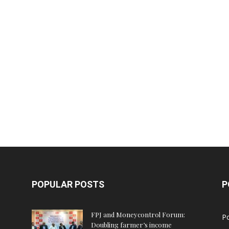
POPULAR POSTS
P
FPJ and Moneycontrol Forum:
Po
Doubling farmer’s income