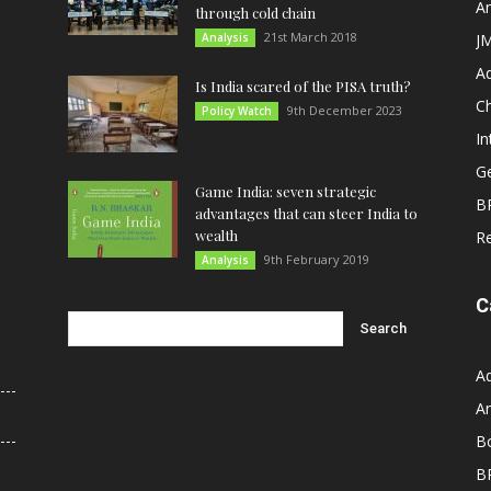
An
through cold chain
21st March 2018
Analysis
JM
A
Is India scared of the PISA truth?
C
9th December 2023
Policy Watch
In
G
Game India: seven strategic
B
advantages that can steer India to
wealth
R
9th February 2019
Analysis
C
A
An
B
B