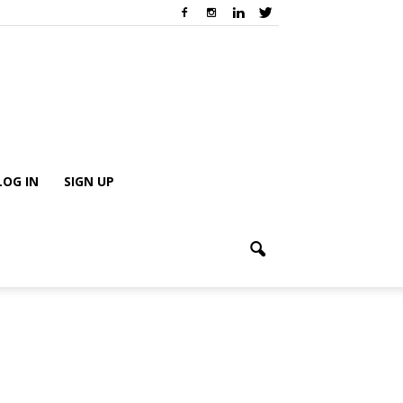
LOG IN
SIGN UP