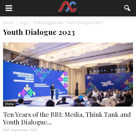
Home
Tags
Posts tagged with "Youth Dialogue 2023"
Youth Dialogue 2023
China
Ten Years of the BRI: Media, Think Tank and
Youth Dialogue...
20th September 2023