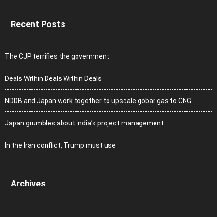
Recent Posts
The CJP terrifies the government
Deals Within Deals Within Deals
NDDB and Japan work together to upscale gobar gas to CNG
Japan grumbles about India’s project management
In the Iran conflict, Trump must use
Archives
Archives