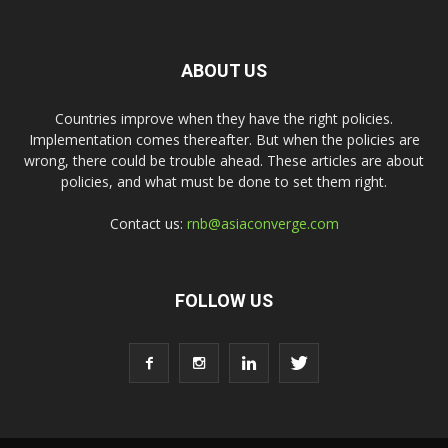
ABOUT US
Countries improve when they have the right policies.
Implementation comes thereafter. But when the policies are
wrong, there could be trouble ahead. These articles are about
policies, and what must be done to set them right.
Contact us:
rnb@asiaconverge.com
FOLLOW US