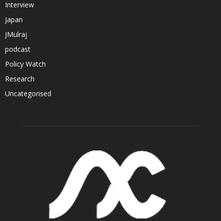
Interview
Japan
JMulraj
podcast
Policy Watch
Research
Uncategorised