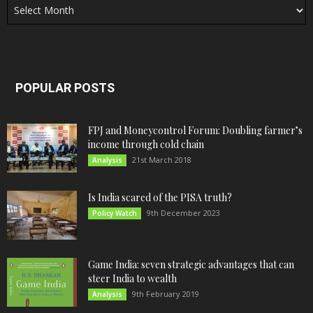
POPULAR POSTS
FPJ and Moneycontrol Forum: Doubling farmer’s
income through cold chain
21st March 2018
Analysis
Is India scared of the PISA truth?
9th December 2023
Policy Watch
Game India: seven strategic advantages that can
steer India to wealth
9th February 2019
Analysis