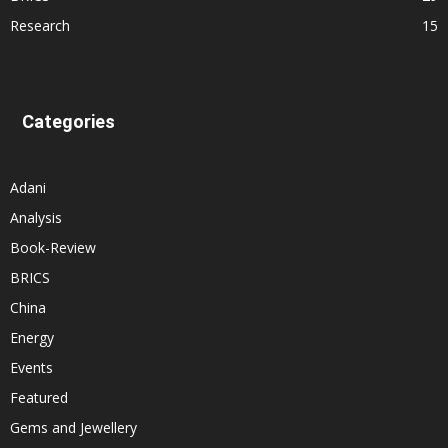
Research
15
Categories
Adani
Analysis
Book-Review
BRICS
China
Energy
Events
Featured
Gems and Jewellery