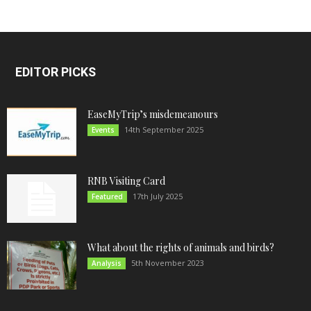
EDITOR PICKS
EaseMyTrip’s misdemeanours
14th September 2025
Events
RNB Visiting Card
17th July 2025
Featured
What about the rights of animals and birds?
5th November 2023
Analysis