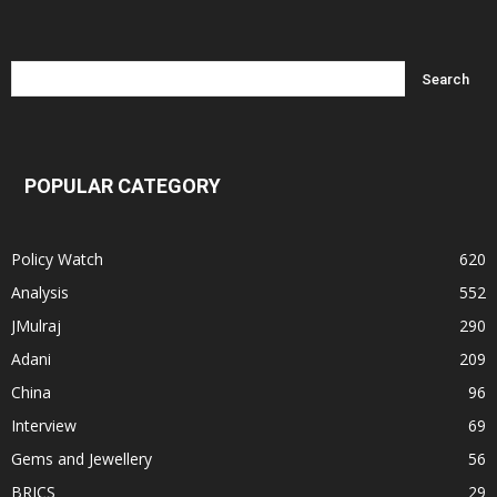
POPULAR CATEGORY
Policy Watch
620
Analysis
552
JMulraj
290
Adani
209
China
96
Interview
69
Gems and Jewellery
56
BRICS
29