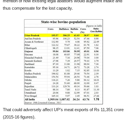
mention of how existing legal abattoirs would augment intake and
thus compensate for the lost capacity.
That could adversely affect UP’s meat exports of Rs 11,351 crore
(2015-16 figures).