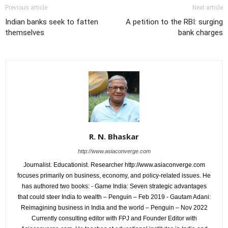
Previous article
Next article
Indian banks seek to fatten
A petition to the RBI: surging
themselves
bank charges
R. N. Bhaskar
http://www.asiaconverge.com
Journalist. Educationist. Researcher http://www.asiaconverge.com
focuses primarily on business, economy, and policy-related issues. He
has authored two books: - Game India: Seven strategic advantages
that could steer India to wealth – Penguin – Feb 2019 - Gautam Adani:
Reimagining business in India and the world – Penguin – Nov 2022
Currently consulting editor with FPJ and Founder Editor with