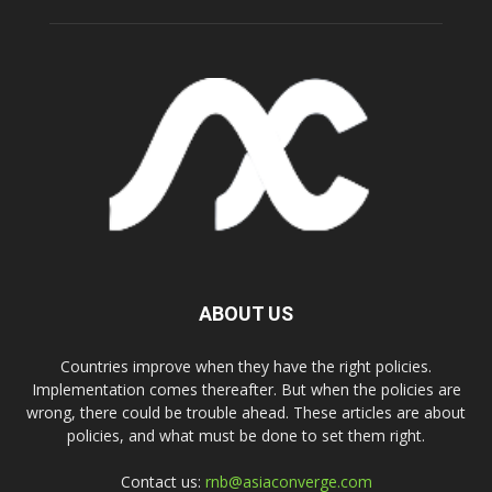
ABOUT US
Countries improve when they have the right policies.
Implementation comes thereafter. But when the policies are
wrong, there could be trouble ahead. These articles are about
policies, and what must be done to set them right.
Contact us:
rnb@asiaconverge.com