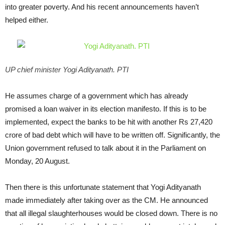
into greater poverty. And his recent announcements haven’t
helped either.
UP chief minister Yogi Adityanath. PTI
He assumes charge of a government which has already
promised a loan waiver in its election manifesto. If this is to be
implemented, expect the banks to be hit with another Rs 27,420
crore of bad debt which will have to be written off. Significantly, the
Union government refused to talk about it in the Parliament on
Monday, 20 August.
Then there is this unfortunate statement that Yogi Adityanath
made immediately after taking over as the CM. He announced
that all illegal slaughterhouses would be closed down. There is no