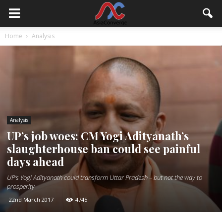
Home
Analysis
Analysis
UP’s job woes: CM Yogi Adityanath’s
slaughterhouse ban could see painful
days ahead
UP's Yogi Adityanath could transform Uttar Pradesh – but not the way to
prosperity
22nd March 2017
4745