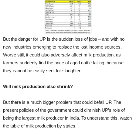
But the danger for UP is the sudden loss of jobs – and with no
new industries emerging to replace the lost income sources.
Worse still, it could also adversely affect milk production, as
farmers suddenly find the price of aged cattle falling, because
they cannot be easily sent for slaughter.
Will milk production also shrink?
But there is a much bigger problem that could befall UP. The
present policies of the government could diminish UP’s role of
being the largest milk producer in India. To understand this, watch
the table of milk production by states.