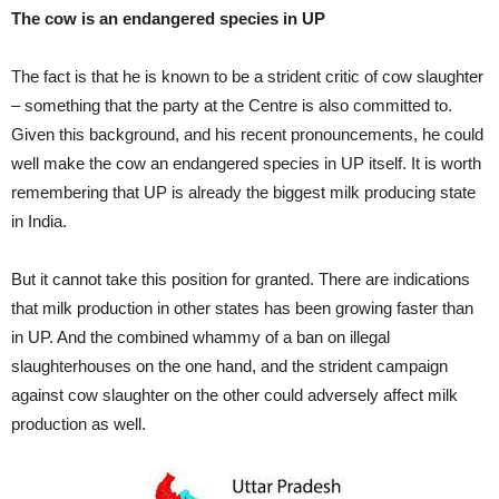
The cow is an endangered species in UP
The fact is that he is known to be a strident critic of cow slaughter
– something that the party at the Centre is also committed to.
Given this background, and his recent pronouncements, he could
well make the cow an endangered species in UP itself. It is worth
remembering that UP is already the biggest milk producing state
in India.
But it cannot take this position for granted. There are indications
that milk production in other states has been growing faster than
in UP. And the combined whammy of a ban on illegal
slaughterhouses on the one hand, and the strident campaign
against cow slaughter on the other could adversely affect milk
production as well.