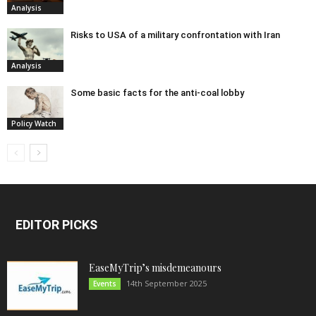
Analysis
Risks to USA of a military confrontation with Iran
Analysis
Some basic facts for the anti-coal lobby
Policy Watch
EDITOR PICKS
EaseMyTrip’s misdemeanours
14th September 2025
Events