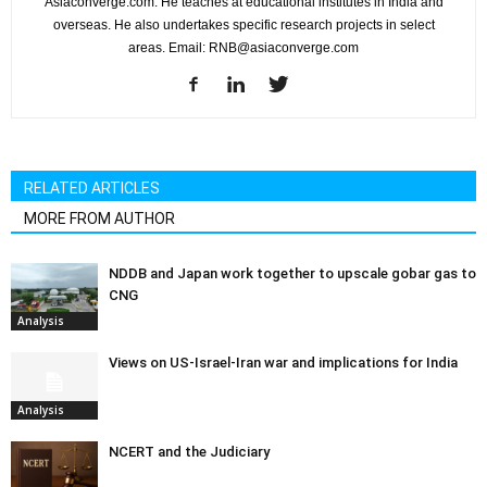
Asiaconverge.com. He teaches at educational institutes in India and
overseas. He also undertakes specific research projects in select
areas. Email: RNB@asiaconverge.com
RELATED ARTICLES
MORE FROM AUTHOR
NDDB and Japan work together to upscale gobar gas to
CNG
Analysis
Views on US-Israel-Iran war and implications for India
Analysis
NCERT and the Judiciary