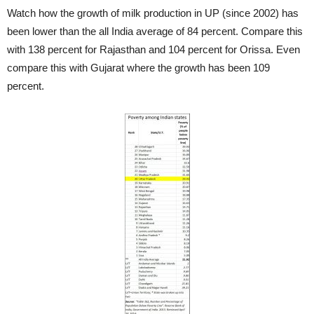
Watch how the growth of milk production in UP (since 2002) has
been lower than the all India average of 84 percent. Compare this
with 138 percent for Rajasthan and 104 percent for Orissa. Even
compare this with Gujarat where the growth has been 109
percent.