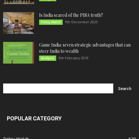
Is India scared of the PISA truth?
9th December 2023
Policy Watch
Game India: seven strategic advantages that can
steer India to wealth
9th February 2019
Analysis
POPULAR CATEGORY
Policy Watch
620