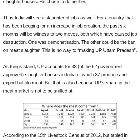
slaughterhouses. He chose to do neither.
Thus India will see a slaughter of jobs as well. For a country that
has been begging for an increase in job creation, the past six
months will be witness to two moves, both which have caused job
destruction. One was demonetisation. The other could be the ban
on meat slaughter. This is no way to “making UP Uttam Pradesh”.
As things stand, UP accounts for 38 (of the 62 government
approved) slaughter houses in India of which 37 produce and
export buffalo meat. But that is also because UP’s share in the
meat market is not to be sniffed at.
According to the 19th Livestock Census of 2012, but tabled in