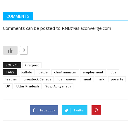
COMMENTS
Comments can be posted to RNB@asiaconverge.com
0
SOURCE
Firstpost
TAGS
buffalo
cattle
chief minister
employment
jobs
leather
Livestock Census
loan waiver
meat
milk
poverty
UP
Uttar Pradesh
Yogi Adityanath
Facebook
Twitter