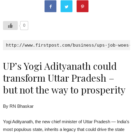
0
http://www.firstpost.com/business/ups-job-woes-
UP’s Yogi Adityanath could
transform Uttar Pradesh –
but not the way to prosperity
By RN Bhaskar
Yogi Adityanath, the new chief minister of Uttar Pradesh — India’s
most populous state, inherits a legacy that could drive the state