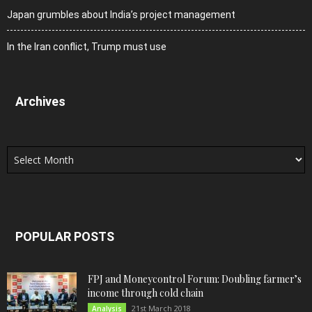
Japan grumbles about India’s project management
In the Iran conflict, Trump must use
Archives
Archives
POPULAR POSTS
FPJ and Moneycontrol Forum: Doubling farmer’s
income through cold chain
21st March 2018
Analysis