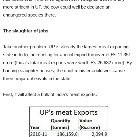
more strident in UP, the cow could well be declared an
endangered species there.
The slaughter of jobs
Take another problem. UP is already the largest meat exporting
state in India, accounting for annual export turnover of Rs 11,351
crore (India’s total meat exports were worth Rs 26,682 crore). By
banning slaughter houses, the chief minister could well cause
three major upheavals in the state.
First, it will affect a bulk of India’s meat exports.