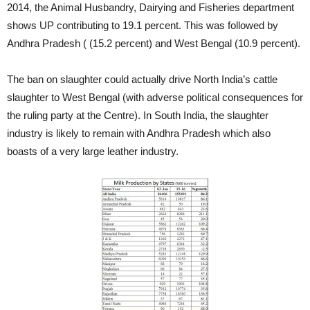
2014, the Animal Husbandry, Dairying and Fisheries department
shows UP contributing to 19.1 percent. This was followed by
Andhra Pradesh ( (15.2 percent) and West Bengal (10.9 percent).
The ban on slaughter could actually drive North India’s cattle
slaughter to West Bengal (with adverse political consequences for
the ruling party at the Centre). In South India, the slaughter
industry is likely to remain with Andhra Pradesh which also
boasts of a very large leather industry.