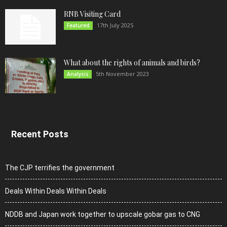
RNB Visiting Card
17th July 2025
Featured
What about the rights of animals and birds?
5th November 2023
Analysis
Recent Posts
The CJP terrifies the government
Deals Within Deals Within Deals
NDDB and Japan work together to upscale gobar gas to CNG