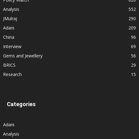
Analysis
552
JMulraj
290
Adani
209
China
96
Interview
69
Gems and Jewellery
56
BRICS
29
Research
15
Categories
Adani
Analysis