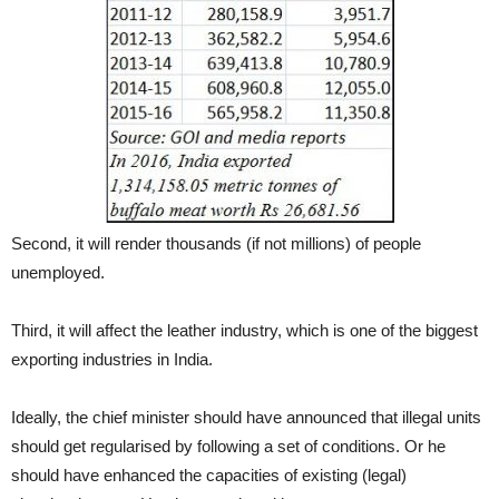
Second, it will render thousands (if not millions) of people
unemployed.
Third, it will affect the leather industry, which is one of the biggest
exporting industries in India.
Ideally, the chief minister should have announced that illegal units
should get regularised by following a set of conditions. Or he
should have enhanced the capacities of existing (legal)