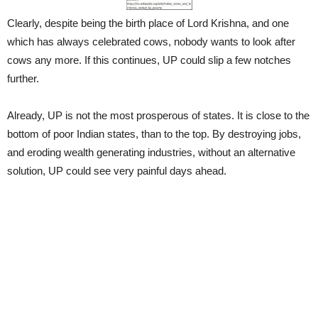
Clearly, despite being the birth place of Lord Krishna, and one
which has always celebrated cows, nobody wants to look after
cows any more. If this continues, UP could slip a few notches
further.
Already, UP is not the most prosperous of states. It is close to the
bottom of poor Indian states, than to the top. By destroying jobs,
and eroding wealth generating industries, without an alternative
solution, UP could see very painful days ahead.