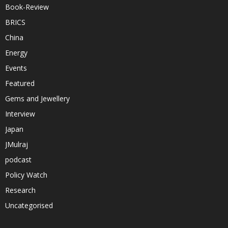
Book-Review
BRICS
China
Energy
Events
Featured
Gems and Jewellery
Interview
Japan
JMulraj
podcast
Policy Watch
Research
Uncategorised