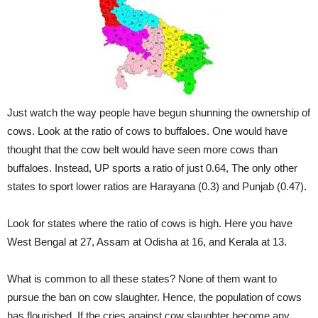
Just watch the way people have begun shunning the ownership of
cows. Look at the ratio of cows to buffaloes. One would have
thought that the cow belt would have seen more cows than
buffaloes. Instead, UP sports a ratio of just 0.64, The only other
states to sport lower ratios are Harayana (0.3) and Punjab (0.47).
Look for states where the ratio of cows is high. Here you have
West Bengal at 27, Assam at Odisha at 16, and Kerala at 13.
What is common to all these states? None of them want to
pursue the ban on cow slaughter. Hence, the population of cows
has flourished. If the cries against cow slaughter become any