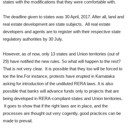
states with the modifications that they were comfortable with.
The deadline given to states was 30 April, 2017. After all, land and
real estate development are state subjects. All real estate
developers and agents are to register with their respective state
regulatory authorities by 30 July.
However, as of now, only 13 states and Union territories (out of
29) have notified the new rules. So what will happen to the rest?
That is not very clear. It is possible that they too will be forced to
toe the line.For instance, protests have erupted in Karnataka
asking for introduction of the undiluted RERA laws. It is also
possible that banks will advance funds only to projects that are
being developed in RERA-compliant-states and Union territories.
It goes to show that if the right laws are in place, and the
processes are thought out very cogently, good practices can be
made to prevail.