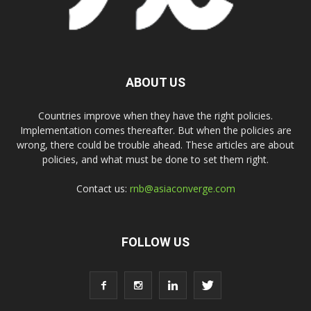
ABOUT US
Countries improve when they have the right policies.
Implementation comes thereafter. But when the policies are
wrong, there could be trouble ahead. These articles are about
policies, and what must be done to set them right.
Contact us:
rnb@asiaconverge.com
FOLLOW US