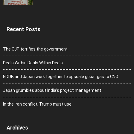
Recent Posts
The CJP terrifies the government
Deals Within Deals Within Deals
NDDB and Japan work together to upscale gobar gas to CNG
Japan grumbles about India’s project management
In the Iran conflict, Trump must use
Archives