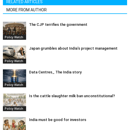
RELATED ARTICLES
MORE FROM AUTHOR
The CJP terrifies the government
Policy Watch
Japan grumbles about India’s project management
Policy Watch
Data Centres_ The India story
Policy Watch
Is the cattle slaughter milk ban unconstitutional?
Policy Watch
India must be good for investors