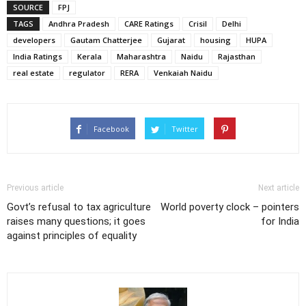
SOURCE
FPJ
TAGS
Andhra Pradesh
CARE Ratings
Crisil
Delhi
developers
Gautam Chatterjee
Gujarat
housing
HUPA
India Ratings
Kerala
Maharashtra
Naidu
Rajasthan
real estate
regulator
RERA
Venkaiah Naidu
Facebook
Twitter
Previous article
Next article
Govt’s refusal to tax agriculture
World poverty clock – pointers
raises many questions; it goes
for India
against principles of equality