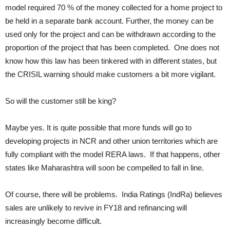
model required 70 % of the money collected for a home project to
be held in a separate bank account. Further, the money can be
used only for the project and can be withdrawn according to the
proportion of the project that has been completed. One does not
know how this law has been tinkered with in different states, but
the CRISIL warning should make customers a bit more vigilant.
So will the customer still be king?
Maybe yes. It is quite possible that more funds will go to
developing projects in NCR and other union territories which are
fully compliant with the model RERA laws. If that happens, other
states like Maharashtra will soon be compelled to fall in line.
Of course, there will be problems. India Ratings (IndRa) believes
sales are unlikely to revive in FY18 and refinancing will
increasingly become difficult.