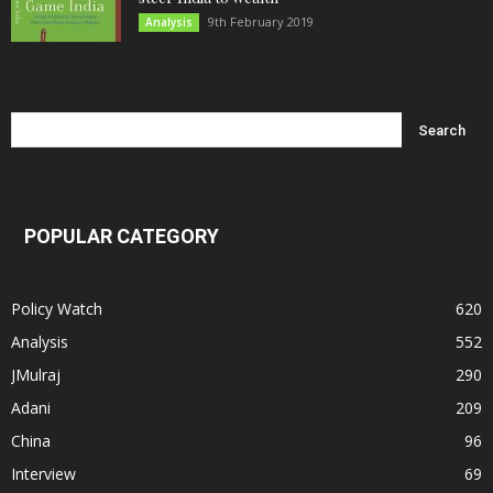
9th February 2019
Analysis
POPULAR CATEGORY
Policy Watch
620
Analysis
552
JMulraj
290
Adani
209
China
96
Interview
69