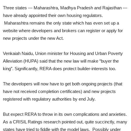
Three states — Maharashtra, Madhya Pradesh and Rajasthan —
have already appointed their own housing regulators.
Maharashtra remains the only state which has even set up a
website where developers and brokers can register or apply for
new projects under the new Act.
Venkaiah Naidu, Union minister for Housing and Urban Poverty
Alleviation (HUPA) said that the new law will make “buyer the
king”. Significantly, RERA does protect builder-interests too.
The developers will now have to get both ongoing projects (that
have not received completion certificates) and new projects
registered with regulatory authorities by end July.
But expect RERA to throw in its own complications and anxieties.
As a CRISIL Ratings research pointed out, quite succinctly, many
states have tried to fiddle with the model laws. Possibly under