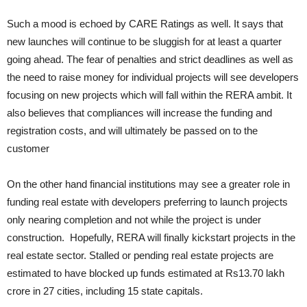
Such a mood is echoed by CARE Ratings as well. It says that
new launches will continue to be sluggish for at least a quarter
going ahead. The fear of penalties and strict deadlines as well as
the need to raise money for individual projects will see developers
focusing on new projects which will fall within the RERA ambit. It
also believes that compliances will increase the funding and
registration costs, and will ultimately be passed on to the
customer
On the other hand financial institutions may see a greater role in
funding real estate with developers preferring to launch projects
only nearing completion and not while the project is under
construction. Hopefully, RERA will finally kickstart projects in the
real estate sector. Stalled or pending real estate projects are
estimated to have blocked up funds estimated at Rs13.70 lakh
crore in 27 cities, including 15 state capitals.