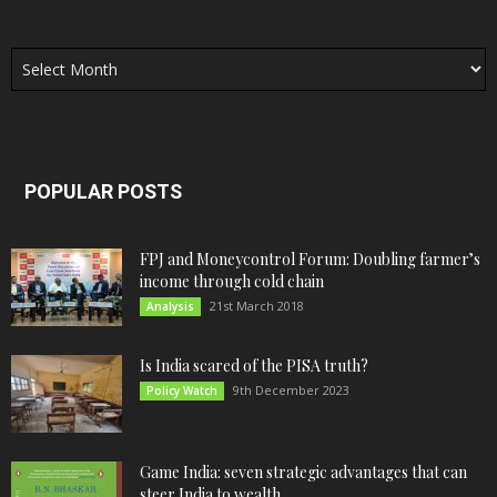
Archives
POPULAR POSTS
FPJ and Moneycontrol Forum: Doubling farmer’s
income through cold chain
21st March 2018
Analysis
Is India scared of the PISA truth?
9th December 2023
Policy Watch
Game India: seven strategic advantages that can
steer India to wealth