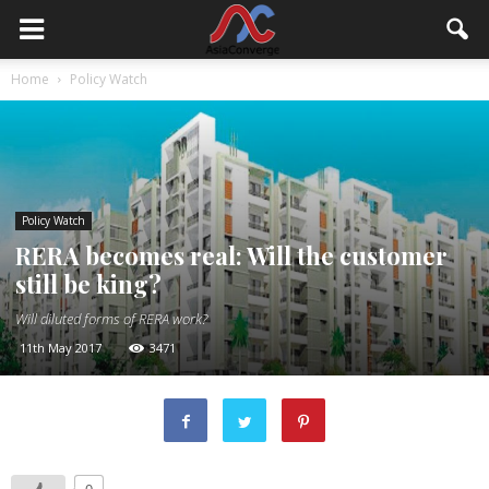
Home
Policy Watch
Policy Watch
RERA becomes real: Will the customer
still be king?
Will diluted forms of RERA work?
11th May 2017
3471