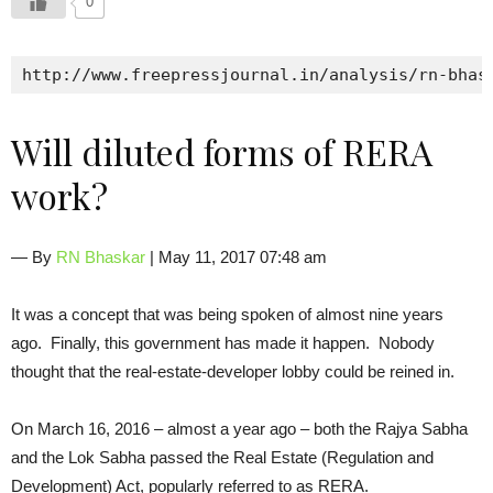
0
http://www.freepressjournal.in/analysis/rn-bhas
Will diluted forms of RERA
work?
— By
RN Bhaskar
| May 11, 2017 07:48 am
It was a concept that was being spoken of almost nine years
ago. Finally, this government has made it happen. Nobody
thought that the real-estate-developer lobby could be reined in.
On March 16, 2016 – almost a year ago – both the Rajya Sabha
and the Lok Sabha passed the Real Estate (Regulation and
Development) Act, popularly referred to as RERA.