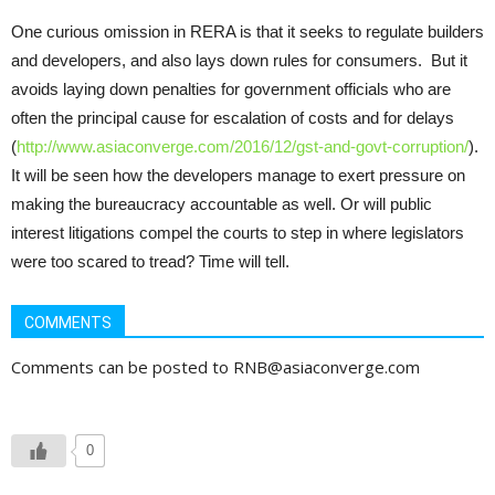
One curious omission in RERA is that it seeks to regulate builders
and developers, and also lays down rules for consumers. But it
avoids laying down penalties for government officials who are
often the principal cause for escalation of costs and for delays
(
http://www.asiaconverge.com/2016/12/gst-and-govt-corruption/
).
It will be seen how the developers manage to exert pressure on
making the bureaucracy accountable as well. Or will public
interest litigations compel the courts to step in where legislators
were too scared to tread? Time will tell.
COMMENTS
Comments can be posted to RNB@asiaconverge.com
0