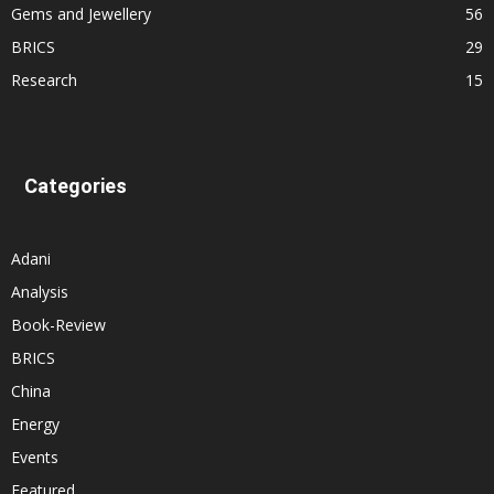
Gems and Jewellery
56
BRICS
29
Research
15
Categories
Adani
Analysis
Book-Review
BRICS
China
Energy
Events
Featured