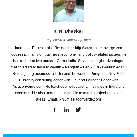
R. N. Bhaskar
http://www.asiaconverge.com
Journalist. Educationist. Researcher http://www.asiaconverge.com
focuses primarily on business, economy, and policy-related issues. He
has authored two books: - Game India: Seven strategic advantages
that could steer India to wealth – Penguin – Feb 2019 - Gautam Adani:
Reimagining business in India and the world – Penguin – Nov 2022
Currently consulting editor with FPJ and Founder Editor with
Asiaconverge.com. He teaches at educational institutes in India and
overseas. He also undertakes specific research projects in select
areas. Email: RNB@asiaconverge.com