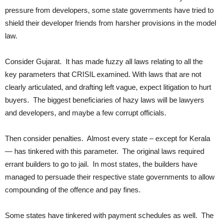
pressure from developers, some state governments have tried to
shield their developer friends from harsher provisions in the model
law.
Consider Gujarat. It has made fuzzy all laws relating to all the
key parameters that CRISIL examined. With laws that are not
clearly articulated, and drafting left vague, expect litigation to hurt
buyers. The biggest beneficiaries of hazy laws will be lawyers
and developers, and maybe a few corrupt officials.
Then consider penalties. Almost every state – except for Kerala
— has tinkered with this parameter. The original laws required
errant builders to go to jail. In most states, the builders have
managed to persuade their respective state governments to allow
compounding of the offence and pay fines.
Some states have tinkered with payment schedules as well. The