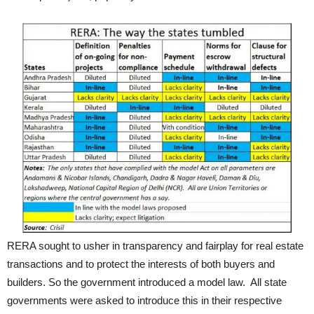
RERA sought to usher in transparency and fairplay for real estate
transactions and to protect the interests of both buyers and
builders. So the government introduced a model law. All state
governments were asked to introduce this in their respective