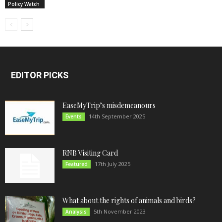
Policy Watch
EDITOR PICKS
EaseMyTrip’s misdemeanours
14th September 2025
Events
RNB Visiting Card
17th July 2025
Featured
What about the rights of animals and birds?
5th November 2023
Analysis