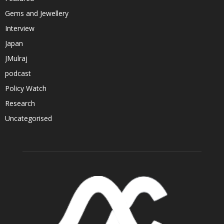
Gems and Jewellery
Interview
Japan
JMulraj
podcast
Policy Watch
Research
Uncategorised