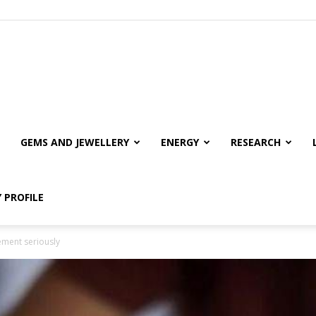
GEMS AND JEWELLERY
ENERGY
RESEARCH
 PROFILE
ement seriously