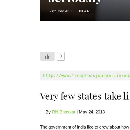
24th May 2018
4320
0
http://www.freepressjournal.in/an
Very few states take 
— By
RN Bhaskar
| May 24, 2018
The government of India like to crow about how 