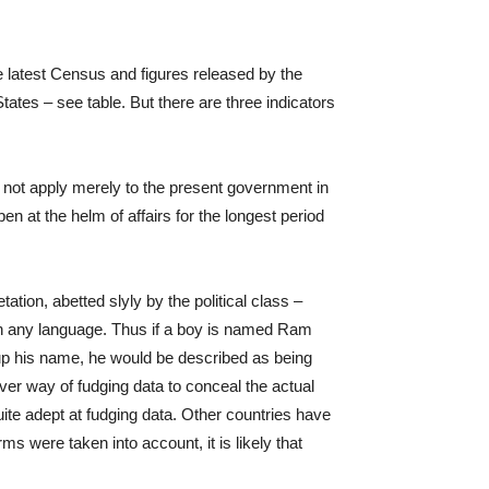
he latest Census and figures released by the
tates – see table. But there are three indicators
s not apply merely to the present government in
n at the helm of affairs for the longest period
tation, abetted slyly by the political class –
 in any language. Thus if a boy is named Ram
 up his name, he would be described as being
ver way of fudging data to conceal the actual
quite adept at fudging data. Other countries have
ms were taken into account, it is likely that