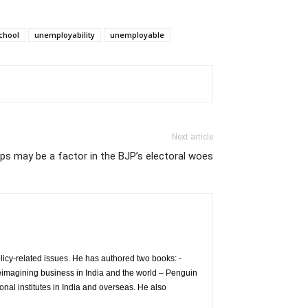
chool
unemployability
unemployable
Next article
ps may be a factor in the BJP’s electoral woes
icy-related issues. He has authored two books: -
eimagining business in India and the world – Penguin
nal institutes in India and overseas. He also