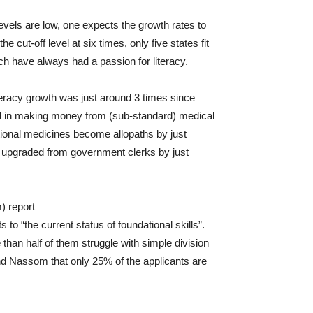
evels are low, one expects the growth rates to
 cut-off level at six times, only five states fit
h have always had a passion for literacy.
iteracy growth was just around 3 times since
ted in making money from (sub-standard) medical
itional medicines become allopaths by just
e upgraded from government clerks by just
) report
nts to “the current status of foundational skills”.
than half of them struggle with simple division
nd Nassom that only 25% of the applicants are