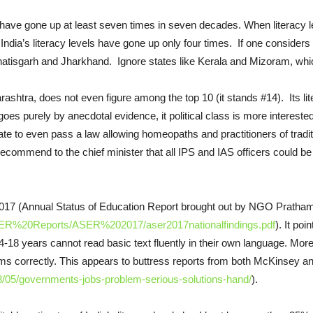
 have gone up at least seven times in seven decades. When literacy l
dia’s literacy levels have gone up only four times. If one considers the
atisgarh and Jharkhand. Ignore states like Kerala and Mizoram, whic
harashtra, does not even figure among the top 10 (it stands #14). Its l
goes purely by anecdotal evidence, it political class is more interes
 state to even pass a law allowing homeopaths and practitioners of trad
commend to the chief minister that all IPS and IAS officers could b
2017 (Annual Status of Education Report brought out by NGO Pratham
/ASER%20Reports/ASER%202017/aser2017nationalfindings.pdf
). It poi
18 years cannot read basic text fluently in their own language. More 
ums correctly. This appears to buttress reports from both McKinsey a
/05/governments-jobs-problem-serious-solutions-hand/
).