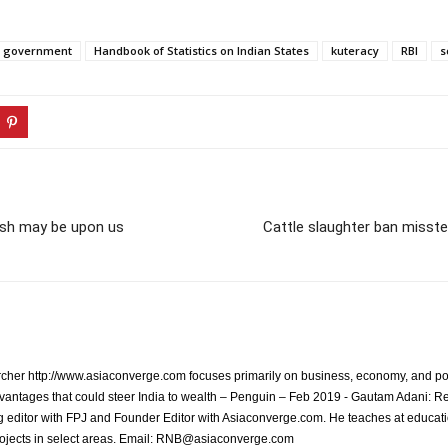
government
Handbook of Statistics on Indian States
kuteracy
RBI
s
rush may be upon us
Cattle slaughter ban misste
archer http://www.asiaconverge.com focuses primarily on business, economy, and pol
vantages that could steer India to wealth – Penguin – Feb 2019 - Gautam Adani: R
 editor with FPJ and Founder Editor with Asiaconverge.com. He teaches at educatio
rojects in select areas. Email: RNB@asiaconverge.com