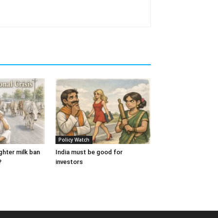
Policy Watch
ughter milk ban
India must be good for
?
investors