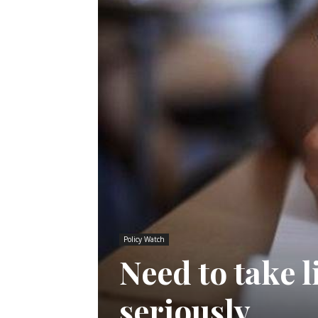
Policy Watch
Need to take 
seriously