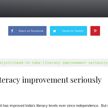
Share on Facebook
Tweet on Twitter
alysis/need-to-take-literacy-improvement-seriously
literacy improvement seriously
it has improved India’s literacy levels ever since independence. But 