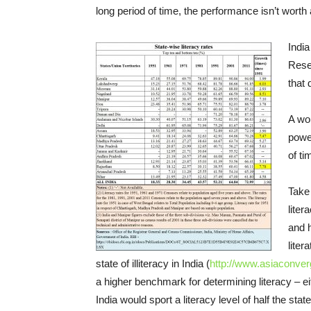
long period of time, the performance isn’t worth
India
Reser
that 
A wor
power
of ti
Take 
liter
and 
liter
state of illiteracy in India (
http://www.asiaconver
a higher benchmark for determining literacy – eith
India would sport a literacy level of half the sta