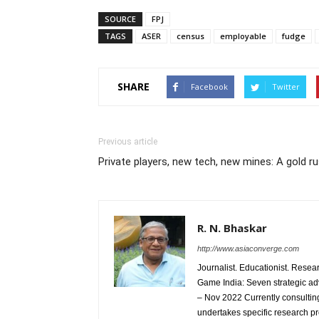
SOURCE
FPJ
TAGS
ASER
census
employable
fudge
SHARE
Facebook
Twitter
Previous article
Private players, new tech, new mines: A gold 
R. N. Bhaskar
http://www.asiaconverge.com
Journalist. Educationist. Rese
Game India: Seven strategic ad
– Nov 2022 Currently consulting
undertakes specific research p