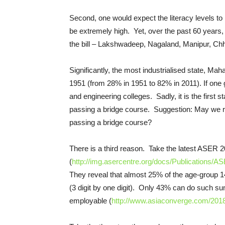
Second, one would expect the literacy levels to
be extremely high. Yet, over the past 60 years, In
the bill – Lakshwadeep, Nagaland, Manipur, Chh
Significantly, the most industrialised state, Ma
1951 (from 28% in 1951 to 82% in 2011). If one 
and engineering colleges. Sadly, it is the first
passing a bridge course. Suggestion: May we re
passing a bridge course?
There is a third reason. Take the latest ASER 
(
http://img.asercentre.org/docs/Publications
They reveal that almost 25% of the age-group 14-
(3 digit by one digit). Only 43% can do such s
employable (
http://www.asiaconverge.com/2018