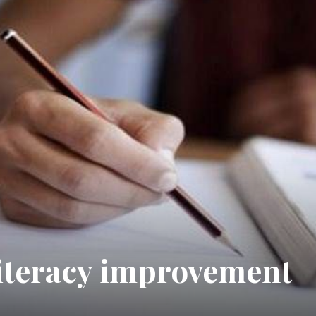
literacy improvement