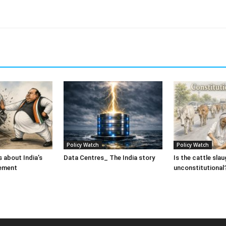
Policy Watch
Policy Watch
 about India’s
Data Centres_ The India story
Is the cattle sla
ement
unconstitutional