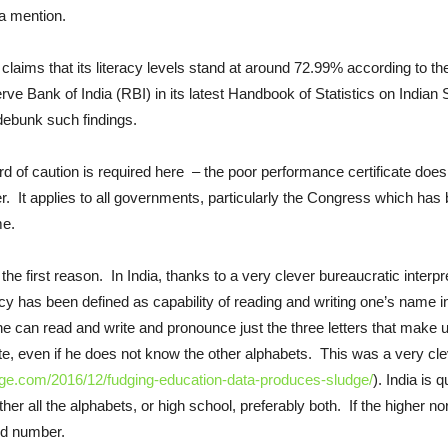
 a mention.
 claims that its literacy levels stand at around 72.99% according to t
ve Bank of India (RBI) in its latest Handbook of Statistics on Indian S
debunk such findings.
d of caution is required here – the poor performance certificate doe
. It applies to all governments, particularly the Congress which has be
me.
the first reason. In India, thanks to a very clever bureaucratic interpre
acy has been defined as capability of reading and writing one’s name
he can read and write and pronounce just the three letters that make
ate, even if he does not know the other alphabets. This was a very cle
ge.com/2016/12/fudging-education-data-produces-sludge/
). India is 
er all the alphabets, or high school, preferably both. If the higher nor
ted number.