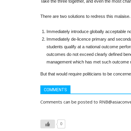
Take the three together, and even the most chari
There are two solutions to redress this malaise.
Immediately introduce globally acceptable no
Immediately de-licence primary and seconda
students qualify at a national outcome perfo
outcomes do not exceed clearly defined benc
management which has met such outcome nor
But that would require politicians to be concerned
COMMENTS
Comments can be posted to RNB@asiaconv
0