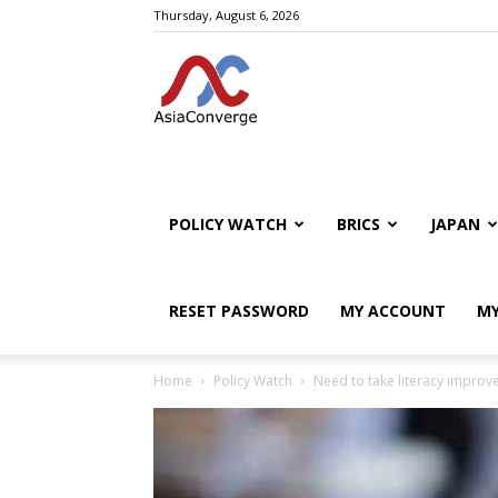
Thursday, August 6, 2026
POLICY WATCH
BRICS
JAPAN
RESET PASSWORD
MY ACCOUNT
MY
Home
Policy Watch
Need to take literacy improv