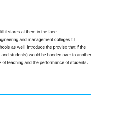
 it stares at them in the face.
gineering and management colleges till
ols as well. Introduce the proviso that if the
g and students) would be handed over to another
of teaching and the performance of students.