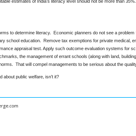
table estimates of India’s literacy level should not be more than 35%.
rms to determine literacy. Economic planners do not see a problem till
ry school education. Remove tax exemptions for private medical, en
rmance appraisal test. Apply such outcome evaluation systems for scho
hmarks, the management of errant schools (along with land, buildin
ms. That will compel managements to be serious about the quality 
 about public welfare, isn’t it?
erge.com