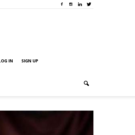
LOG IN
SIGN UP