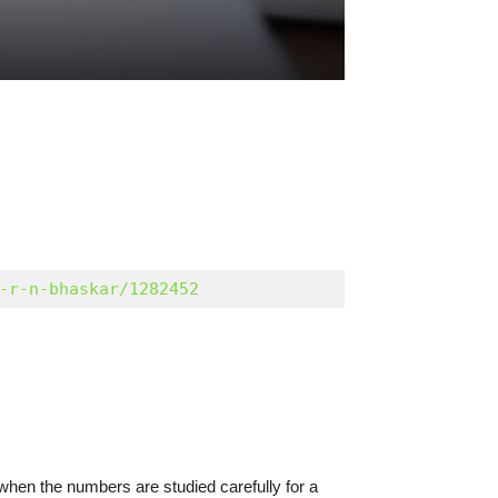
-r-n-bhaskar/1282452
when the numbers are studied carefully for a