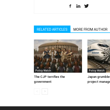
RELATED ARTICLES
MORE FROM AUTHOR
Policy Watch
Policy Watch
The CJP terrifies the
Japan grumbles
government
project manag