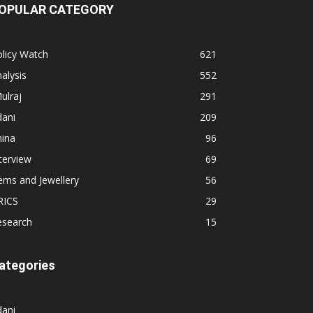
OPULAR CATEGORY
licy Watch
621
alysis
552
ulraj
291
dani
209
hina
96
terview
69
ems and Jewellery
56
RICS
29
esearch
15
ategories
dani