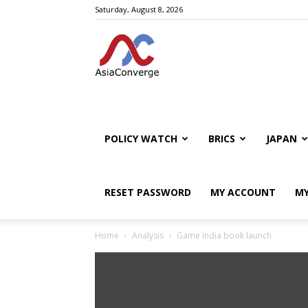
Saturday, August 8, 2026
POLICY WATCH
BRICS
JAPAN
RESET PASSWORD
MY ACCOUNT
MY
Home
Analysis
Game India book launch