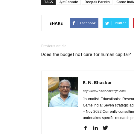
TAGS
Ajit Ranade
Deepak Parekh
Game Indi
SHARE
Facebook
Twitter
Previous article
Does the budget not care for human capital?
R. N. Bhaskar
http://www.asiaconverge.com
Journalist. Educationist. Rese
Game India: Seven strategic ad
– Nov 2022 Currently consulting
undertakes specific research p