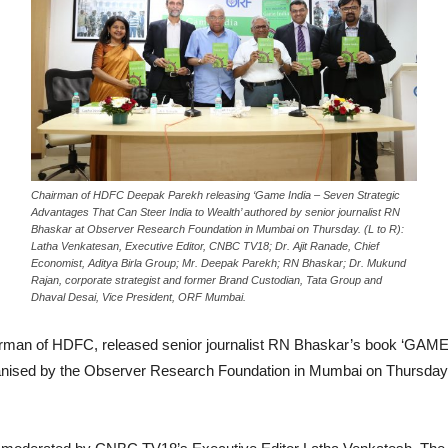
Chairman of HDFC Deepak Parekh releasing ‘Game India – Seven Strategic
Advantages That Can Steer India to Wealth’ authored by senior journalist RN
Bhaskar at Observer Research Foundation in Mumbai on Thursday. (L to R):
Latha Venkatesan, Executive Editor, CNBC TV18; Dr. Ajit Ranade, Chief
Economist, Aditya Birla Group; Mr. Deepak Parekh; RN Bhaskar; Dr. Mukund
Rajan, corporate strategist and former Brand Custodian, Tata Group and
Dhaval Desai, Vice President, ORF Mumbai.
rman of HDFC, released senior journalist RN Bhaskar’s book ‘GAME
organised by the Observer Research Foundation in Mumbai on Thursda