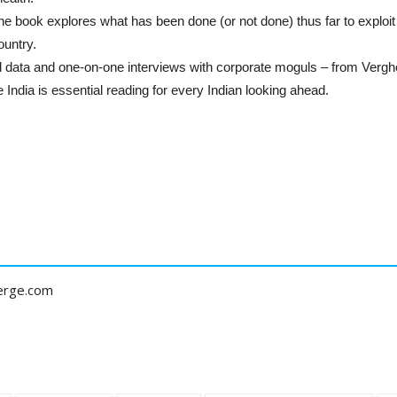
e book explores what has been done (or not done) thus far to exploit 
ountry.
d data and one-on-one interviews with corporate moguls – from Verg
ndia is essential reading for every Indian looking ahead.
erge.com