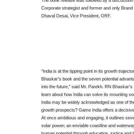
The book release was followed by a discussio
Corporate strategist and former and only Brand
Dhaval Desai, Vice President, ORF.
“India is at the tipping point in its growth trajec
Bhaskar’s book and the seven potential advantages 
into the future,” said Mr. Parekh. RN Bhaskar’s b
learn about how India can solve its mounting s
India may be widely acknowledged as one of the 
growth prospects? Game India offers a decisiv
At once ambitious and engaging, it outlines sev
solar power; an enviable coastline and waterway
human potential through education, justice and h