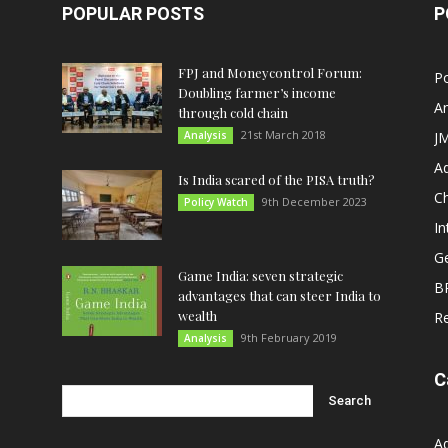
POPULAR POSTS
P
FPJ and Moneycontrol Forum:
Po
Doubling farmer’s income
An
through cold chain
21st March 2018
Analysis
JM
A
Is India scared of the PISA truth?
C
9th December 2023
Policy Watch
In
G
Game India: seven strategic
B
advantages that can steer India to
wealth
R
9th February 2019
Analysis
C
A