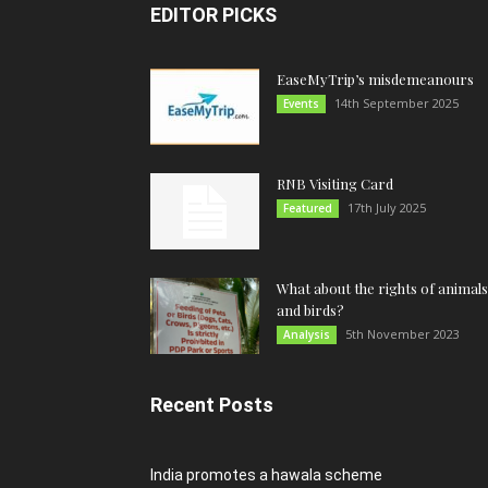
EDITOR PICKS
EaseMyTrip’s misdemeanours
14th September 2025
Events
RNB Visiting Card
17th July 2025
Featured
What about the rights of animals
and birds?
5th November 2023
Analysis
Recent Posts
India promotes a hawala scheme