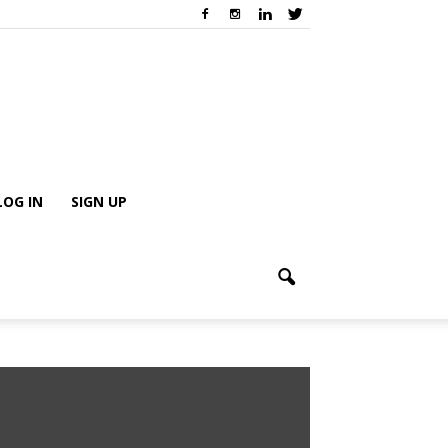
LOG IN
SIGN UP