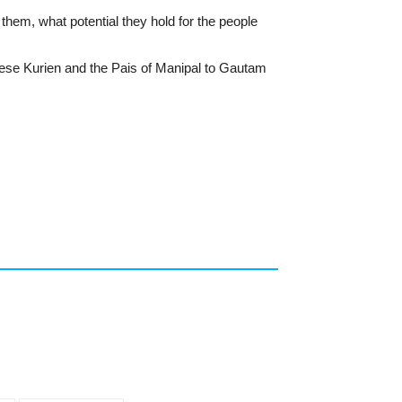
them, what potential they hold for the people
hese Kurien and the Pais of Manipal to Gautam