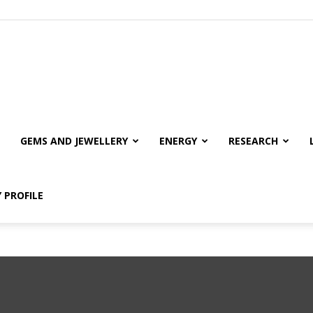
GEMS AND JEWELLERY
ENERGY
RESEARCH
 PROFILE