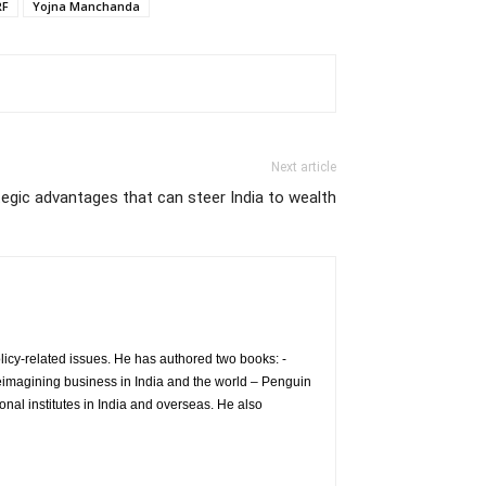
RF
Yojna Manchanda
Next article
egic advantages that can steer India to wealth
icy-related issues. He has authored two books: -
eimagining business in India and the world – Penguin
nal institutes in India and overseas. He also