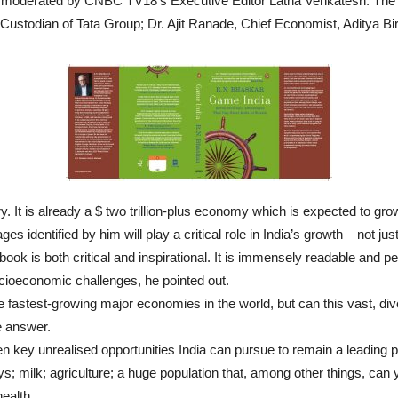
n moderated by CNBC TV18’s Executive Editor Latha Venkatesh. The
 Custodian of Tata Group; Dr. Ajit Ranade, Chief Economist, Aditya B
tory. It is already a $ two trillion-plus economy which is expected to grow
identified by him will play a critical role in India’s growth – not just
ook is both critical and inspirational. It is immensely readable and per
ocioeconomic challenges, he pointed out.
fastest-growing major economies in the world, but can this vast, div
e answer.
en key unrealised opportunities India can pursue to remain a leading
s; milk; agriculture; a huge population that, among other things, can
ealth.