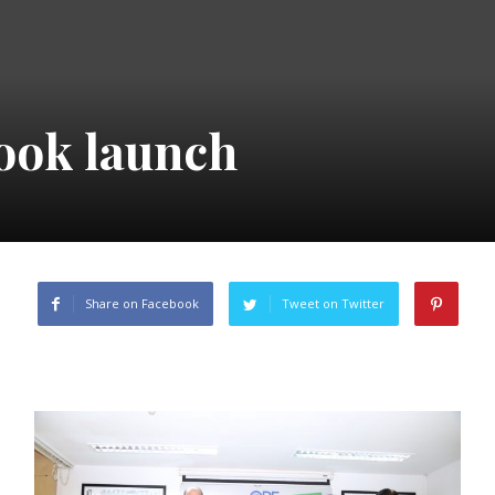
ook launch
Share on Facebook
Tweet on Twitter