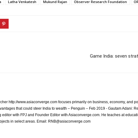
a
Latha Venkatesh
Mukund Rajan
Observer Research Foundation
O
Game India: seven strat
archer http://www.asiaconverge.com focuses primarily on business, economy, and pol
vantages that could steer India to wealth – Penguin – Feb 2019 - Gautam Adani: R
 editor with FPJ and Founder Editor with Asiaconverge.com. He teaches at educatio
rojects in select areas. Email: RNB@asiaconverge.com