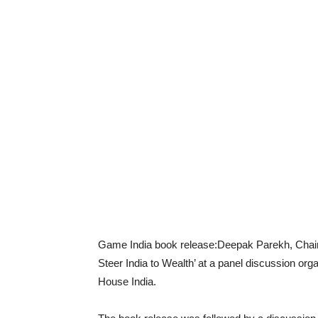
Game India book release:Deepak Parekh, Chai
Steer India to Wealth’ at a panel discussion 
House India.