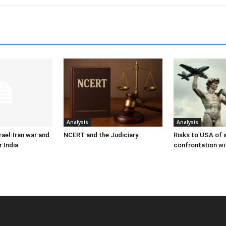
Analysis
Analysis
ael-Iran war and
NCERT and the Judiciary
Risks to USA of a
r India
confrontation wi