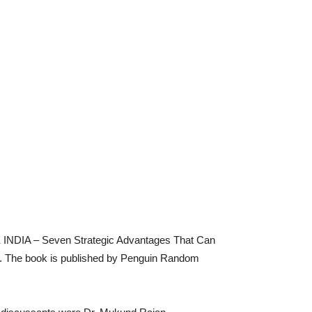
 INDIA – Seven Strategic Advantages That Can
y. The book is published by Penguin Random