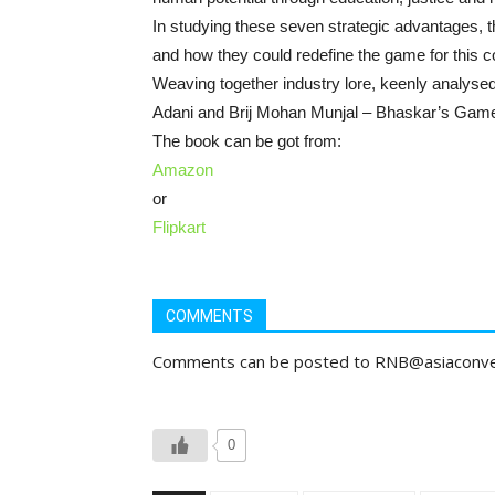
In studying these seven strategic advantages, th
and how they could redefine the game for this c
Weaving together industry lore, keenly analyse
Adani and Brij Mohan Munjal – Bhaskar’s Game I
The book can be got from:
Amazon
or
Flipkart
COMMENTS
Comments can be posted to RNB@asiaconv
0