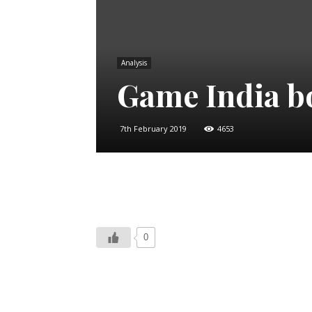
Analysis
Game India b
7th February 2019
4653
0