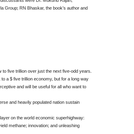
 discussants were Dr. Mukund Rajan,
irla Group; RN Bhaskar, the book’s author and
 to five trillion over just the next five-odd years.
 to a $ five trillion economy, but for a long way
ceptive and will be useful for all who want to
erse and heavily populated nation sustain
 player on the world economic superhighway:
 yield methane; innovation; and unleashing