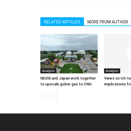
RELATED ARTICLES
MORE FROM AUTHOR
Analysis
Analysis
NDDB and Japan work together
Views on US-Isr
to upscale gobar gas to CNG
implications fo