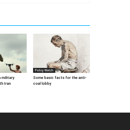
Policy Watch
 military
Some basic facts for the anti-
th Iran
coal lobby