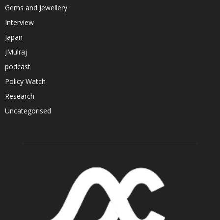
Gems and Jewellery
Interview
Japan
JMulraj
podcast
Policy Watch
Research
Uncategorised