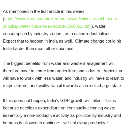
As mentioned in the first article in this series
(
https://www.moneycontrol.com/news/india/india-could-face-a-
crippling-water-crisis-in-a-decade-3996961.html
), water
consumption by industry zooms, as a nation industrialises.
Expect that to happen in India as well. Climate change could hit
India harder than most other countries.
The biggest benefits from water and waste management will
therefore have to come from agriculture and industry. Agriculture
will have to work with less water, and industry will have to learn to
recycle more, and swiftly transit towards a zero-discharge state.
If this does not happen, India’s GDP growth will falter. This is
because needless expenditure on continually cleaning waste –
essentially a non-productive activity as pollution by industry and
humans is allowed to continue – will eat away productive