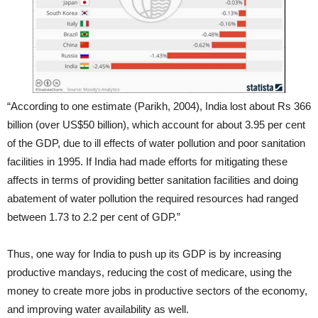
“According to one estimate (Parikh, 2004), India lost about Rs 366
billion (over US$50 billion), which account for about 3.95 per cent
of the GDP, due to ill effects of water pollution and poor sanitation
facilities in 1995. If India had made efforts for mitigating these
affects in terms of providing better sanitation facilities and doing
abatement of water pollution the required resources had ranged
between 1.73 to 2.2 per cent of GDP.”
Thus, one way for India to push up its GDP is by increasing
productive mandays, reducing the cost of medicare, using the
money to create more jobs in productive sectors of the economy,
and improving water availability as well.