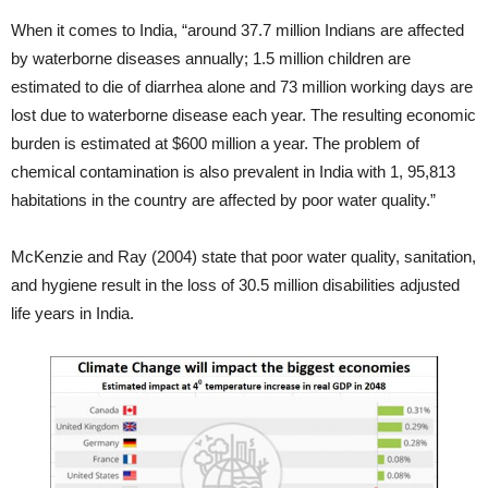
When it comes to India, “around 37.7 million Indians are affected
by waterborne diseases annually; 1.5 million children are
estimated to die of diarrhea alone and 73 million working days are
lost due to waterborne disease each year. The resulting economic
burden is estimated at $600 million a year. The problem of
chemical contamination is also prevalent in India with 1, 95,813
habitations in the country are affected by poor water quality.”
McKenzie and Ray (2004) state that poor water quality, sanitation,
and hygiene result in the loss of 30.5 million disabilities adjusted
life years in India.