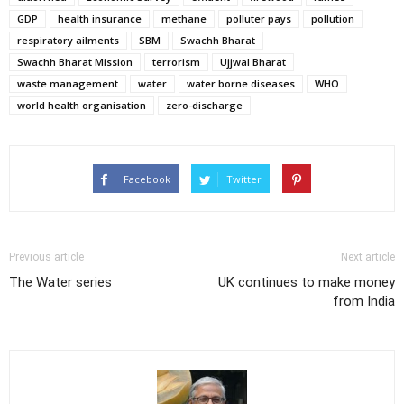
GDP
health insurance
methane
polluter pays
pollution
respiratory ailments
SBM
Swachh Bharat
Swachh Bharat Mission
terrorism
Ujjwal Bharat
waste management
water
water borne diseases
WHO
world health organisation
zero-discharge
Facebook
Twitter
Previous article
Next article
The Water series
UK continues to make money
from India