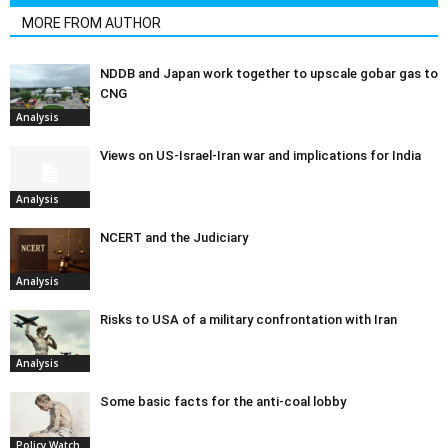
MORE FROM AUTHOR
NDDB and Japan work together to upscale gobar gas to
CNG
Analysis
Views on US-Israel-Iran war and implications for India
Analysis
NCERT and the Judiciary
Analysis
Risks to USA of a military confrontation with Iran
Analysis
Some basic facts for the anti-coal lobby
Policy Watch