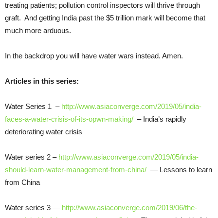
treating patients; pollution control inspectors will thrive through
graft. And getting India past the $5 trillion mark will become that
much more arduous.
In the backdrop you will have water wars instead. Amen.
Articles in this series:
Water Series 1 –
http://www.asiaconverge.com/2019/05/india-
faces-a-water-crisis-of-its-opwn-making/
– India’s rapidly
deteriorating water crisis
Water series 2 –
http://www.asiaconverge.com/2019/05/india-
should-learn-water-management-from-china/
— Lessons to learn
from China
Water series 3 —
http://www.asiaconverge.com/2019/06/the-