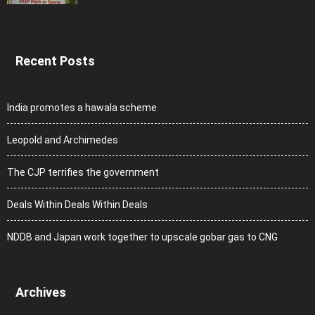
Recent Posts
India promotes a hawala scheme
Leopold and Archimedes
The CJP terrifies the government
Deals Within Deals Within Deals
NDDB and Japan work together to upscale gobar gas to CNG
Archives