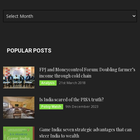
Archives
POPULAR POSTS
FPJ and Moneycontrol Forum: Doubling farmer’s
income through cold chain
21st March 2018
Analysis
Is India scared of the PISA truth?
9th December 2023
Policy Watch
Game India: seven strategic advantages that can
steer India to wealth