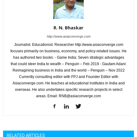
R. N. Bhaskar
http://www.asiaconverge.com
Journalist. Educationist. Researcher http://www.asiaconverge.com
focuses primarily on business, economy, and policy-related issues. He
has authored two books: - Game India: Seven strategic advantages
that could steer India to wealth – Penguin – Feb 2019 - Gautam Adani:
Reimagining business in India and the world – Penguin – Nov 2022
Currently consulting editor with FPJ and Founder Editor with
Asiaconverge.com. He teaches at educational institutes in India and
overseas. He also undertakes specific research projects in select
areas. Email: RNB@asiaconverge.com
RELATED ARTICLES