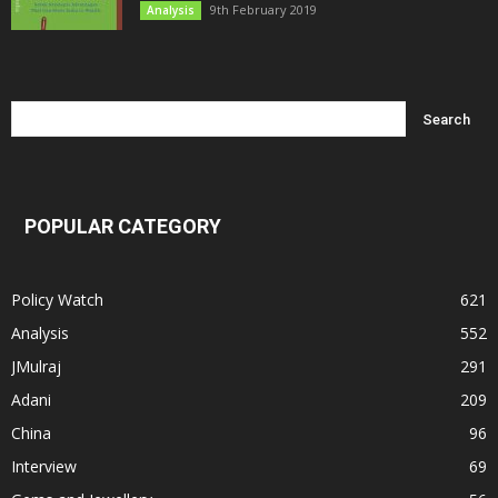
9th February 2019
Analysis
POPULAR CATEGORY
Policy Watch
621
Analysis
552
JMulraj
291
Adani
209
China
96
Interview
69