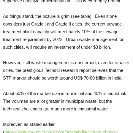
supervise effective implementation. This is extremely urgent.
As things stand, the picture is grim (see table). Even if one
considers just Grade I and Grade II cities, the current sewage
treatment plant capacity will meet barely 10% of the sewage
treatment requirement by 2022. Urban waste management for
such cities, will require an investment of under $3 billion.
However, if all waste management is concerned, even for smaller
cities, the prestigious Techsci research report believes that the
STP market should be worth around US$ 70-80 billion in India.
About 60% of the market size is municipal and 40% is industrial.
The volumes are a lot greater in municipal waste, but the
technical challenges are much more in industrial water.
Moreover, as stated earlier
(
https://www.moneycontrol.com/news/india/climate-change-