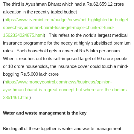
The third is Ayushman Bharat which had a Rs,62,659.12 crore
allocation in the recently tabled budget
(
https://www.livemint.com/budget/news/not-highlighted-in-budget-
speech-ayushman-bharat-fssai-get-major-chunk-of-fund-
1562334924875.html
) . This refers to the world’s largest medical
insurance programme for the needy at highly subsidised premium
rates. Each household gets a cover of Rs.5 lakh per annum.
When it reaches out to its self-imposed target of 50 crore people
or 10 crore households, the insurance cover could touch a mind-
boggling Rs.5,000 lakh crore
(
https://www.moneycontrol.com/news/business/opinion-
ayushman-bharat-is-a-great-concept-but-where-are-the-doctors-
2851461.html
)
Water and waste management is the key
Binding all of these together is water and waste management