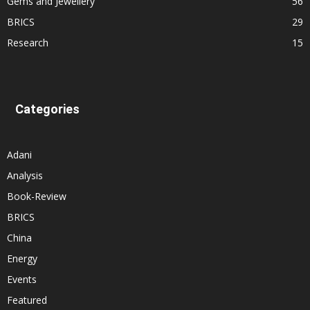
Gems and Jewellery
56
BRICS
29
Research
15
Categories
Adani
Analysis
Book-Review
BRICS
China
Energy
Events
Featured