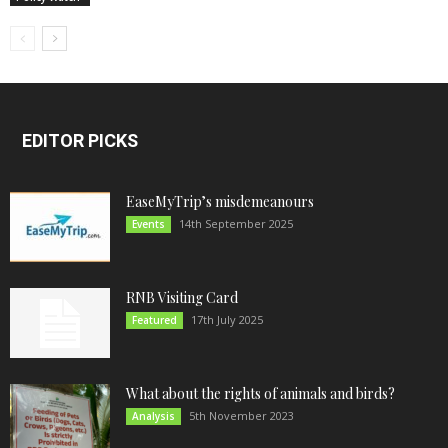
EDITOR PICKS
EaseMyTrip’s misdemeanours
14th September 2025
Events
RNB Visiting Card
17th July 2025
Featured
What about the rights of animals and birds?
5th November 2023
Analysis