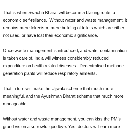
That is when Swachh Bharat will become a blazing route to
economic self-reliance. Without water and waste management, it
remains mere tokenism, mere building of toilets which are either
not used, or have lost their economic significance.
Once waste management is introduced, and water contamination
is taken care of, India will witness considerably reduced
expenditure on health related diseases. Decentralised methane
generation plants will reduce respiratory ailments.
That in turn will make the Ujjwala scheme that much more
meaningful, and the Ayushman Bharat scheme that much more
manageable.
Without water and waste management, you can kiss the PM’s
grand vision a sorrowful goodbye. Yes, doctors will earn more