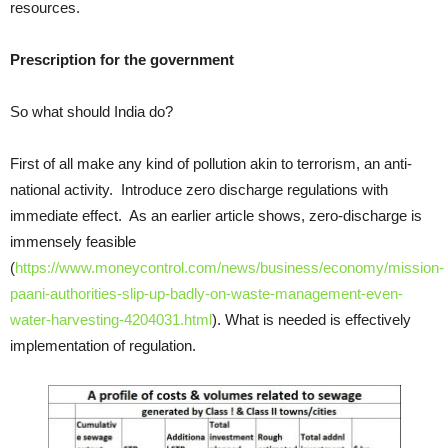
resources.
Prescription for the government
So what should India do?
First of all make any kind of pollution akin to terrorism, an anti-
national activity. Introduce zero discharge regulations with
immediate effect. As an earlier article shows, zero-discharge is
immensely feasible
(
https://www.moneycontrol.com/news/business/economy/mission-
paani-authorities-slip-up-badly-on-waste-management-even-
water-harvesting-4204031.html
). What is needed is effectively
implementation of regulation.