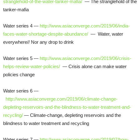
stranglehold-of-the-water-tanker-mafia/
— The stranglehold of the
tanker-mafia
Water series 4 —
http://www.asiaconverge.com/2019/06/india-
faces-water-shortage-despite-abundance/
— Water, water
everywhere// Nor any drop to drink
Water series 5 —
http://www.asiaconverge.com/2019/06/crisis-
helps-review-water-policies/
— Crisis alone can make water
policies change
Water series 6 —
http://www.asiaconverge.com/2019/06/climate-change-
depleting-reservoirs-and-the-blindness-to-water-treatment-and-
recycling/
— Climate-change, depleting reservoirs and the
blindness to water treatment and recycling
Water series 7 —
http://www.asiaconverge.com/2019/07/how-