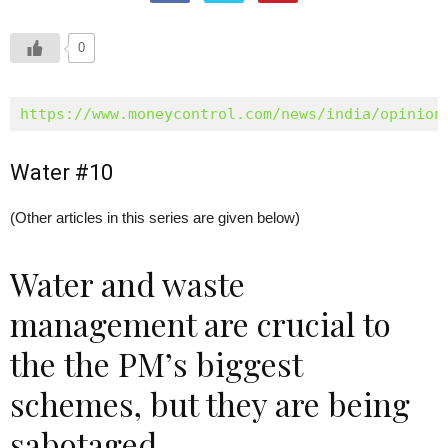
0
https://www.moneycontrol.com/news/india/opinion
Water #10
(Other articles in this series are given below)
Water and waste
management are crucial to
the the PM’s biggest
schemes, but they are being
sabotaged