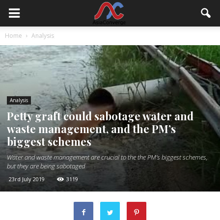
Home
Analysis
Analysis
Petty graft could sabotage water and
waste management, and the PM’s
biggest schemes
Water and waste management are crucial to the the PM’s biggest schemes,
but they are being sabotaged
23rd July 2019
3119