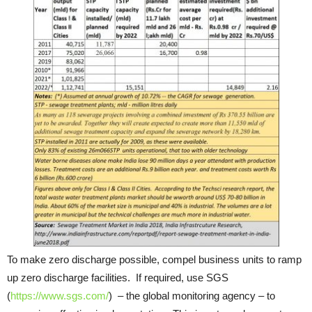
To make zero discharge possible, compel business units to ramp
up zero discharge facilities. If required, use SGS
(
https://www.sgs.com/
) – the global monitoring agency – to