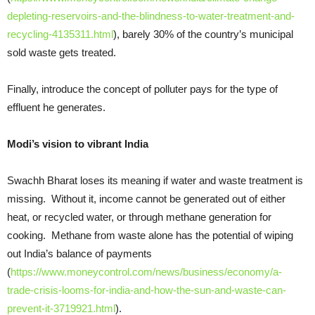
depleting-reservoirs-and-the-blindness-to-water-treatment-and-
recycling-4135311.html
), barely 30% of the country’s municipal
sold waste gets treated.
Finally, introduce the concept of polluter pays for the type of
effluent he generates.
Modi’s vision to vibrant India
Swachh Bharat loses its meaning if water and waste treatment is
missing. Without it, income cannot be generated out of either
heat, or recycled water, or through methane generation for
cooking. Methane from waste alone has the potential of wiping
out India’s balance of payments
(
https://www.moneycontrol.com/news/business/economy/a-
trade-crisis-looms-for-india-and-how-the-sun-and-waste-can-
prevent-it-3719921.html
).