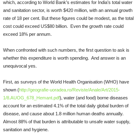
which, according to World Bank’s estimates for India’s total water
and sanitation sector, is worth $420 million, with an annual growth
rate of 18 per cent. But these figures could be modest, as the total
cost could exceed US$80 billion. Even the growth rate could
exceed 18% per annum.
When confronted with such numbers, the first question to ask is
whether this expenditure is worth spending. And answer is an
unequivocal yes.
First, as surveys of the World Health Organisation (WHO) have
shown (
http://geografie-uoradea.ro/Reviste/Anale/Art/2015-
1/8.AUOG_678_Hemant.pdf
), water (and food) borne diseases
account for an estimated 4.1% of the total daily global burden of
disease, and cause about 1.8 million human deaths annually.
Almost 88% of that burden is attributable to unsafe water supply,
sanitation and hygiene.