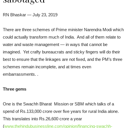
RN Bhaskar — July 23, 2019
There are three schemes of Prime minister Narendra Modi which
could actually transform much of India. And all of them relate to
water and waste management — in ways that cannot be
imagined. Yet crafty bureaucrats and sticky fingers will do their
best to ensure that the linkages are not fixed, and the PM’s three
schemes remain incomplete, and at times even
embarrassments. .
Three gems
One is the Swachh Bharat Mission or SBM which talks of a
spend of Rs.133,000 crore over five years for rural India alone.
This translates into Rs.26,600 crore a year
(
www.thehindubusinessline.com/opinion/financing-swachh-