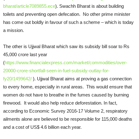
bharat/article7089855.ece
). Swachh Bharat is about building
toilets and preventing open defecation. No other prime minister
has come out boldly in favour of such a scheme – which is today
a mission.
The other is Ujjwal Bharat which saw its subsidy bill soar to Rs
45,000 crore last year
(
https://www.financialexpress.com/market/commodities/over-
20000-crore-shortfall-seen-in-fuel-subsidy-outlay-for-
fy20/1499642/
). Ujjwal Bharat aims at proving a gas connection
to every home, especially in rural areas. This would ensure that
women do not have to breathe in the fumes caused by burning
firewood. It would also help reduce deforestation. In fact,
according to Economic Survey 2016-17 Volume 2, respiratory
ailments alone are believed to be responsible for 115,000 deaths
and a cost of US$ 4.6 billion each year.