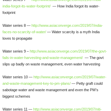
india-forgot-its-water-footprint/
— How India forgot its water-
footprint
Water series 8 —
http://www.asiaconverge.com/2019/07/india-
faces-no-scarcity-of-water/
— Water scarcity is a myth India
loves to propagate
Water series 9 –
http://www.asiaconverge.com/2019/07/the-govt-
fails-in-water-harvesting-and-waste-management/
— The govt
slips up badly on waste management, even water harvesting
Water series 10 —
http://www.asiaconverge.com/2019/07/water-
and-waste-management-key-to-pm-plans/
— Petty graft could
sabotage water and waste management and even the PM’s
biggest schemes
Water series 11 —
http://www.asiaconverge.com/2019/07/niti-