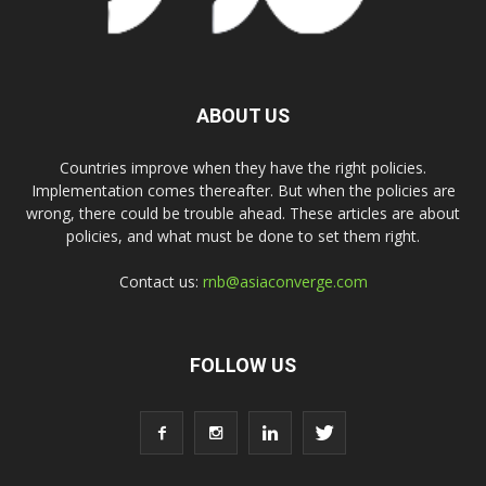
ABOUT US
Countries improve when they have the right policies.
Implementation comes thereafter. But when the policies are
wrong, there could be trouble ahead. These articles are about
policies, and what must be done to set them right.
Contact us:
rnb@asiaconverge.com
FOLLOW US