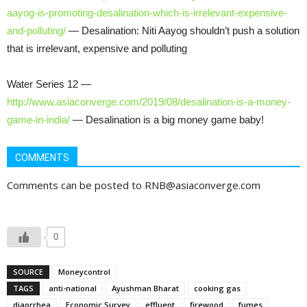
aayog-is-promoting-desalination-which-is-irrelevant-expensive-
and-polluting/
— Desalination: Niti Aayog shouldn’t push a solution
that is irrelevant, expensive and polluting
Water Series 12 —
http://www.asiaconverge.com/2019/08/desalination-is-a-money-
game-in-india/
— Desalination is a big money game baby!
COMMENTS
Comments can be posted to RNB@asiaconverge.com
0
SOURCE
Moneycontrol
TAGS
anti-national
Ayushman Bharat
cooking gas
diaorrhea
Economic Survey
effluent
firewood
fumes