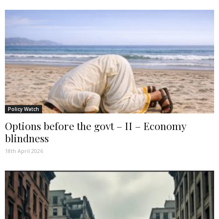
Policy Watch
Options before the govt – II – Economy
blindness
18th April 2026