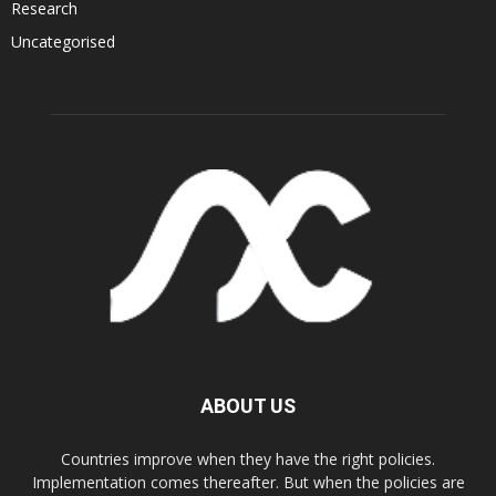
Research
Uncategorised
ABOUT US
Countries improve when they have the right policies.
Implementation comes thereafter. But when the policies are