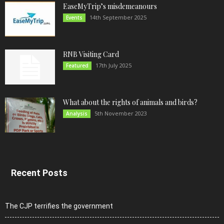
EaseMyTrip’s misdemeanours
14th September 2025
Events
RNB Visiting Card
17th July 2025
Featured
What about the rights of animals and birds?
5th November 2023
Analysis
Recent Posts
The CJP terrifies the government