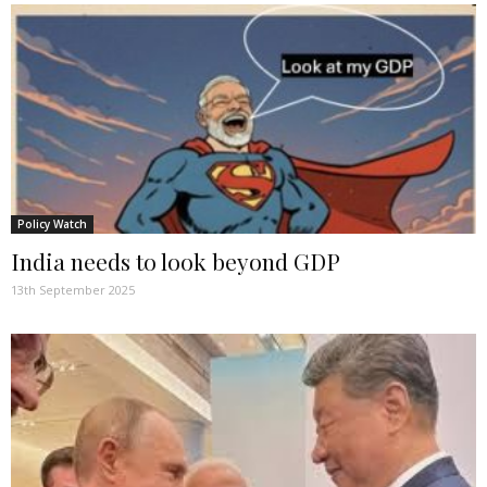
Policy Watch
India needs to look beyond GDP
13th September 2025