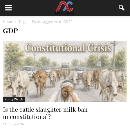
Home
Tags
Posts tagged with "GDP"
GDP
Policy Watch
Is the cattle slaughter milk ban
unconstitutional?
11th July 2026