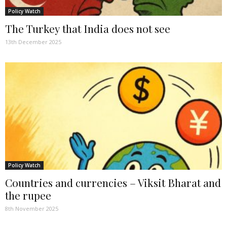
Policy Watch
The Turkey that India does not see
13th December 2025
Policy Watch
Countries and currencies – Viksit Bharat and
the rupee
8th November 2025