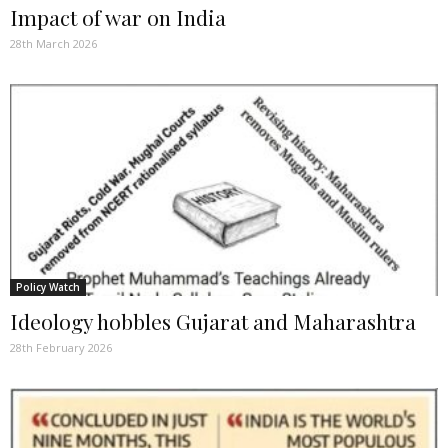
Impact of war on India
28th March 2026
Policy Watch
Ideology hobbles Gujarat and Maharashtra
28th February 2026