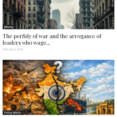
JMulraj
The perfidy of war and the arrogance of
leaders who wage...
18th April 2026
Policy Watch