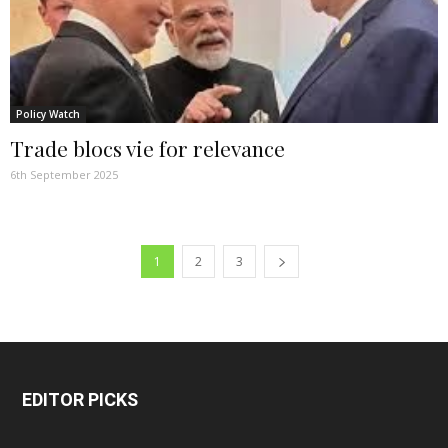
Policy Watch
Trade blocs vie for relevance
6th September 2025
1
2
3
EDITOR PICKS