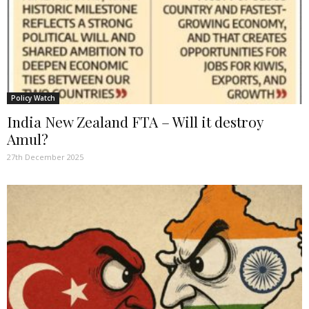
Policy Watch
India New Zealand FTA – Will it destroy
Amul?
27th December 2025