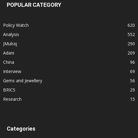
POPULAR CATEGORY
Policy Watch
620
Analysis
552
JMulraj
290
Adani
209
China
96
Interview
69
Gems and Jewellery
56
BRICS
29
Research
15
Categories