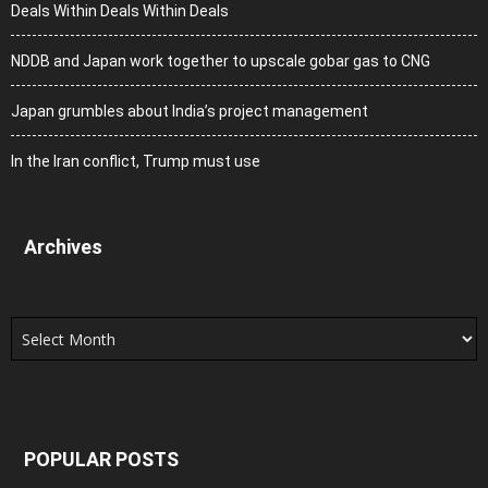
Deals Within Deals Within Deals
NDDB and Japan work together to upscale gobar gas to CNG
Japan grumbles about India’s project management
In the Iran conflict, Trump must use
Archives
Archives
POPULAR POSTS