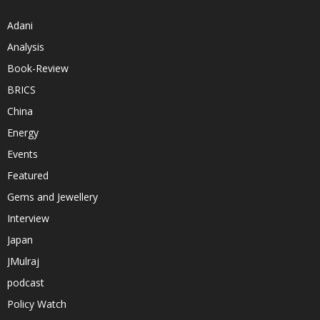
Adani
Analysis
Book-Review
BRICS
China
Energy
Events
Featured
Gems and Jewellery
Interview
Japan
JMulraj
podcast
Policy Watch