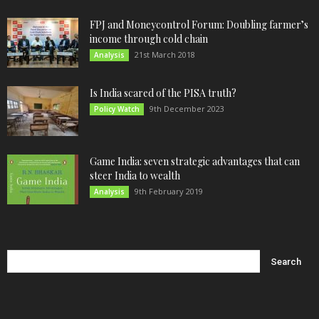
FPJ and Moneycontrol Forum: Doubling farmer’s
income through cold chain
21st March 2018
Analysis
Is India scared of the PISA truth?
9th December 2023
Policy Watch
Game India: seven strategic advantages that can
steer India to wealth
9th February 2019
Analysis