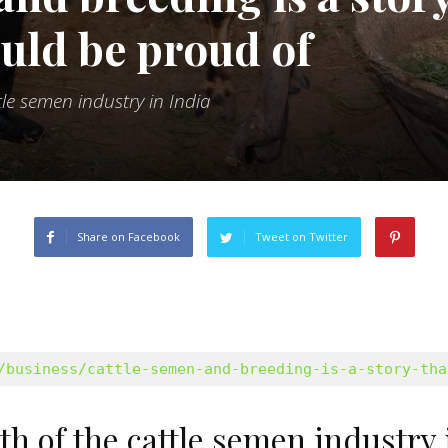
ould be proud of
le semen industry in India
Share on Facebook
Tweet on Twitter
/business/cattle-semen-and-breeding-is-a-story-tha
 of the cattle semen industry 