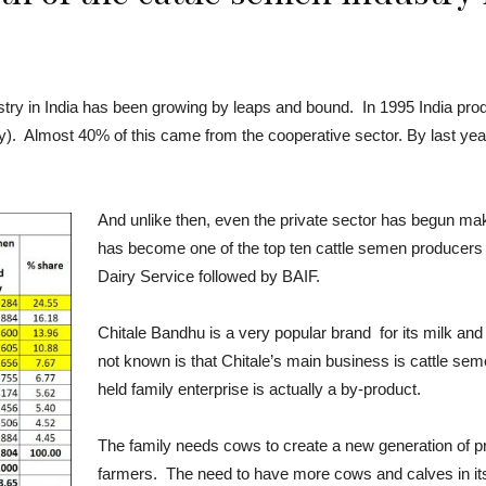
stry in India has been growing by leaps and bound. In 1995 India pro
try). Almost 40% of this came from the cooperative sector. By last year
And unlike then, even the private sector has begun makin
has become one of the top ten cattle semen producers 
Dairy Service followed by BAIF.
Chitale Bandhu is a very popular brand for its milk and
not known is that Chitale’s main business is cattle seme
held family enterprise is actually a by-product.
The family needs cows to create a new generation of pr
farmers. The need to have more cows and calves in its