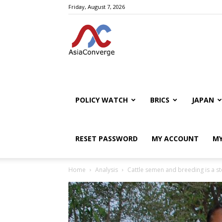
Friday, August 7, 2026
POLICY WATCH
BRICS
JAPAN
RESET PASSWORD
MY ACCOUNT
MY
Home
Analysis
Cattle semen and breeding is a st