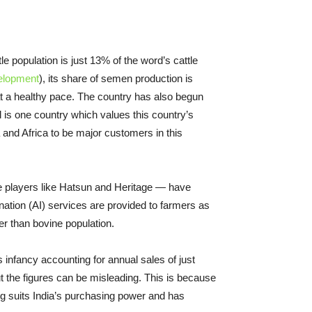
e population is just 13% of the word’s cattle
velopment
), its share of semen production is
at a healthy pace. The country has also begun
il is one country which values this country’s
 and Africa to be major customers in this
vate players like Hatsun and Heritage — have
ation (AI) services are provided to farmers as
ter than bovine population.
s infancy accounting for annual sales of just
t the figures can be misleading. This is because
ing suits India’s purchasing power and has