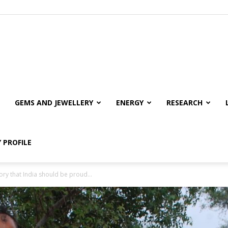
GEMS AND JEWELLERY
ENERGY
RESEARCH
 PROFILE
ory that India should be proud...