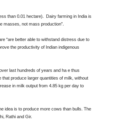
less than 0.01 hectare). Dairy farming in India is
the masses, not mass production”.
 “are better able to withstand distress due to
ve the productivity of Indian indigenous
 over last hundreds of years and ha e thus
that produce larger quantities of milk, without
rease in milk output from 4.85 kg per day to
The idea is to produce more cows than bulls. The
i, Rathi and Gir.