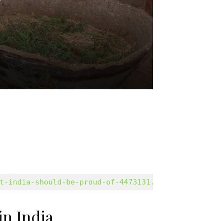
t-india-should-be-proud-of-4473131.html/amp
in India