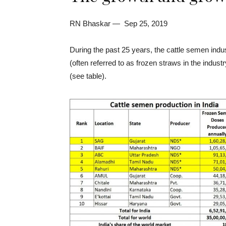
RN Bhaskar — Sep 25, 2019
During the past 25 years, the cattle semen indu
(often referred to as frozen straws in the indus
(see table).