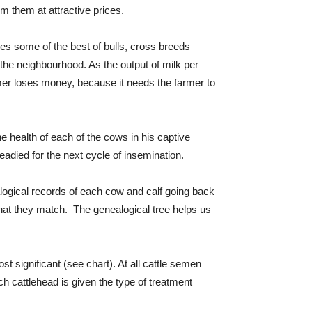
m them at attractive prices.
es some of the best of bulls, cross breeds
the neighbourhood. As the output of milk per
rmer loses money, because it needs the farmer to
e health of each of the cows in his captive
eadied for the next cycle of insemination.
ealogical records of each cow and calf going back
hat they match. The genealogical tree helps us
t significant (see chart). At all cattle semen
h cattlehead is given the type of treatment