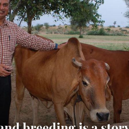
and breeding is a stor