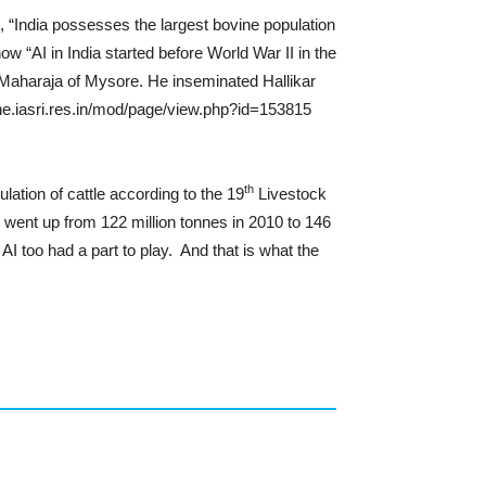
, “India possesses the largest bovine population
“AI in India started before World War II in the
f Maharaja of Mysore. He inseminated Hallikar
ine.iasri.res.in/mod/page/view.php?id=153815
th
ation of cattle according to the 19
Livestock
n went up from 122 million tonnes in 2010 to 146
AI too had a part to play. And that is what the