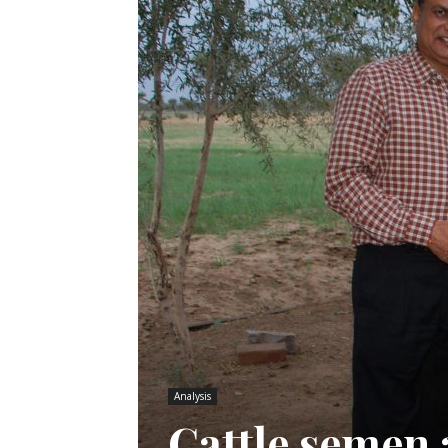
Analysis
Cattle semen 