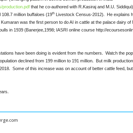
s/production.pdf
that he co-authored with R.Kasiraj and M.U. Siddiqui)
th
d 108.7 million buffaloes (19
Livestock Census-2012). He explains how 
umaran was the first person to do AI in cattle at the palace dairy o
bulls in 1939 (Banerjee,1998; IASRI online course http://ecoursesonl
tations have been doing is evident from the numbers. Watch the popul
pulation declined from 199 million to 191 million. But milk productio
 2018. Some of this increase was on account of better cattle feed, but 
ears.
erge.com