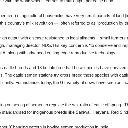
e with the world when it comes to milk output per cattle head.
 per cent) of agricultural households have very small parcels of land (
his country’s milk revolution — often referred to as “production by 
output with disease resistance to local ailments, –small farmers are
, managing director, NDS. His key concern is “to conserve and impro
t AI along with advanced cutting-edge reproductive technology.
ous cattle breeds and 13 buffalo breeds. These species have survived
. The cattle semen stations try cross breed these species with cattle 
icantly. For instance, today, the Gir variety of cows have seen an inc
ng on sexing of semen to regulate the sex ratio of cattle offspring. 
 standardised for indigenous breeds like Sahiwal, Haryana, Red Sindh
aper (Changing pattern in bovine semen production in India