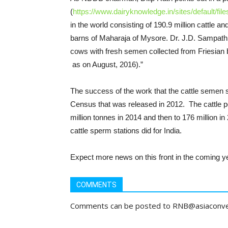
(
https://www.dairyknowledge.in/sites/default/file
in the world consisting of 190.9 million cattle an
barns of Maharaja of Mysore. Dr. J.D. Sampath K
cows with fresh semen collected from Friesian 
as on August, 2016).”
The success of the work that the cattle semen s
Census that was released in 2012. The cattle po
million tonnes in 2014 and then to 176 million in
cattle sperm stations did for India.
Expect more news on this front in the coming y
COMMENTS
Comments can be posted to RNB@asiaconv