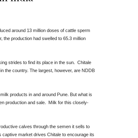
duced around 13 million doses of cattle sperm
, the production had swelled to 65.3 million
g strides to find its place in the sun. Chitale
in the country. The largest, however, are NDDB
 milk products in and around Pune. But what is
n production and sale. Milk for this closely-
oductive calves through the semen it sells to
 captive market drives Chitale to encourage its