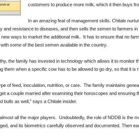
customers to produce more milk, which it then buys fro
In an amazing feat of management skills. Chitale nurtur
y and resistance to diseases, and then sells the semen to farmers in 
ut new ways to market the additional milk. It has to ensure that no fa
with some of the best semen available in the country.
y, the family has invested in technology which allows it to monitor th
g them when a specific cow has to be allowed to go dry, so that it is r
ype of feed, inoculation, nutrition, or care. The family maintains gen
get a couple married after examining their horoscopes and ensuring t
ulls as well,” says a Chitale insider.
 almost all the major players. Undoubtedly, the role of NDDB is the mos
gged, and its biometrics carefully observed and documented. Then eac