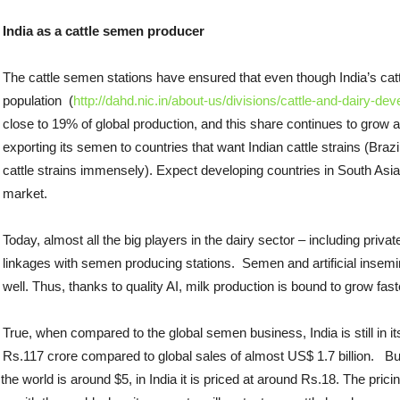
India as a cattle semen producer
The cattle semen stations have ensured that even though India’s cattl
population (
http://dahd.nic.in/about-us/divisions/cattle-and-dairy-de
close to 19% of global production, and this share continues to grow 
exporting its semen to countries that want Indian cattle strains (Braz
cattle strains immensely). Expect developing countries in South Asia
market.
Today, almost all the big players in the dairy sector – including pri
linkages with semen producing stations. Semen and artificial insemin
well. Thus, thanks to quality AI, milk production is bound to grow fas
True, when compared to the global semen business, India is still in it
Rs.117 crore compared to global sales of almost US$ 1.7 billion. Bu
the world is around $5, in India it is priced at around Rs.18. The pric