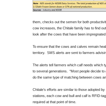
them, checks out the semen for both productivit
cow increases, the Chitale family has to find o
look after the cows that have been impregnated 
To ensure that the cows and calves remain health
territory. SMS alerts are sent to farmers advisin
The alerts tell farmers which calf needs which t
to several generations. “Most people decide to 
do the same type of matching between cows and b
Chitale’s efforts are similar to those adopted by
stations, each cow and bull and calf is RFID-ta
required at that point of time.