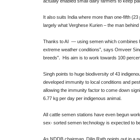
actually enabled small dairy farmers to keep pac
It also suits India where more than one-fifth (23
largely what Verghese Kurien – the man behind t
Thanks to AI — using semen which combines high 
extreme weather conditions”, says Omveer Singh
breeds”. His aim is to work towards 100 percen
Singh points to huge biodiversity of 43 indigen
developed immunity to local conditions and pests
allowing the immunity factor to come down signif
6.77 kg per day per indigenous animal.
All cattle semen stations have even begun worki
sex- sorted semen technology is expected to be
As NDDB chairman, Dilip Rath points out in a p