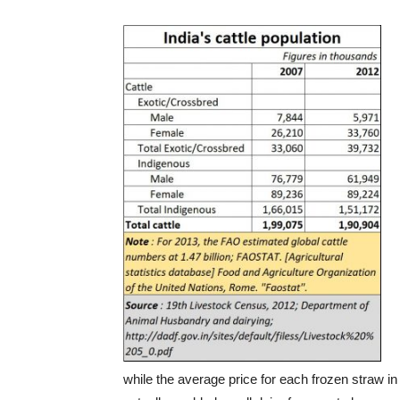
while the average price for each frozen straw in 