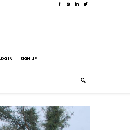
LOG IN
SIGN UP