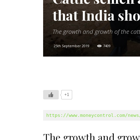
that India sh
The growth and growth of the catt
25th September 2019
7409
+1
https://www.moneycontrol.com/news
The growth and growth