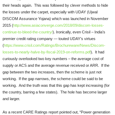
their heads again. This was followed by clever methods to hide
the losses under the carpet, especially with UDAY (Ujwal
DISCOM Assurance Yojana) which was launched in November
2015 (
http://www.asiaconverge.com/2018/09/discom-losses-
continue-to-bleed-the-country/
). Ironically, even Crisil – India’s
premier credit rating company — touted UDAY’s virtues
(
https://www.crisil.com/Ratings/Brochureware/News/Discom-
losses-to-nearly-halve-by-fiscal-2019-on-reforms.pdf
). It had
curiously overlooked two key numbers – the average cost of
supply or ACS and the average revenue received or ARR. If the
gap between the two increases, then the scheme is just not
working. If the gap narrows, the scheme could be said to be
working. And the truth was that this gap has kept increasing (for
the country, barring a few states). The hole has become larger
and larger.
As a recent CARE Ratings report pointed out, “Power generation