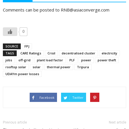
Comments can be posted to RNB@asiaconverge.com
0
SOURCE
FPJ
TAGS
CARE Ratings
Crisil
decentralised cluster
electricity
jobs
off-grid
plant load factor
PLF
power
power theft
rooftop solar
solar
thermal power
Tripura
UDAYm power losses
Facebook
Twitter
Previous article
Next article