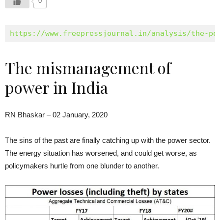
0
https://www.freepressjournal.in/analysis/the-po
The mismanagement of
power in India
RN Bhaskar – 02 January, 2020
The sins of the past are finally catching up with the power sector.
The energy situation has worsened, and could get worse, as
policymakers hurtle from one blunder to another.