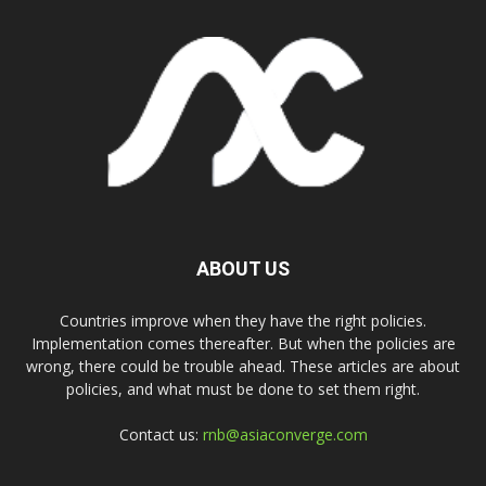
ABOUT US
Countries improve when they have the right policies.
Implementation comes thereafter. But when the policies are
wrong, there could be trouble ahead. These articles are about
policies, and what must be done to set them right.
Contact us:
rnb@asiaconverge.com