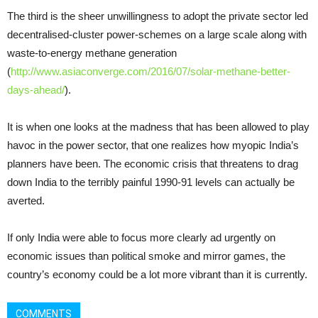
The third is the sheer unwillingness to adopt the private sector led
decentralised-cluster power-schemes on a large scale along with
waste-to-energy methane generation
(
http://www.asiaconverge.com/2016/07/solar-methane-better-
days-ahead/
).
It is when one looks at the madness that has been allowed to play
havoc in the power sector, that one realizes how myopic India’s
planners have been. The economic crisis that threatens to drag
down India to the terribly painful 1990-91 levels can actually be
averted.
If only India were able to focus more clearly ad urgently on
economic issues than political smoke and mirror games, the
country’s economy could be a lot more vibrant than it is currently.
COMMENTS