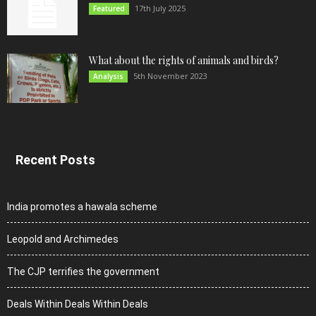
17th July 2025
Featured
What about the rights of animals and birds?
5th November 2023
Analysis
Recent Posts
India promotes a hawala scheme
Leopold and Archimedes
The CJP terrifies the government
Deals Within Deals Within Deals