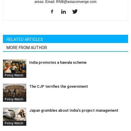
areas. Email: RNB@asiaconverge.com
RELATED ARTICLES
MORE FROM AUTHOR
India promotes a hawala scheme
Policy Watch
The CJP terrifies the government
Policy Watch
Japan grumbles about India’s project management
Policy Watch