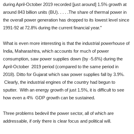
during April-October 2019 recorded [just around] 1.5% growth at
around 843 billion units (BU). . . . .The share of thermal power in
the overall power generation has dropped to its lowest level since
1991-92 at 72.8% during the current financial year.”
What is even more interesting is that the industrial powerhouse of
India, Maharashtra, which accounts for much of power
consumption, saw power supplies down (by -5.6%) during the
April-October 2019 period (compared to the same period in
2018). Ditto for Gujarat which saw power supplies fall by 3.9%.
Clearly, the industrial engines of the country had begun to
sputter. With an energy growth of just 1.5%, it is difficult to see
how even a 4% GDP growth can be sustained.
Three problems bedevil the power sector, all of which are
addressable, if only there is clear focus and political will.