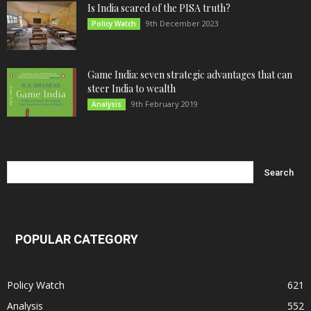
Is India scared of the PISA truth?
9th December 2023
Policy Watch
Game India: seven strategic advantages that can
steer India to wealth
9th February 2019
Analysis
POPULAR CATEGORY
Policy Watch
621
Analysis
552