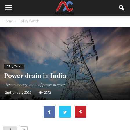
Home
Policy Watch
Policy Watch
Power drain in India
The mismanagement of power in India
2nd January 2020
2272