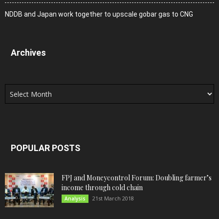
NDDB and Japan work together to upscale gobar gas to CNG
Archives
Archives
POPULAR POSTS
FPJ and Moneycontrol Forum: Doubling farmer’s
income through cold chain
21st March 2018
Analysis