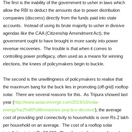
The first is the inability of the government to usher in laws which
allow the RBI to deduct the amounts due to power distribution
companies (discoms) directly from the funds paid into state
accounts. Instead of using its brute majority to usher in divisive
agendas like the CAA (Citizenship Amendment Act), the
government ought to have brought in more sanity into power
revenue recoveries. The trouble is that when it comes to
controlling power profligacy, often used as a means for winning
elections, the knees of policymakers begin to buckle.
The second is the unwillingness of policymakers to realise that
the maximum bang for the buck lies in promoting (off-grid) rooftop
solar. There are several reasons for this. As Tripura showed last
year (
http://www.asiaconverge.com/2019/10/solar-
energy%e2%80%88ministries-practice-deceive/
), the average
cost of providing grid connectivity to households is over Rs.2 lakh
per household on an average. The cost of a rooftop solar