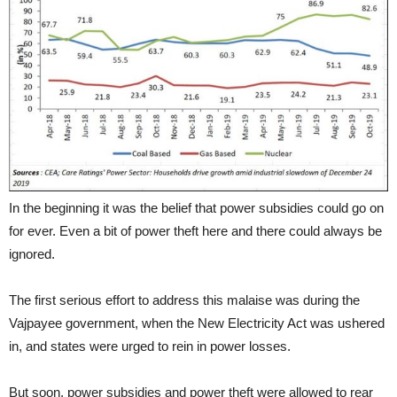
In the beginning it was the belief that power subsidies could go on
for ever. Even a bit of power theft here and there could always be
ignored.
The first serious effort to address this malaise was during the
Vajpayee government, when the New Electricity Act was ushered
in, and states were urged to rein in power losses.
But soon, power subsidies and power theft were allowed to rear