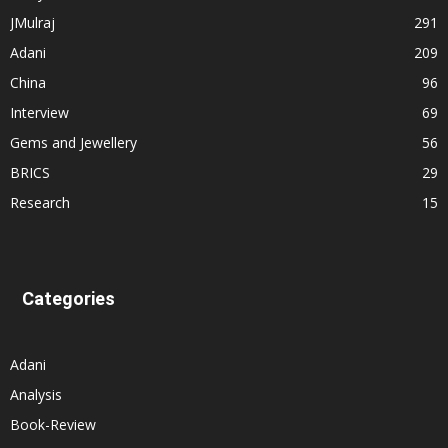
JMulraj
291
Adani
209
China
96
Interview
69
Gems and Jewellery
56
BRICS
29
Research
15
Categories
Adani
Analysis
Book-Review