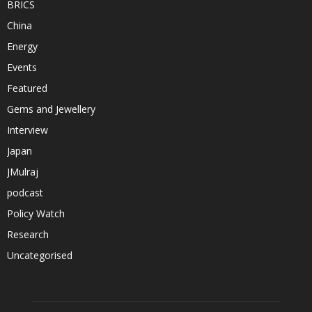
BRICS
China
Energy
Events
Featured
Gems and Jewellery
Interview
Japan
JMulraj
podcast
Policy Watch
Research
Uncategorised