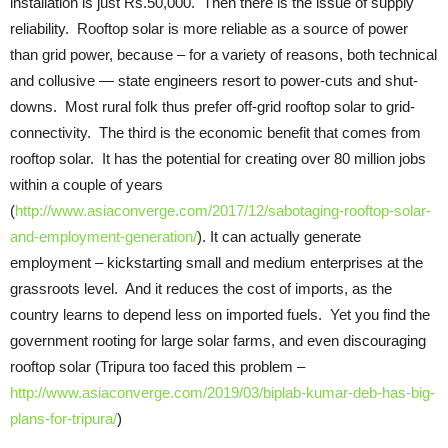
installation is just Rs.50,000. Then there is the issue of supply
reliability. Rooftop solar is more reliable as a source of power
than grid power, because – for a variety of reasons, both technical
and collusive — state engineers resort to power-cuts and shut-
downs. Most rural folk thus prefer off-grid rooftop solar to grid-
connectivity. The third is the economic benefit that comes from
rooftop solar. It has the potential for creating over 80 million jobs
within a couple of years
(
http://www.asiaconverge.com/2017/12/sabotaging-rooftop-solar-
and-employment-generation/
). It can actually generate
employment – kickstarting small and medium enterprises at the
grassroots level. And it reduces the cost of imports, as the
country learns to depend less on imported fuels. Yet you find the
government rooting for large solar farms, and even discouraging
rooftop solar (Tripura too faced this problem –
http://www.asiaconverge.com/2019/03/biplab-kumar-deb-has-big-
plans-for-tripura/
)