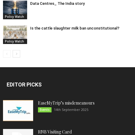
Data Centres_ The India story
Policy Watch
Is the cattle slaughter milk ban unconstitutional?
Policy Watch
EDITOR PICKS
EaseMyTrip’s misdemeanours
14th September 2025
Events
RNB Visiting Card