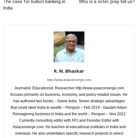
The case for bullion banking in
Who is a voter, pray tell us?
India
R. N. Bhaskar
http://www.asiaconverge.com
Journalist. Educationist. Researcher http://www.asiaconverge.com
focuses primarily on business, economy, and policy-related issues. He
has authored two books: - Game India: Seven strategic advantages
that could steer India to wealth – Penguin – Feb 2019 - Gautam Adani:
Reimagining business in India and the world – Penguin – Nov 2022
Currently consulting editor with FPJ and Founder Editor with
Asiaconverge.com. He teaches at educational institutes in India and
overseas. He also undertakes specific research projects in select