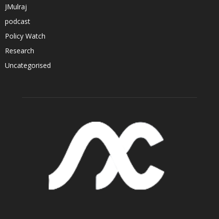
JMulraj
podcast
Policy Watch
Research
Uncategorised