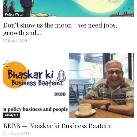
Policy Watch
Don’t show us the moon – we need jobs,
growth and...
27th April 2024
Analysis
BKBB — Bhaskar ki Business Baatein
31st March 2024