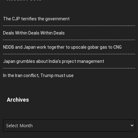
The CJP terrifies the government
Deals Within Deals Within Deals
NDDB and Japan work together to upscale gobar gas to CNG
Japan grumbles about India’s project management
In the Iran conflict, Trump must use
Archives
Archives