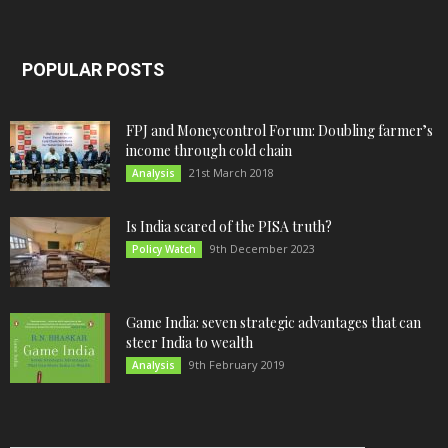
POPULAR POSTS
FPJ and Moneycontrol Forum: Doubling farmer’s
income through cold chain
21st March 2018
Analysis
Is India scared of the PISA truth?
9th December 2023
Policy Watch
Game India: seven strategic advantages that can
steer India to wealth
9th February 2019
Analysis