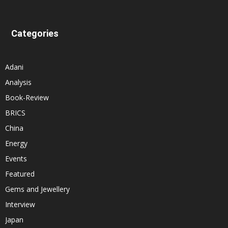
Categories
Adani
Analysis
Book-Review
BRICS
China
Energy
Events
Featured
Gems and Jewellery
Interview
Japan