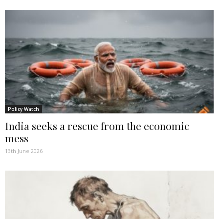
Policy Watch
India seeks a rescue from the economic
mess
13th June 2026