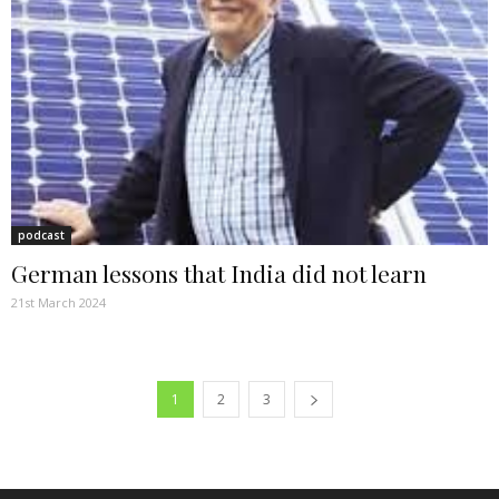
podcast
German lessons that India did not learn
21st March 2024
1
2
3