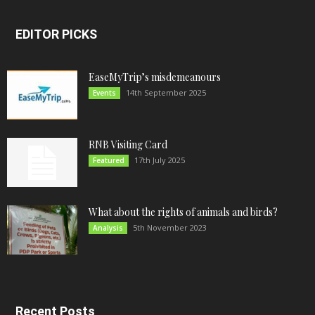
EDITOR PICKS
EaseMyTrip’s misdemeanours
14th September 2025
Events
RNB Visiting Card
17th July 2025
Featured
What about the rights of animals and birds?
5th November 2023
Analysis
Recent Posts