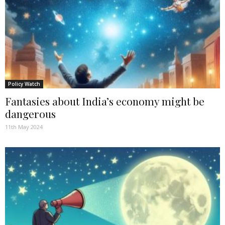
Policy Watch
Fantasies about India’s economy might be
dangerous
11th May 2024