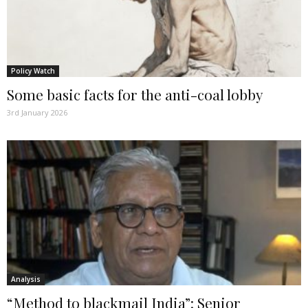
Policy Watch
Some basic facts for the anti-coal lobby
3rd January 2026
Analysis
“Method to blackmail India”: Senior