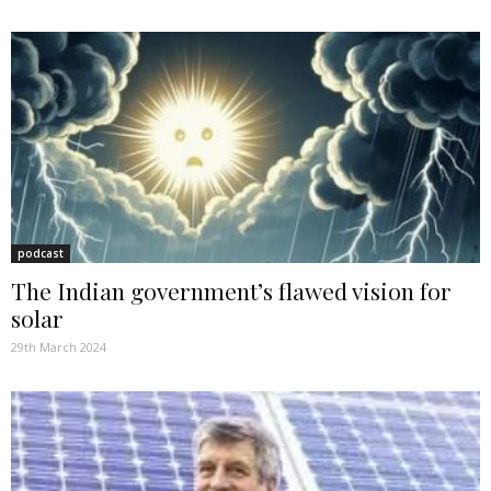
podcast
The Indian government’s flawed vision for
solar
29th March 2024