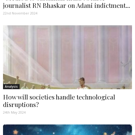
journalist RN Bhaskar on Adani indictment...
22nd November 2024
Analysis
How will societies handle technological
disruptions?
24th May 2024