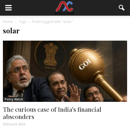
Home
Tags
Posts tagged with "solar"
solar
Policy Watch
The curious case of India’s financial
absconders
20th June 2026