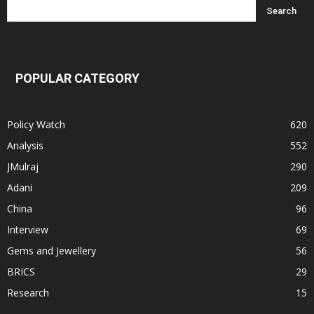
POPULAR CATEGORY
Policy Watch
620
Analysis
552
JMulraj
290
Adani
209
China
96
Interview
69
Gems and Jewellery
56
BRICS
29
Research
15