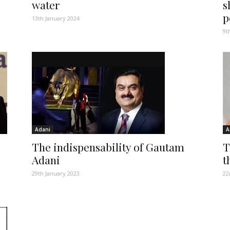
water
s
p
13th January 2024
9t
Adani
A
The indispensability of Gautam
T
Adani
t
29th January 2023
22