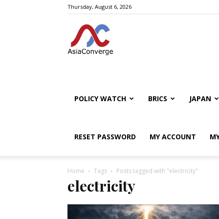
Thursday, August 6, 2026
POLICY WATCH
BRICS
JAPAN
RESET PASSWORD
MY ACCOUNT
MY
Home
Tags
Posts tagged with "electricity"
electricity