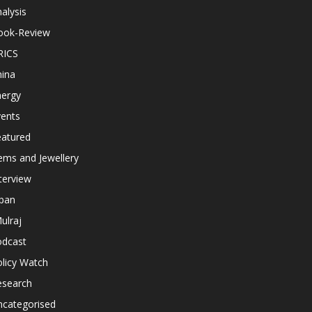
alysis
ook-Review
RICS
hina
nergy
vents
eatured
ems and Jewellery
terview
apan
ulraj
odcast
licy Watch
esearch
ncategorised