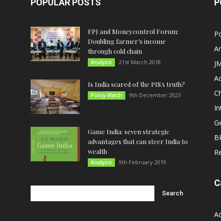
POPULAR POSTS
P
FPJ and Moneycontrol Forum:
Po
Doubling farmer’s income
An
through cold chain
21st March 2018
Analysis
JM
A
Is India scared of the PISA truth?
C
9th December 2023
Policy Watch
In
G
Game India: seven strategic
B
advantages that can steer India to
wealth
R
9th February 2019
Analysis
C
A