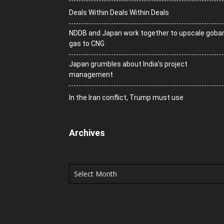
Deals Within Deals Within Deals
NDDB and Japan work together to upscale goba
gas to CNG
Japan grumbles about India’s project
management
In the Iran conflict, Trump must use
Archives
Archives