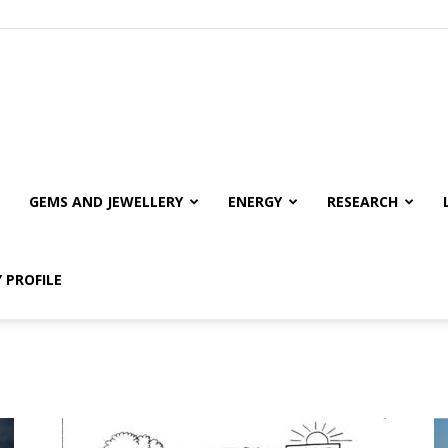
GEMS AND JEWELLERY
ENERGY
RESEARCH
 PROFILE