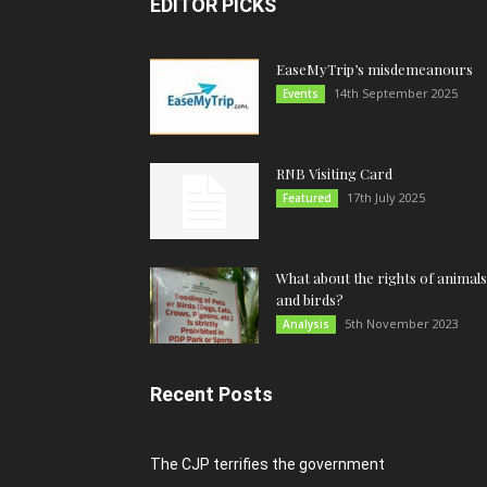
EDITOR PICKS
EaseMyTrip’s misdemeanours
14th September 2025
Events
RNB Visiting Card
17th July 2025
Featured
What about the rights of animals
and birds?
5th November 2023
Analysis
Recent Posts
The CJP terrifies the government