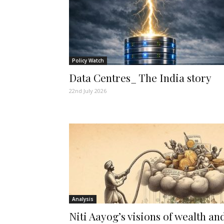
Policy Watch
Data Centres_ The India story
22nd July 2026
Analysis
Niti Aayog’s visions of wealth an