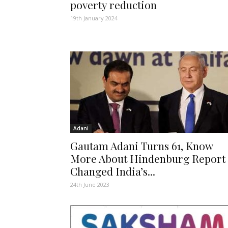
poverty reduction
19th January 2024
Adani
Gautam Adani Turns 61, Know
More About Hindenburg Report
Changed India’s...
24th June 2023