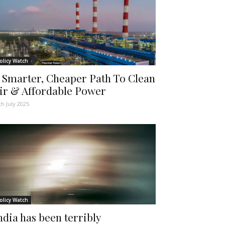
olicy Watch
 Smarter, Cheaper Path To Clean
ir & Affordable Power
th July 2025
olicy Watch
ndia has been terribly