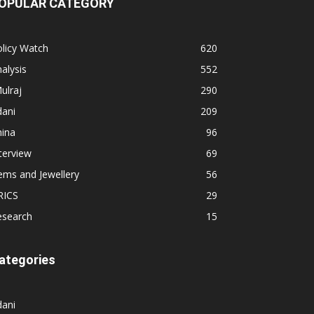
OPULAR CATEGORY
licy Watch
620
alysis
552
ulraj
290
dani
209
hina
96
terview
69
ems and Jewellery
56
RICS
29
esearch
15
ategories
dani