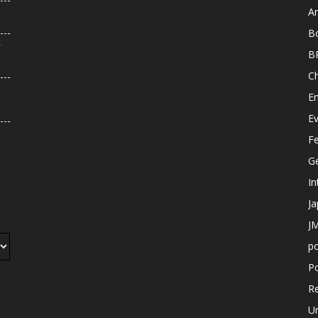
An
B
r
B
C
E
E
F
G
In
J
JM
p
Po
R
U