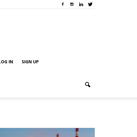
LOG IN
SIGN UP