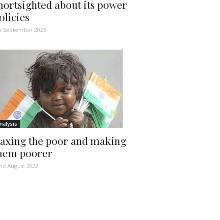
hortsighted about its power
olicies
h September 2023
nalysis
axing the poor and making
hem poorer
nd August 2022