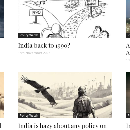
Policy Watch
P
India back to 1990?
A
A
15th November 2025
15
Policy Watch
P
d
India is hazy about any policy on
I