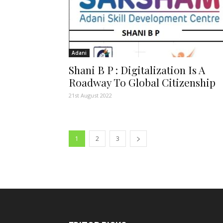
Adani
Shani B P : Digitalization Is A
Roadway To Global Citizenship
21st August 2022
1
2
3